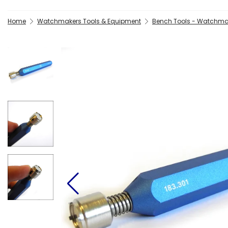
Home
Watchmakers Tools & Equipment
Bench Tools - Watchma