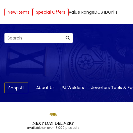
New Items
Special Offers
Value Range
DGS ID
Grillz
Search
About Us
PJ Welders
Jewellers Tools & E
Shop All
Next day delivery
available on over 15,000 products