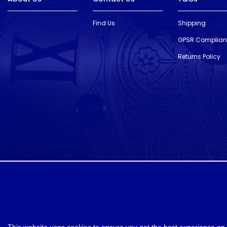
Find Us
Shipping
GPSR Complia
Returns Policy
designed and developed by
Webselect