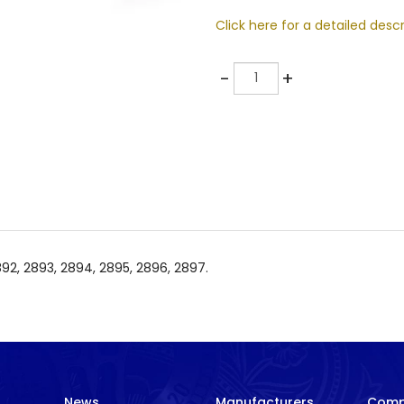
Click here for a detailed descr
Quantity
-
+
2892, 2893, 2894, 2895, 2896, 2897.
News
Manufacturers
Com