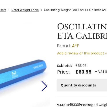
kers
Rotor Weight Tools
Oscillating Weight Tool For ETA Calibres A*F
Oscillati
ETA Calibre
Brand:
A*F
Add a review of this product »
Subtotal:
£63.95
Price:
£63.95
+ VAT i
Quantity discounts
SKU: HP183301
Packaged weigh