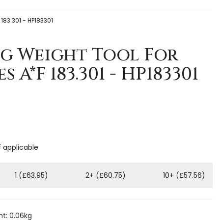
 183.301 - HP183301
ng Weight Tool For
s A*F 183.301 - HP183301
f applicable
1 (£63.95)
2+ (£60.75)
10+ (£57.56)
t: 0.06kg