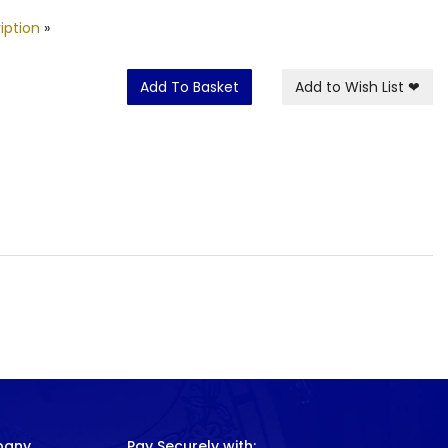
iption
»
Add To Basket
Add to Wish List
❤
pany
Pay Securely with: