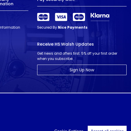
mation
 Information
Secured By
Nice Payments
Receive HS Walsh Updates
Get news and offers first. 5% off your first order
when you subscribe.
Sign Up Now
© HS Walsh & Sons 2026