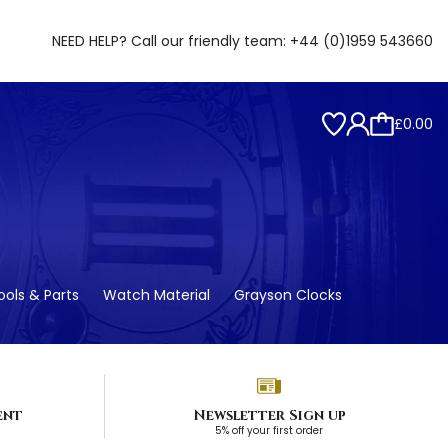
NEED HELP? Call our friendly team:
+44 (0)1959 543660
£0.00
ols & Parts
Watch Material
Grayson Clocks
ent
Newsletter Sign up
5% off your first order