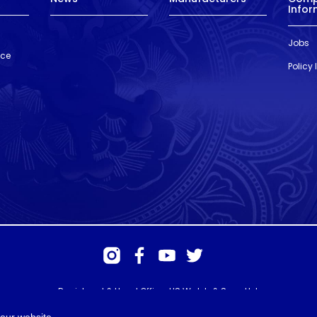
Infor
Jobs
nce
Policy
Registered & Head Office: HS Walsh & Sons Ltd
Hunter House, Biggin Hill Airport, Churchill Way, Biggin Hill, Kent. TN16
3BN