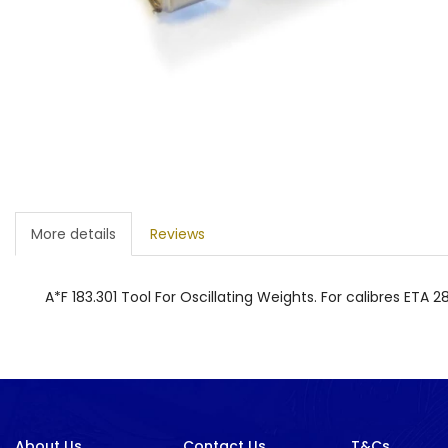
More details
Reviews
A*F 183.301 Tool For Oscillating Weights. For calibres ETA 
About Us
Contact Us
T&Cs