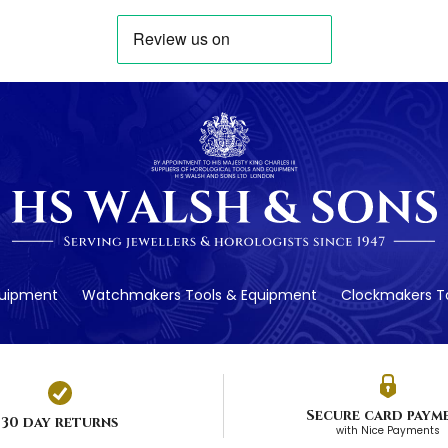
quipment
Watchmakers Tools & Equipment
Clockmakers To
Secure card paym
30 day returns
with Nice Payments