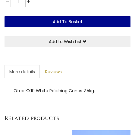
-
+
Add To Basket
Add to Wish List
❤
More details
Reviews
Otec KX10 White Polishing Cones 2.5kg.
Related products