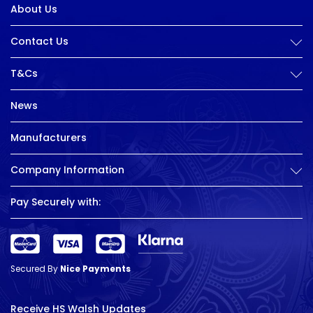
About Us
Contact Us
T&Cs
News
Manufacturers
Company Information
Pay Securely with:
Secured By
Nice Payments
Receive HS Walsh Updates