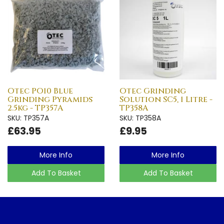
Otec PO10 Blue
Otec Grinding
Grinding Pyramids
Solution SC5, 1 Litre -
2.5kg - TP357A
TP358A
SKU: TP357A
SKU: TP358A
£63.95
£9.95
More Info
More Info
Add To Basket
Add To Basket