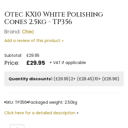
Otec KX10 White Polishing
Cones 2.5kg - TP356
Brand:
Otec
Add a review of this product »
Subtotal:
£29.95
Price:
£29.95
+ VAT if applicable
Quantity discounts
1 (£29.95)
2+ (£28.45)
10+ (£26.96)
SKU: TP356
Packaged weight: 2.50kg
Click here for a detailed description
»
Quantity