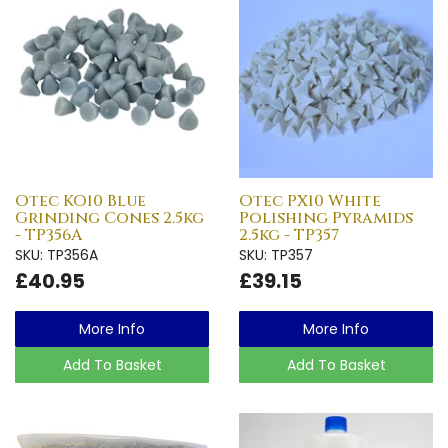
Otec KO10 Blue
Otec PX10 White
Grinding Cones 2.5kg
Polishing Pyramids
- TP356A
2.5kg - TP357
SKU: TP356A
SKU: TP357
£40.95
£39.15
More Info
More Info
Add To Basket
Add To Basket