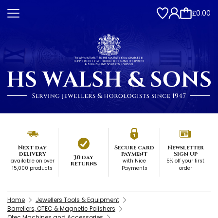
£0.00
Next day
Secure card
Newsletter
delivery
payment
Sign up
30 day
available on over
with Nice
5% off your first
returns
15,000 products
Payments
order
Home
Jewellers Tools & Equipment
Barrellers, OTEC & Magnetic Polishers
Otec Machines and Accessories