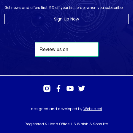
Get news and offers first. 5% off your first order when you subscribe.
Sign Up Now
designed and developed by
Webselect
Registered & Head Office: HS Walsh & Sons Ltd
Hunter House, Biggin Hill Airport, Churchill Way, Biggin Hill, Kent. TN16