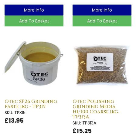
More Info
More Info
Add To Basket
Add To Basket
Otec SP26 Grinding
Otec Polishing
Paste 1kg - TP315
Grinding Media
H1/100 Coarse 1kg -
SKU: TP315
TP313A
£13.95
SKU: TP313A
£15.25