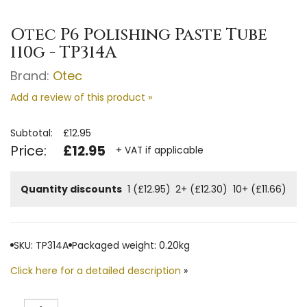
Otec P6 Polishing Paste Tube
110g - TP314A
Brand:
Otec
Add a review of this product »
Subtotal:
£12.95
Price:
£12.95
+ VAT if applicable
Quantity discounts
1 (£12.95)
2+ (£12.30)
10+ (£11.66)
SKU: TP314A
Packaged weight: 0.20kg
Click here for a detailed description
»
Quantity