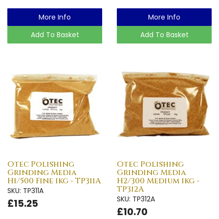
More Info
More Info
Add To Basket
Add To Basket
Otec Polishing
Otec Polishing
Grinding Media
Grinding Media
H1/500 Fine 1kg - TP311A
H2/300 Medium 1kg -
TP312A
SKU: TP311A
SKU: TP312A
£15.25
£10.70