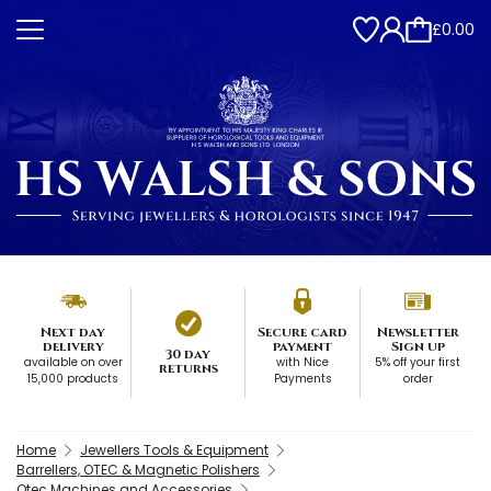
£0.00
Next day
Secure card
Newsletter
delivery
payment
Sign up
30 day
available on over
with Nice
5% off your first
returns
15,000 products
Payments
order
Home
Jewellers Tools & Equipment
Barrellers, OTEC & Magnetic Polishers
Otec Machines and Accessories