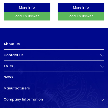
More Info
More Info
Add To Basket
Add To Basket
About Us
Contact Us
T&Cs
News
Manufacturers
Company Information