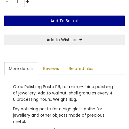
-
+
Add To Basket
Add to Wish List
❤
More details
Reviews
Related files
Otec Polishing Paste P6, for mirror-shine polishing
of jewellery. Add to wallnut-shell granules every 4-
6 processing hours. Weight 110g.
Dry polishing paste for a high gloss polish for
jewellery and other objects made of precious
metal.