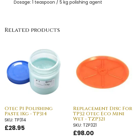
Dosage: 1 teaspoon / 5 kg polishing agent
Related products
Otec P1 Polishing
Replacement Disc For
Paste 1Kg - TP314
TP32 Otec Eco Mini
Wet - TZP321
SKU: TP314
SKU: TZP321
£28.95
£98.00