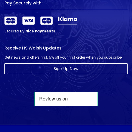
Pay Securely with:
Secured By
Nice Payments
Receive HS Walsh Updates
Get news and offers first. 5% off your first order when you subscribe.
Sign Up Now