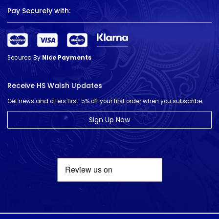
Pay Securely with:
Secured By
Nice Payments
Receive HS Walsh Updates
Get news and offers first. 5% off your first order when you subscribe.
Sign Up Now