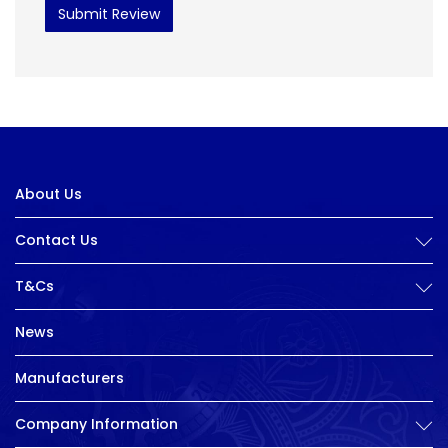
Submit Review
About Us
Contact Us
T&Cs
News
Manufacturers
Company Information