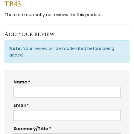
TB43
There are currently no reviews for this product.
Add your review
Note:
Your review will be moderated before being
added.
Name
Email
Summary/Title