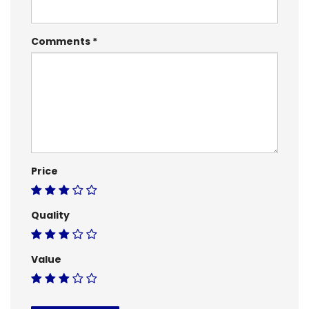
Comments
Price
Quality
Value