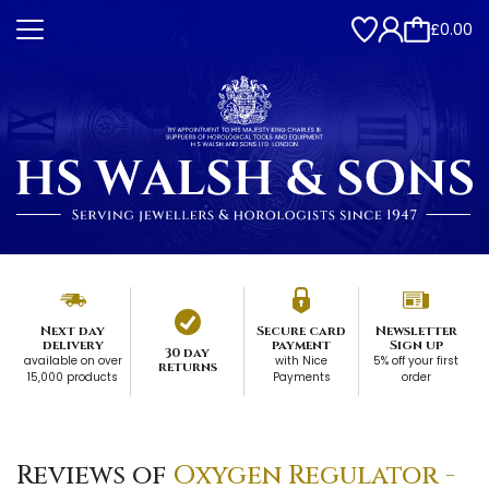
£0.00
Next day
Secure card
Newsletter
delivery
payment
Sign up
30 day
available on over
with Nice
5% off your first
returns
15,000 products
Payments
order
Reviews of
Oxygen Regulator -