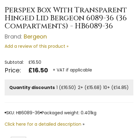
Perspex Box With Transparent
Hinged Lid Bergeon 6089-36 (36
Compartments) - HB6089-36
Brand:
Bergeon
Add a review of this product »
Subtotal:
£16.50
Price:
£16.50
+ VAT if applicable
Quantity discounts
1 (£16.50)
2+ (£15.68)
10+ (£14.85)
SKU: HB6089-36
Packaged weight: 0.401kg
Click here for a detailed description
»