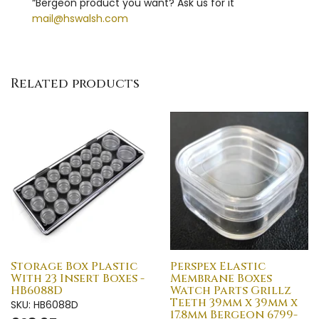
“Bergeon product you want? Ask us for it"
mail@hswalsh.com
Related products
Storage Box Plastic
Perspex Elastic
With 23 Insert Boxes -
Membrane Boxes
HB6088D
Watch Parts Grillz
Teeth 39mm x 39mm x
SKU: HB6088D
17.8mm Bergeon 6799-