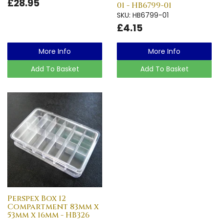
£28.95
01 - HB6799-01
SKU: HB6799-01
£4.15
More Info
More Info
Add To Basket
Add To Basket
Perspex Box 12
Compartment 83mm x
53mm x 16mm - HB326