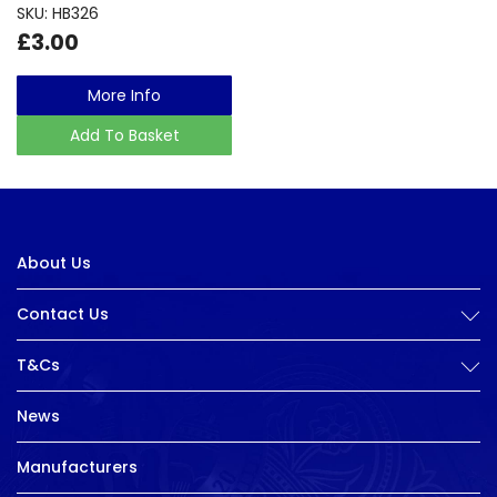
SKU: HB326
£3.00
More Info
Add To Basket
About Us
Contact Us
T&Cs
News
Manufacturers