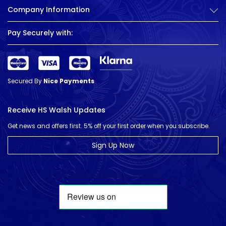
Company Information
Pay Securely with:
Secured By
Nice Payments
Receive HS Walsh Updates
Get news and offers first. 5% off your first order when you subscribe.
Sign Up Now