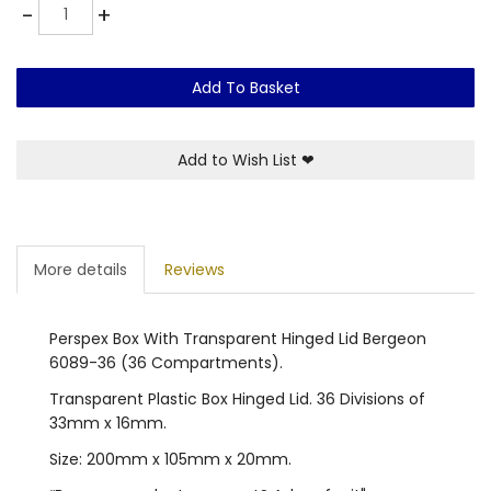
Quantity
-
+
Add To Basket
Add to Wish List
❤
More details
Reviews
Perspex Box With Transparent Hinged Lid Bergeon
6089-36 (36 Compartments).
Transparent Plastic Box Hinged Lid. 36 Divisions of
33mm x 16mm.
Size: 200mm x 105mm x 20mm.