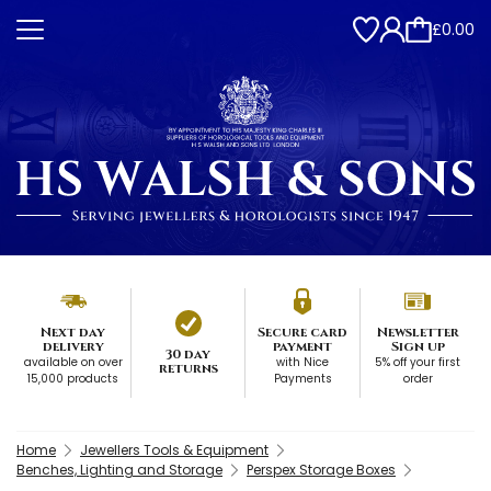
£0.00
Next day
Secure card
Newsletter
delivery
payment
Sign up
30 day
available on over
with Nice
5% off your first
returns
15,000 products
Payments
order
Home
Jewellers Tools & Equipment
Benches, Lighting and Storage
Perspex Storage Boxes