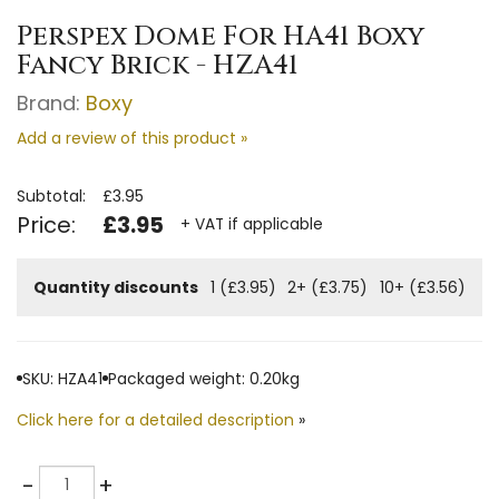
Perspex Dome For HA41 Boxy
Fancy Brick - HZA41
Brand:
Boxy
Add a review of this product »
Subtotal:
£3.95
Price:
£3.95
+ VAT if applicable
Quantity discounts
1 (£3.95)
2+ (£3.75)
10+ (£3.56)
SKU: HZA41
Packaged weight: 0.20kg
Click here for a detailed description
»
Quantity
-
+