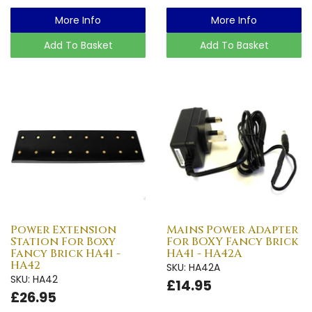
More Info
More Info
Add To Basket
Add To Basket
Power Extension
Mains Power Adapter
Station For Boxy
For BOXY Fancy Brick
Fancy Brick HA41 -
HA41 - HA42A
HA42
SKU: HA42A
SKU: HA42
£14.95
£26.95