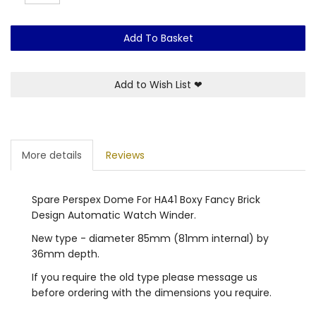
Add To Basket
Add to Wish List
❤
More details
Reviews
Spare Perspex Dome For HA41 Boxy Fancy Brick
Design Automatic Watch Winder.
New type - diameter 85mm (81mm internal) by
36mm depth.
If you require the old type please message us
before ordering with the dimensions you require.