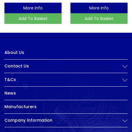
More Info
More Info
Add To Basket
Add To Basket
About Us
Contact Us
T&Cs
News
Manufacturers
Company Information