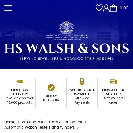
£0.00
Next day
Secure card
Newsletter
delivery
payment
Sign up
30 day
available on over
with Nice
5% off your first
returns
15,000 products
Payments
order
Home
Watchmakers Tools & Equipment
Automatic Watch Testers and Winders