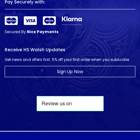
Pay Securely with:
Secured By
Nice Payments
Receive HS Walsh Updates
Get news and offers first. 5% off your first order when you subscribe.
Sign Up Now