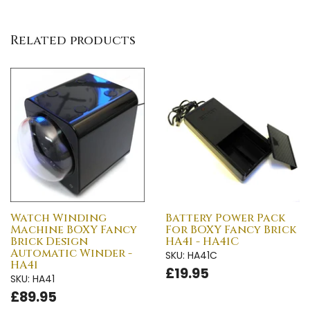
Related products
Watch Winding
Battery Power Pack
Machine BOXY Fancy
For BOXY Fancy Brick
Brick Design
HA41 - HA41C
Automatic Winder -
SKU: HA41C
HA41
£19.95
SKU: HA41
£89.95