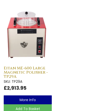
Eitan ME-600 Large
Magnetic Polisher -
TP29A
SKU: TP29A
£2,913.95
More Info
Add To Basket