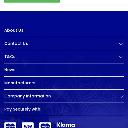
About Us
Contact Us
T&Cs
News
Manufacturers
Company Information
Pay Securely with: