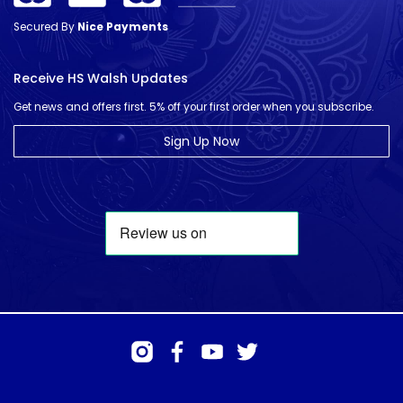
Secured By
Nice Payments
Receive HS Walsh Updates
Get news and offers first. 5% off your first order when you subscribe.
Sign Up Now