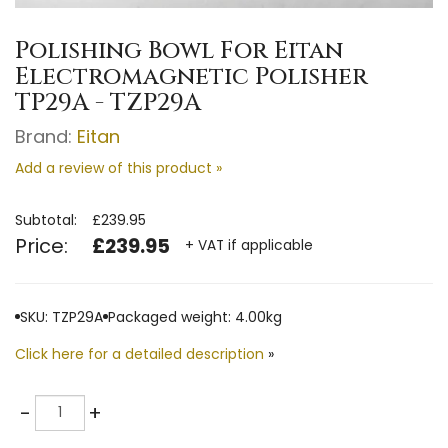
Polishing Bowl For Eitan
Electromagnetic Polisher
TP29A - TZP29A
Brand:
Eitan
Add a review of this product »
Subtotal:
£239.95
Price:
£239.95
+ VAT if applicable
SKU: TZP29A
Packaged weight: 4.00kg
Click here for a detailed description
»
Quantity
-
+