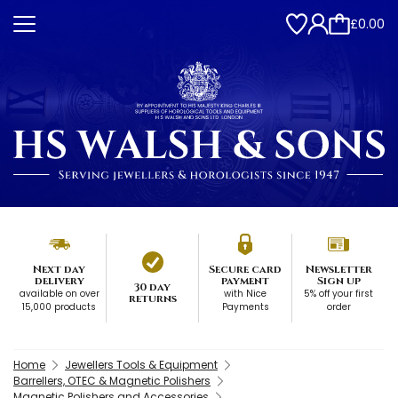
£0.00
Next day
Secure card
Newsletter
delivery
payment
Sign up
30 day
available on over
with Nice
5% off your first
returns
15,000 products
Payments
order
Home
Jewellers Tools & Equipment
Barrellers, OTEC & Magnetic Polishers
Magnetic Polishers and Accessories