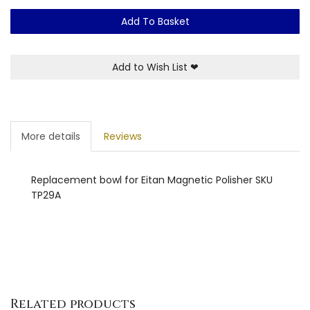
Add To Basket
Add to Wish List
❤
More details
Reviews
Replacement bowl for Eitan Magnetic Polisher SKU
TP29A
Related products