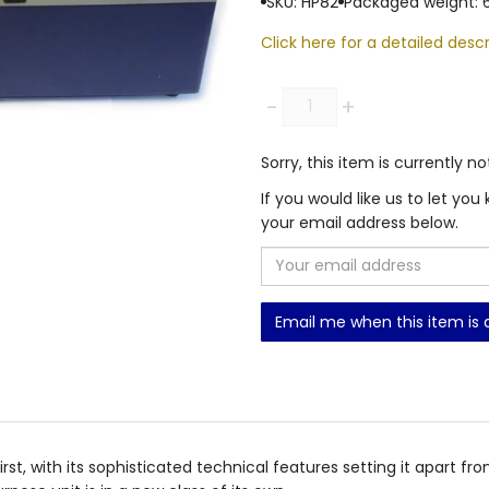
SKU: HP82
Packaged weight: 
Click here for a detailed descr
Quantity
-
+
Sorry, this item is currently no
If you would like us to let y
your email address below.
Email me when this item is 
first, with its sophisticated technical features setting it apart f