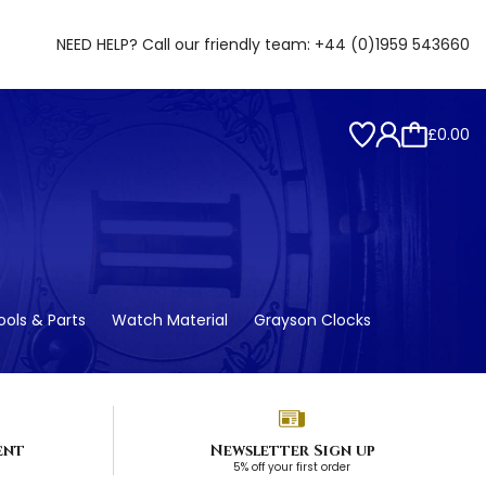
NEED HELP? Call our friendly team:
+44 (0)1959 543660
£0.00
ols & Parts
Watch Material
Grayson Clocks
ent
Newsletter Sign up
5% off your first order