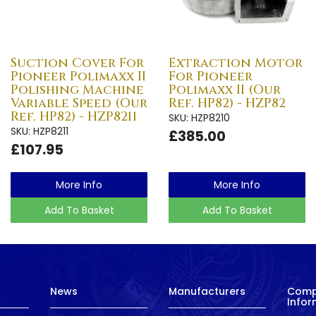
Suction Cover For
Extraction Motor
Pioneer Polimaxx II
For Pioneer
Polishing Machine
Polimaxx II (Our
Variable Speed (Our
Ref. HP82) - HZP82
Ref. HP82) - HZP8211
SKU: HZP8210
SKU: HZP8211
£385.00
£107.95
More Info
More Info
Add To Basket
Add To Basket
News
Manufacturers
Com
Infor