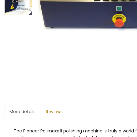
More details
Reviews
The Pioneer Polimaxx II polishing machine is truly a world 