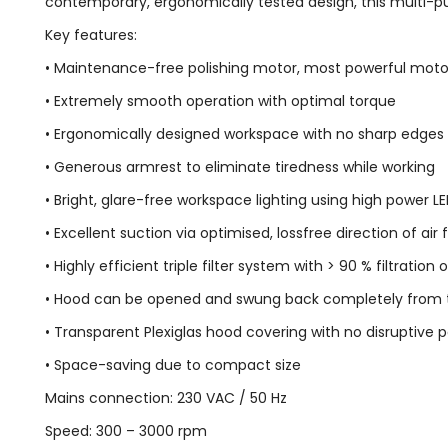
contemporary, ergonomically tested design, this multi-purp
Key features:
• Maintenance-free polishing motor, most powerful motor i
• Extremely smooth operation with optimal torque
• Ergonomically designed workspace with no sharp edges
• Generous armrest to eliminate tiredness while working
• Bright, glare-free workspace lighting using high power 
• Excellent suction via optimised, lossfree direction of air 
• Highly efficient triple filter system with > 90 % filtration
• Hood can be opened and swung back completely from th
• Transparent Plexiglas hood covering with no disruptive p
• Space-saving due to compact size
Mains connection: 230 VAC / 50 Hz
Speed: 300 – 3000 rpm