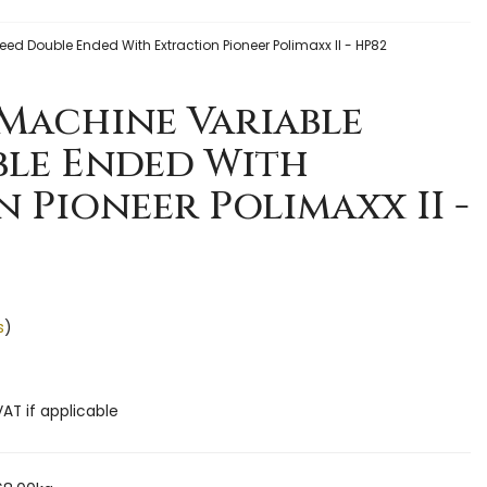
ed Double Ended With Extraction Pioneer Polimaxx II - HP82
Machine Variable
ble Ended With
 Pioneer Polimaxx II -
s
)
VAT if applicable