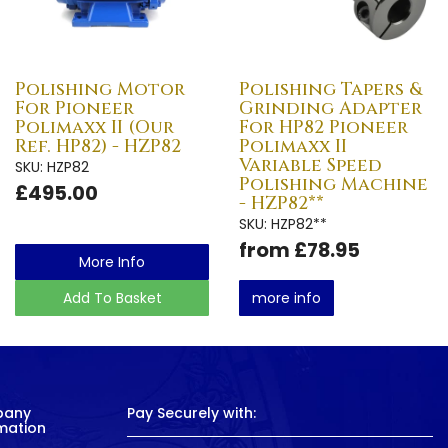
Polishing Motor
Polishing Tapers &
For Pioneer
Grinding Adapter
Polimaxx II (Our
For HP82 Pioneer
Ref. HP82) - HZP82
Polimaxx II
Variable Speed
SKU: HZP82
Polishing Machine
£495.00
- HZP82**
SKU: HZP82**
from £78.95
More Info
Add To Basket
more info
pany
Pay Securely with:
mation