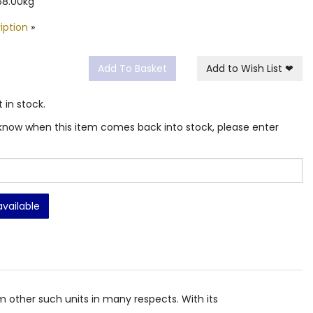
68.00kg
iption
»
Add To Basket
Add to Wish List
❤
t in stock.
ou know when this item comes back into stock, please enter
available
rom other such units in many respects. With its