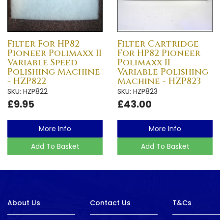
Filter For HP82
Filter Cartridge
Pioneer Polimaxx II
For HP82 Pioneer
Variable Speed
Polimaxx II
Polishing Machine
Variable Polishing
- HZP822
Machine - HZP823
SKU: HZP822
SKU: HZP823
£9.95
£43.00
More Info
More Info
Add To Basket
Add To Basket
About Us
Contact Us
T&Cs