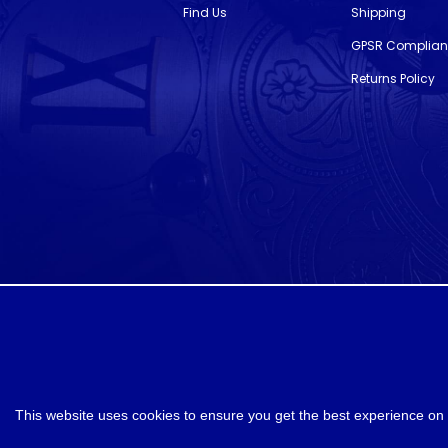
Find Us
Shipping
GPSR Complia
Returns Policy
designed and developed by
Webselect
This website uses cookies to ensure you get the best experience on 