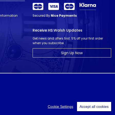
 Information
Secured By
Nice Payments
Receive HS Walsh Updates
Get news and offers first. 5% off your first order
when you subscribe.
Sign Up Now
© HS Walsh & Sons 2026
Cookie Settings
Accept all cookies