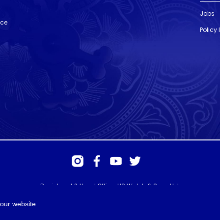
Jobs
nce
Policy
Registered & Head Office: HS Walsh & Sons Ltd
Hunter House, Biggin Hill Airport, Churchill Way, Biggin Hill, Kent. TN16
3BN
our website.