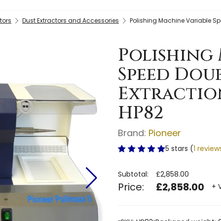
tors
Dust Extractors and Accessories
Polishing Machine Variable Spe
Polishing 
Speed Dou
Extraction
HP82
Brand:
Pioneer
5 stars (
1 review
Subtotal:
£2,858.00
Price:
£2,858.00
+ 