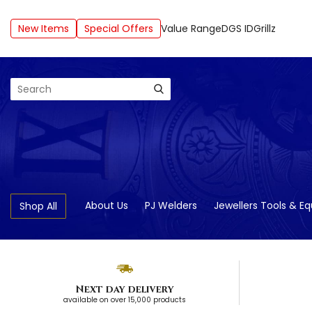
New Items
Special Offers
Value Range
DGS ID
Grillz
Search
About Us
PJ Welders
Jewellers Tools & E
Shop All
Next day delivery
available on over 15,000 products