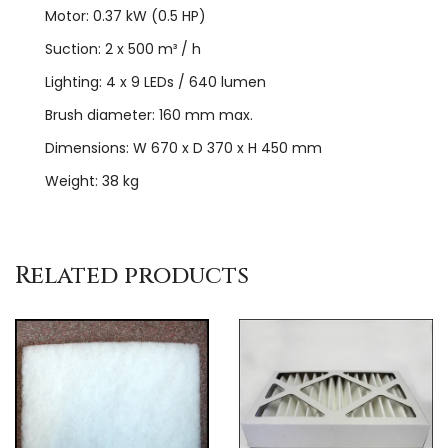
Motor: 0.37 kW (0.5 HP)
Suction: 2 x 500 m³ / h
Lighting: 4 x 9 LEDs / 640 lumen
Brush diameter: 160 mm max.
Dimensions: W 670 x D 370 x H 450 mm
Weight: 38 kg
Related products