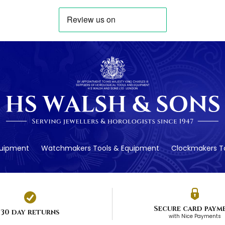
quipment
Watchmakers Tools & Equipment
Clockmakers To
Secure card paym
30 day returns
with Nice Payments