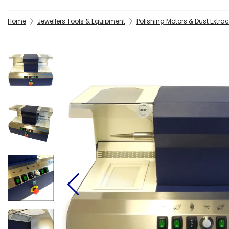
Home
Jewellers Tools & Equipment
Polishing Motors & Dust Extrac