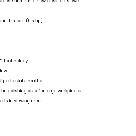
ose unit is in a new class of its own.
n its class (0.5 hp)
LED technology
flow
 of particulate matter
e polishing area for large workpieces
arts in viewing area