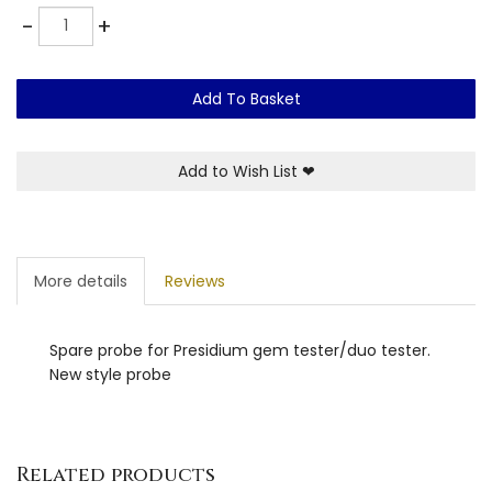
Quantity
-
+
Add To Basket
Add to Wish List
❤
More details
Reviews
Spare probe for Presidium gem tester/duo tester.
New style probe
Related products