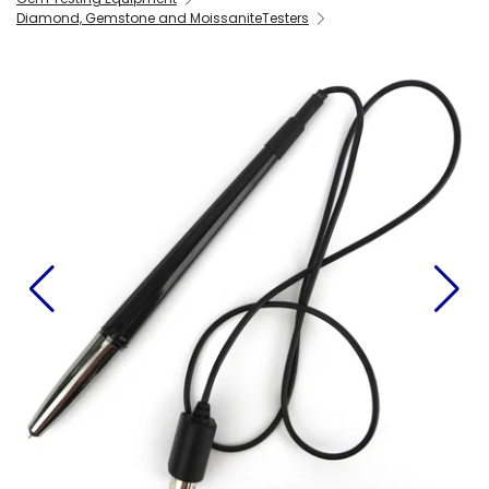
Diamond, Gemstone and MoissaniteTesters