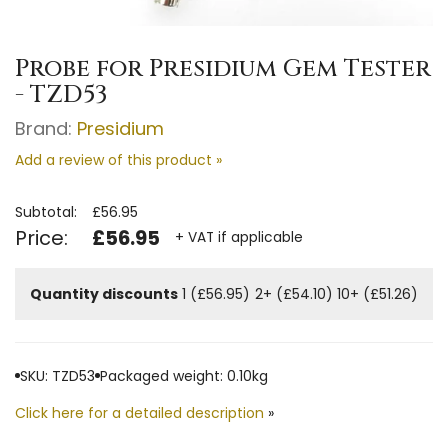
Probe for Presidium Gem Tester
- TZD53
Brand:
Presidium
Add a review of this product »
Subtotal:
£56.95
Price:
£56.95
+ VAT if applicable
Quantity discounts
1 (£56.95)
2+ (£54.10)
10+ (£51.26)
SKU: TZD53
Packaged weight: 0.10kg
Click here for a detailed description
»