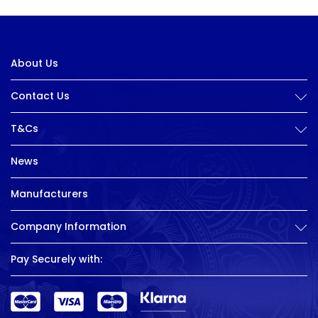
About Us
Contact Us
T&Cs
News
Manufacturers
Company Information
Pay Securely with: