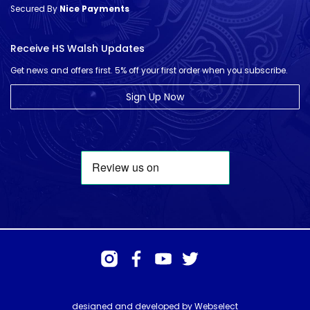
Secured By
Nice Payments
Receive HS Walsh Updates
Get news and offers first. 5% off your first order when you subscribe.
Sign Up Now
designed and developed by
Webselect