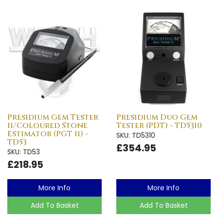
Presidium Gem Tester
Presidium Duo Gem
11/Coloured Stone
Tester (PDT) - TD5310
Estimator (PGT 11) -
SKU: TD5310
TD53
£354.95
SKU: TD53
£218.95
More Info
More Info
Add To Basket
Add To Basket