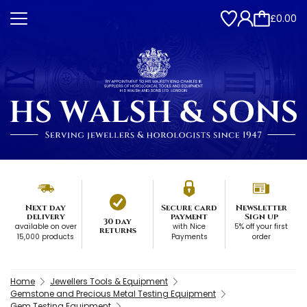
£0.00
Next day
Secure card
Newsletter
delivery
payment
Sign up
30 day
available on over
with Nice
5% off your first
returns
15,000 products
Payments
order
Home
Jewellers Tools & Equipment
Gemstone and Precious Metal Testing Equipment
Gem Testing Equipment