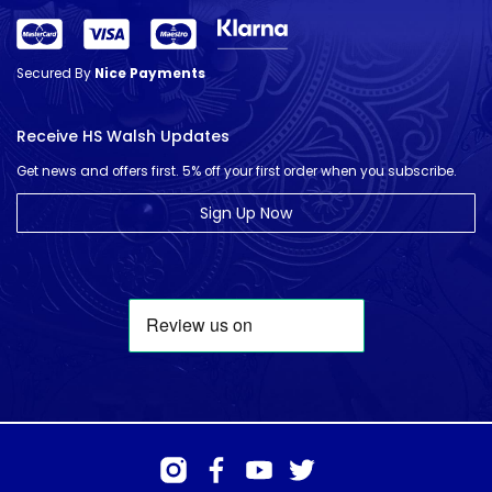
Secured By
Nice Payments
Receive HS Walsh Updates
Get news and offers first. 5% off your first order when you subscribe.
Sign Up Now