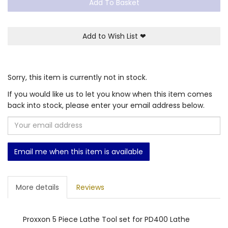
Add To Basket
Add to Wish List
❤
Sorry, this item is currently not in stock.
If you would like us to let you know when this item comes
back into stock, please enter your email address below.
Email me when this item is available
More details
Reviews
Proxxon 5 Piece Lathe Tool set for PD400 Lathe