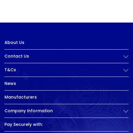
About Us
Contact Us
T&Cs
News
Manufacturers
Company Information
Pay Securely with: