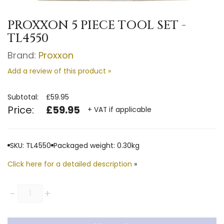
PROXXON 5 PIECE TOOL SET -
TL4550
Brand:
Proxxon
Add a review of this product »
Subtotal:
£59.95
Price:
£59.95
+ VAT if applicable
SKU: TL4550
Packaged weight: 0.30kg
Click here for a detailed description
»
Quantity
-
+