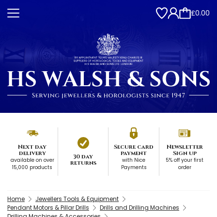
£0.00
Next day
Secure card
Newsletter
delivery
payment
Sign up
30 day
available on over
with Nice
5% off your first
returns
15,000 products
Payments
order
Home
Jewellers Tools & Equipment
Pendant Motors & Pillar Drills
Drills and Drilling Machines
Drilling Machines & Accessories