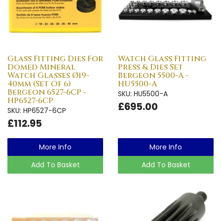
Glass Fitting Dies For
Watch Glass Fitting
Domed Mineral
Press & Dies Set
Watch Glasses Ø19-
Bergeon 5500-A -
40mm (Set Of 6)
HU5500-A
Bergeon 6527-6CP -
SKU: HU5500-A
HP6527-6CP
£695.00
SKU: HP6527-6CP
£112.95
More Info
More Info
Add To Basket
Add To Basket