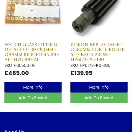
Watch Glass Fitting
Pinion Replacement
Die Set Of 30 Ø13mm -
Ø1.80mm FOR Bergeon
Ø44mm Bergeon 5500-
6173 Rack Press -
A1 - HU5500-A1
HP6173-PG-180
SKU: HU5500-A1
SKU: HP6173-PG-180
£465.00
£139.95
More Info
More Info
Add To Basket
Add To Basket
About Us