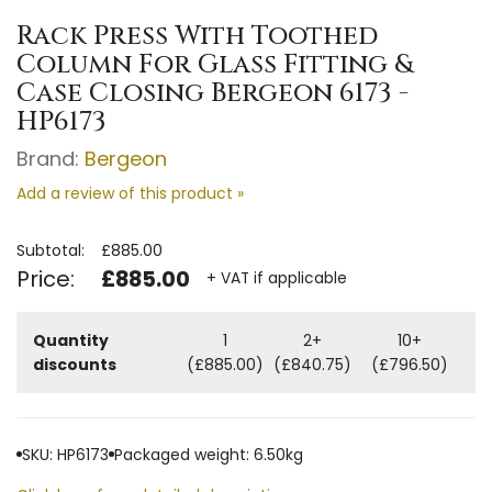
Rack Press With Toothed
Column For Glass Fitting &
Case Closing Bergeon 6173 -
HP6173
Brand:
Bergeon
Add a review of this product »
Subtotal:
£885.00
Price:
£885.00
+ VAT if applicable
Quantity
1
2+
10+
discounts
(£885.00)
(£840.75)
(£796.50)
SKU: HP6173
Packaged weight: 6.50kg