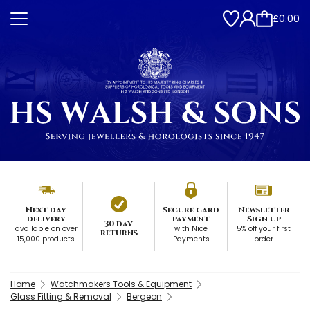
£0.00
Next day
Secure card
Newsletter
delivery
payment
Sign up
30 day
available on over
with Nice
5% off your first
returns
15,000 products
Payments
order
Home
Watchmakers Tools & Equipment
Glass Fitting & Removal
Bergeon