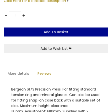
Click here for a detailed description
»
Quantity
-
+
Add To Basket
Add to Wish List
❤
More details
Reviews
Bergeon 6173 Precision Press. For fitting standard
tension ring and mineral glasses. Can also be used
for fitting snap-on case back with a suitable set of
dies. Maximum height clearance
110mm. Adjustment: Ø10mm. Supplied with 2