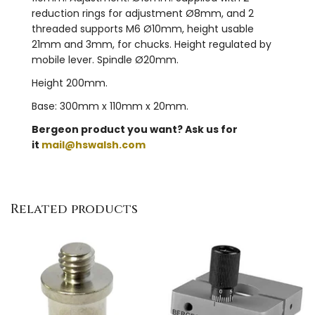
reduction rings for adjustment Ø8mm, and 2
threaded supports M6 Ø10mm, height usable
21mm and 3mm, for chucks. Height regulated by
mobile lever. Spindle Ø20mm.
Height 200mm.
Base: 300mm x 110mm x 20mm.
Bergeon product you want? Ask us for
it
mail@hswalsh.com
Related products