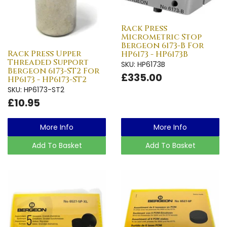
Rack Press
Micrometric Stop
Bergeon 6173-B For
Rack Press Upper
HP6173 - HP6173B
Threaded Support
SKU: HP6173B
Bergeon 6173-ST2 For
£335.00
HP6173 - HP6173-ST2
SKU: HP6173-ST2
£10.95
More Info
More Info
Add To Basket
Add To Basket