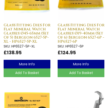
Glass Fitting Dies For
Glass Fitting Dies For
Flat Mineral Watch
Flat Mineral Watch
Glasses Ø45-65mm (Set
Glasses Ø19-40mm (Set
Of 5) Bergeon 6527-5P-
Of 6) Bergeon 6527-6P -
XL - HP6527-5P-XL
HP6527-6P
SKU: HP6527-5P-XL
SKU: HP6527-6P
£138.95
£124.95
More Info
More Info
Add To Basket
Add To Basket