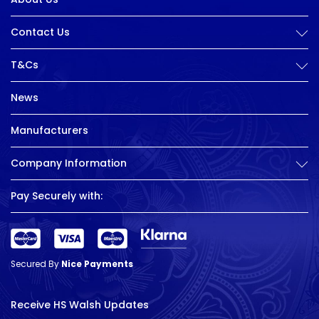
Contact Us
T&Cs
News
Manufacturers
Company Information
Pay Securely with:
Secured By
Nice Payments
Receive HS Walsh Updates