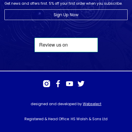
Get news and offers first. 5% off your first order when you subscribe.
Sign Up Now
designed and developed by
Webselect
Registered & Head Office: HS Walsh & Sons Ltd
Hunter House, Biggin Hill Airport, Churchill Way, Biggin Hill, Kent. TN16
3BN