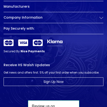
Manufacturers
Company Information
Pay Securely with:
Secured By
Nice Payments
Receive HS Walsh Updates
Get news and offers first. 5% off your first order when you subscribe.
Sign Up Now