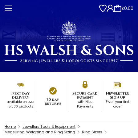
£0.00
Next day
Secure card
Newsletter
delivery
payment
Sign up
30 day
available on over
with Nice
5% off your first
returns
15,000 products
Payments
order
Home
Jewellers Tools & Equipment
Measuring, Weighing and Ring Sizing
Ring Sizers