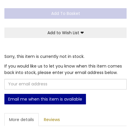
Add To Basket
Add to Wish List
❤
Sorry, this item is currently not in stock.
If you would like us to let you know when this item comes
back into stock, please enter your email address below.
Email me when this item is available
More details
Reviews