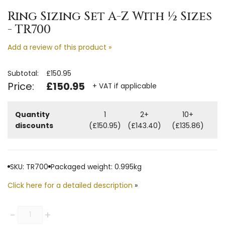
Ring Sizing Set A-Z With ½ Sizes
- TR700
Add a review of this product »
Subtotal:
£150.95
Price:
£150.95
+ VAT if applicable
Quantity
1
2+
10+
discounts
(£150.95)
(£143.40)
(£135.86)
SKU: TR700
Packaged weight: 0.995kg
Click here for a detailed description
»
Quantity
-
+