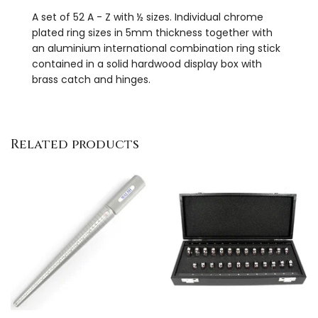
A set of 52 A - Z with ½ sizes. Individual chrome
plated ring sizes in 5mm thickness together with
an aluminium international combination ring stick
contained in a solid hardwood display box with
brass catch and hinges.
Related products