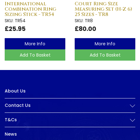
International
Court Ring Size
Combination Ring
Measuring Set (H-Z 6)
Sizing Stick - TR54
25 Sizes - TR8
SKU: TR54
SKU: TR8
£25.95
£80.00
More Info
More Info
Add To Basket
Add To Basket
About Us
Contact Us
T&Cs
News