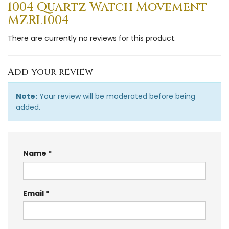
1004 Quartz Watch Movement -
MZRL1004
There are currently no reviews for this product.
Add your review
Note:
Your review will be moderated before being
added.
Name
Email