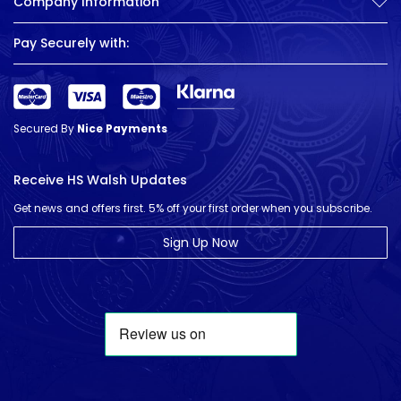
Company Information
Pay Securely with:
Secured By
Nice Payments
Receive HS Walsh Updates
Get news and offers first. 5% off your first order when you subscribe.
Sign Up Now