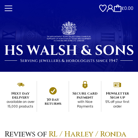
£0.00
Next day
Secure card
Newsletter
delivery
payment
Sign up
30 day
available on over
with Nice
5% off your first
returns
15,000 products
Payments
order
Reviews of
RL / Harley / Ronda