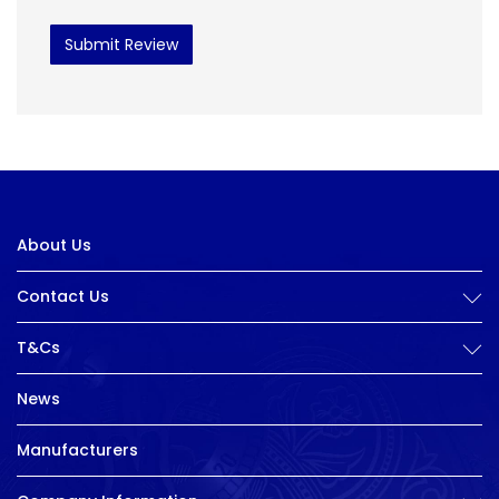
Submit Review
About Us
Contact Us
T&Cs
News
Manufacturers