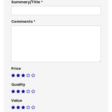
Summary/Title
Comments
Price
Quality
Value