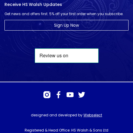
Receive HS Walsh Updates
Get news and offers first. 5% off your first order when you subscribe.
Sign Up Now
designed and developed by
Webselect
Registered & Head Office: HS Walsh & Sons Ltd