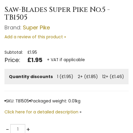
Saw-Blades Super Pike No.5 -
TB1505
Brand:
Super Pike
Add a review of this product »
Subtotal:
£1.95
Price:
£1.95
+ VAT if applicable
Quantity discounts
1 (£1.95)
2+ (£1.85)
12+ (£1.46)
SKU: TB1505
Packaged weight: 0.01kg
Click here for a detailed description
»
Quantity
-
+