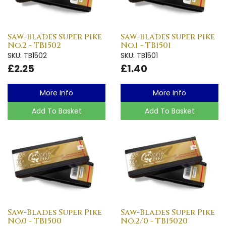
Saw-Blades Super Pike
Saw-Blades Super Pike
No.2 - TB1502
No.1 - TB1501
SKU: TB1502
SKU: TB1501
£2.25
£1.40
More Info
More Info
Add To Basket
Add To Basket
Saw-Blades Super Pike
Saw-Blades Super Pike
No.0 - TB1500
No.2/0 - TB15020