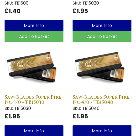
SKU: TB1500
SKU: TB15020
£1.40
£1.95
More Info
More Info
Add To Basket
Add To Basket
Saw-Blades Super Pike
Saw-Blades Super Pike
No.3/0 - TB15030
No.4/0 - TB15040
SKU: TB15030
SKU: TB15040
£1.95
£1.95
More Info
More Info