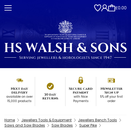
£0.00
Next day
Secure card
Newsletter
delivery
payment
Sign up
30 day
available on over
with Nice
5% off your first
returns
15,000 products
Payments
order
Home
Jewellers Tools & Equipment
Jewellers Bench Tools
Saws and Saw Blades
Saw Blades
Super Pike