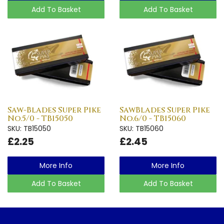
Add To Basket
Add To Basket
Saw-Blades Super Pike
SawBlades Super Pike
No.5/0 - TB15050
No.6/0 - TB15060
SKU: TB15050
SKU: TB15060
£2.25
£2.45
More Info
More Info
Add To Basket
Add To Basket