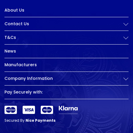
About Us
Contact Us
T&Cs
News
Manufacturers
Company Information
Pay Securely with:
Secured By
Nice Payments