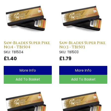
Saw-Blades Super Pike
Saw-Blades Super Pike
No.4 - TB1504
No.3 - TB1503
SKU: TB1504
SKU: TB1503
£1.40
£1.79
More Info
More Info
Add To Basket
Add To Basket