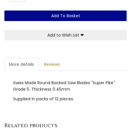
Add To Basket
Add to Wish List
❤
More details
Reviews
Swiss Made Round Backed Saw Blades "Super Pike"
Grade 5. Thickness 0.45mm
Supplied in packs of 12 pieces.
Related products