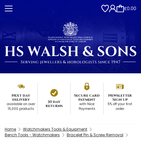
£0.00
Next day
Secure card
Newsletter
delivery
payment
Sign up
30 day
available on over
with Nice
5% off your first
returns
15,000 products
Payments
order
Home
Watchmakers Tools & Equipment
Bench Tools - Watchmakers
Bracelet Pin & Screw Removal