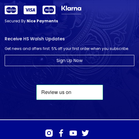
Secured By
Nice Payments
Receive HS Walsh Updates
Get news and offers first. 5% off your first order when you subscribe.
Sign Up Now