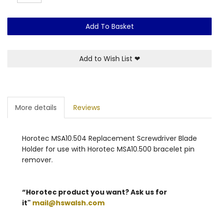
Add To Basket
Add to Wish List
❤
More details
Reviews
Horotec MSA10.504 Replacement Screwdriver Blade
Holder for use with Horotec MSA10.500 bracelet pin
remover.
“Horotec product you want? Ask us for
it"
mail@hswalsh.com