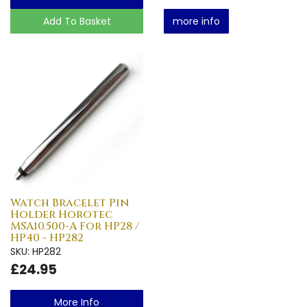
Add To Basket
more info
Watch Bracelet Pin
Holder Horotec
MSA10.500-A For HP28 /
HP40 - HP282
SKU: HP282
£24.95
More Info