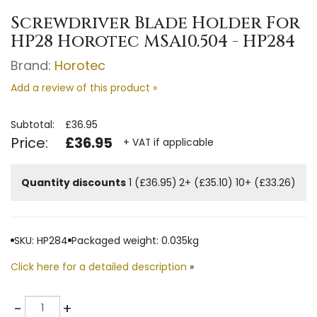
Screwdriver Blade Holder For
HP28 Horotec MSA10.504 - HP284
Brand:
Horotec
Add a review of this product »
Subtotal:
£36.95
Price:
£36.95
+ VAT if applicable
Quantity discounts
1 (£36.95)
2+ (£35.10)
10+ (£33.26)
SKU: HP284
Packaged weight: 0.035kg
Click here for a detailed description
»
Quantity
-
+