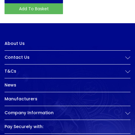
Add To Basket
About Us
Contact Us
T&Cs
News
Manufacturers
Company Information
Pay Securely with: