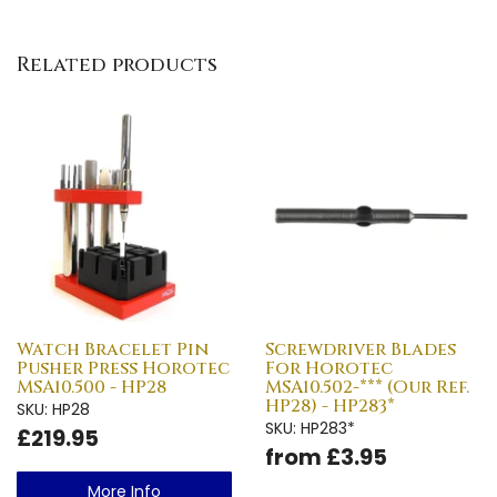
Related products
Watch Bracelet Pin
Screwdriver Blades
Pusher Press Horotec
For Horotec
MSA10.500 - HP28
MSA10.502-*** (Our Ref.
HP28) - HP283*
SKU: HP28
SKU: HP283*
£219.95
from £3.95
More Info