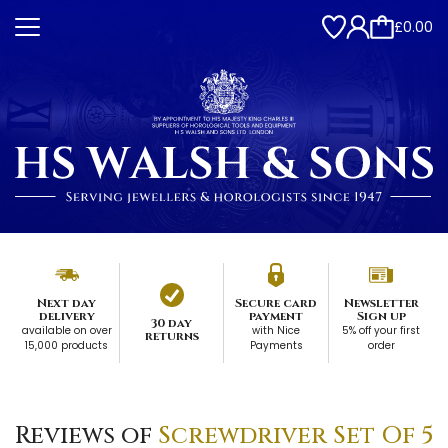
£0.00
Next day
Secure card
Newsletter
delivery
payment
Sign up
30 day
available on over
with Nice
5% off your first
returns
15,000 products
Payments
order
Reviews of
Screwdriver Set Of 5