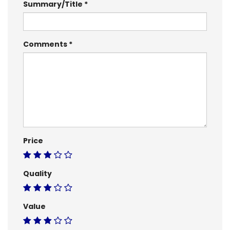
Summary/Title
Comments
Price
Quality
Value