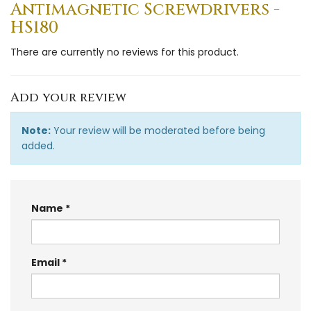
Antimagnetic Screwdrivers -
HS180
There are currently no reviews for this product.
Add your review
Note:
Your review will be moderated before being
added.
Name
Email