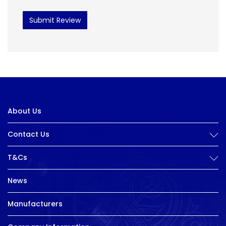
Submit Review
About Us
Contact Us
T&Cs
News
Manufacturers