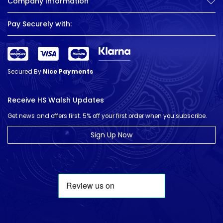
Company Information
Pay Securely with:
Secured By
Nice Payments
Receive HS Walsh Updates
Get news and offers first. 5% off your first order when you subscribe.
Sign Up Now