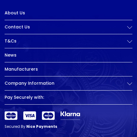
About Us
Contact Us
T&Cs
News
Manufacturers
Company Information
Pay Securely with:
Secured By
Nice Payments