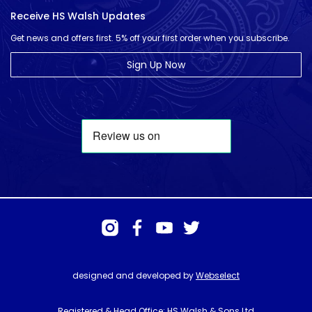
Receive HS Walsh Updates
Get news and offers first. 5% off your first order when you subscribe.
Sign Up Now
designed and developed by
Webselect
Registered & Head Office: HS Walsh & Sons Ltd