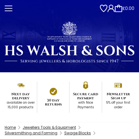
£0.00
Next day
Secure card
Newsletter
delivery
payment
Sign up
30 day
available on over
with Nice
5% off your first
returns
15,000 products
Payments
order
Home
Jewellers Tools & Equipment
Silversmithing and Forming
Swage Blocks