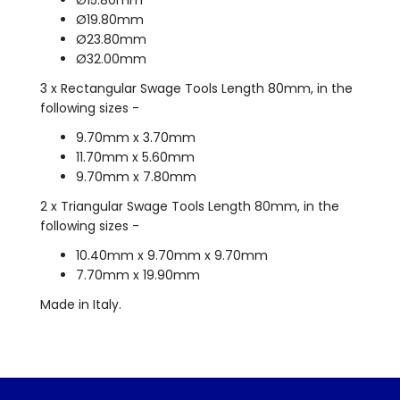
Ø19.80mm
Ø23.80mm
Ø32.00mm
3 x Rectangular Swage Tools Length 80mm, in the
following sizes -
9.70mm x 3.70mm
11.70mm x 5.60mm
9.70mm x 7.80mm
2 x Triangular Swage Tools Length 80mm, in the
following sizes -
10.40mm x 9.70mm x 9.70mm
7.70mm x 19.90mm
Made in Italy.