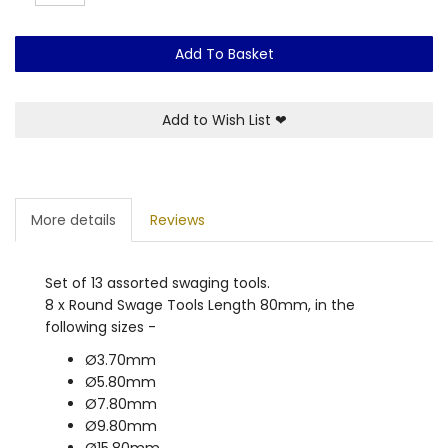
Add To Basket
Add to Wish List
❤
More details
Reviews
Set of 13 assorted swaging tools.
8 x Round Swage Tools Length 80mm, in the
following sizes -
Ø3.70mm
Ø5.80mm
Ø7.80mm
Ø9.80mm
Ø15.80mm