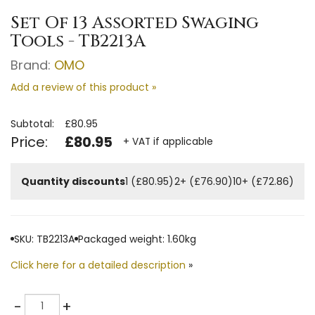
Set Of 13 Assorted Swaging
Tools - TB2213A
Brand:
OMO
Add a review of this product »
Subtotal:
£80.95
Price:
£80.95
+ VAT if applicable
Quantity discounts
1 (£80.95)
2+ (£76.90)
10+ (£72.86)
SKU: TB2213A
Packaged weight: 1.60kg
Click here for a detailed description
»
Quantity
-
+