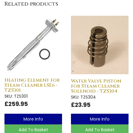
Related products
Heating Element for
Water Valve Piston
Steam Cleaner LSE6 -
for Steam Cleaner
TZS301
Solenoid - TZS304
SKU: TZS301
SKU: TZS304
£259.95
£23.95
More Info
More Info
Add To Basket
Add To Basket