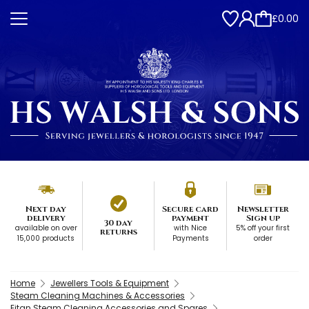
£0.00
Next day
Secure card
Newsletter
delivery
payment
Sign up
30 day
available on over
with Nice
5% off your first
returns
15,000 products
Payments
order
Home
Jewellers Tools & Equipment
Steam Cleaning Machines & Accessories
Eitan Steam Cleaning Accessories and Spares