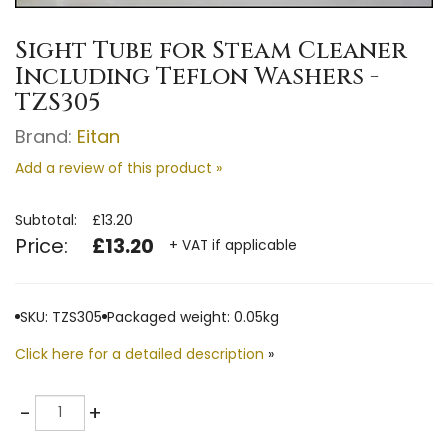
Sight Tube for Steam Cleaner
Including Teflon Washers -
TZS305
Brand:
Eitan
Add a review of this product »
Subtotal:
£13.20
Price:
£13.20
+ VAT if applicable
SKU: TZS305
Packaged weight: 0.05kg
Click here for a detailed description
»
Quantity
-
+