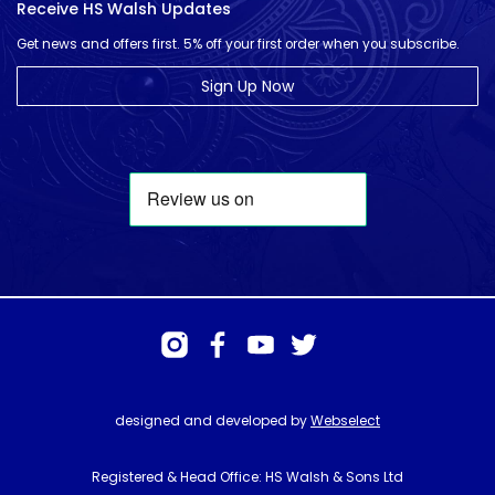
Receive HS Walsh Updates
Get news and offers first. 5% off your first order when you subscribe.
Sign Up Now
designed and developed by
Webselect
Registered & Head Office: HS Walsh & Sons Ltd