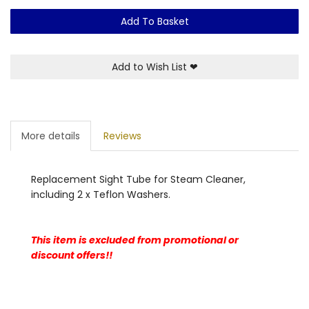
Add To Basket
Add to Wish List
❤
More details
Reviews
Replacement Sight Tube for Steam Cleaner,
including 2 x Teflon Washers.
This item is excluded from promotional or
discount offers!!