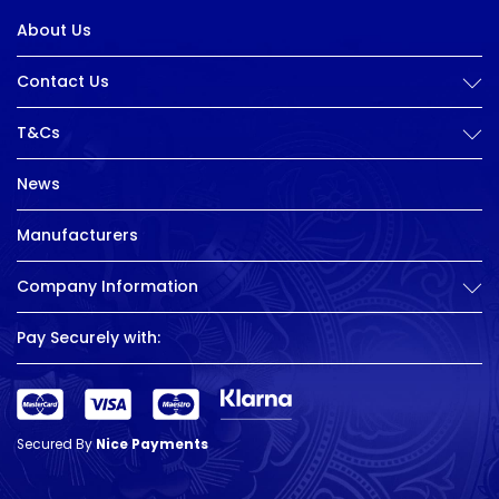
About Us
Contact Us
T&Cs
News
Manufacturers
Company Information
Pay Securely with:
Secured By
Nice Payments