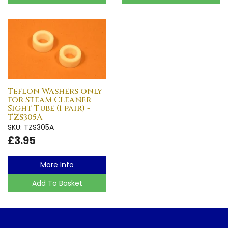
Teflon Washers only
for Steam Cleaner
Sight Tube (1 pair) -
TZS305A
SKU: TZS305A
£3.95
More Info
Add To Basket