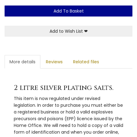
Add To Basket
Add to Wish List
❤
More details
Reviews
Related files
2 litre silver plating salts.
This item is now regulated under revised
legislation. In order to purchase you must either be
a registered business or hold a valid explosives
precursors and poisons (EPP) licence issued by the
Home Office. We will need to hold a copy of a valid
form of identification and when you order online,