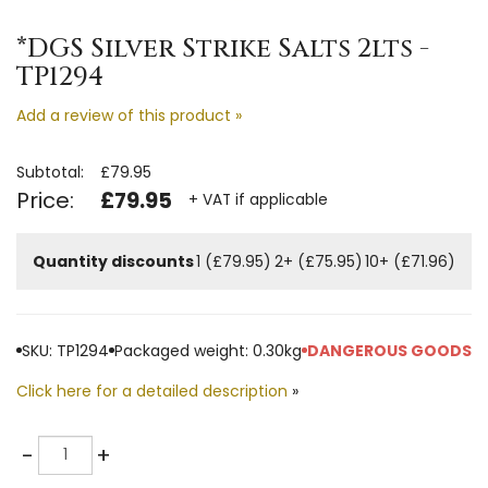
*DGS Silver Strike Salts 2lts -
TP1294
Add a review of this product »
Subtotal:
£79.95
Price:
£79.95
+ VAT if applicable
Quantity discounts
1 (£79.95)
2+ (£75.95)
10+ (£71.96)
SKU: TP1294
Packaged weight: 0.30kg
DANGEROUS GOODS
Click here for a detailed description
»
Quantity
-
+