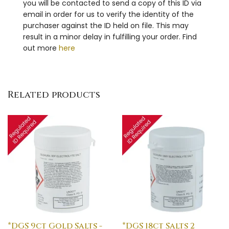
you will be contacted to send a copy of this ID via
email in order for us to verify the identity of the
purchaser against the ID held on file. This may
result in a minor delay in fulfilling your order. Find
out more
here
Related products
*DGS 9ct Gold Salts -
*DGS 18ct Salts 2