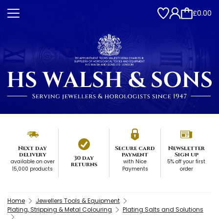
£0.00
Next day
Secure card
Newsletter
delivery
payment
Sign up
30 day
available on over
with Nice
5% off your first
returns
15,000 products
Payments
order
Home
Jewellers Tools & Equipment
Plating, Stripping & Metal Colouring
Plating Salts and Solutions