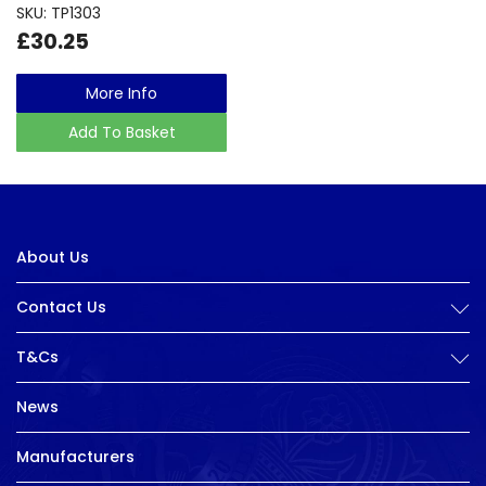
SKU: TP1303
£30.25
More Info
Add To Basket
About Us
Contact Us
T&Cs
News
Manufacturers