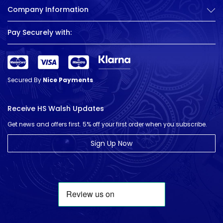
Company Information
Pay Securely with:
Secured By
Nice Payments
Receive HS Walsh Updates
Get news and offers first. 5% off your first order when you subscribe.
Sign Up Now