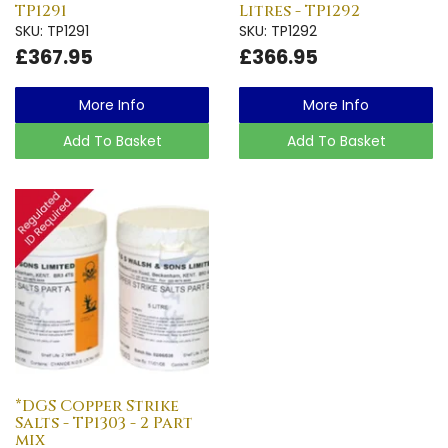
TP1291
Litres - TP1292
SKU: TP1291
SKU: TP1292
£367.95
£366.95
More Info
More Info
Add To Basket
Add To Basket
*DGS Copper Strike
Salts - TP1303 - 2 Part
mix