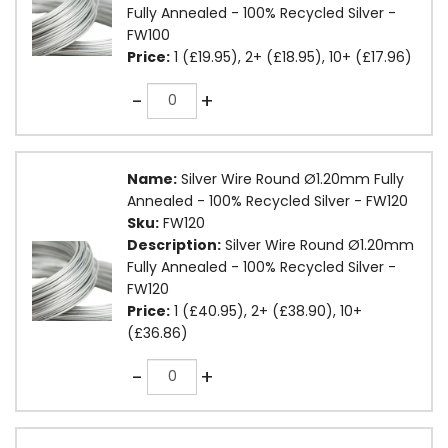
Fully Annealed - 100% Recycled Silver -
FW100
Price:
1 (£19.95), 2+ (£18.95), 10+ (£17.96)
Quantity
-
+
Name:
Silver Wire Round Ø1.20mm Fully
Annealed - 100% Recycled Silver - FW120
Sku:
FW120
Description:
Silver Wire Round Ø1.20mm
Fully Annealed - 100% Recycled Silver -
FW120
Price:
1 (£40.95), 2+ (£38.90), 10+
(£36.86)
Quantity
-
+