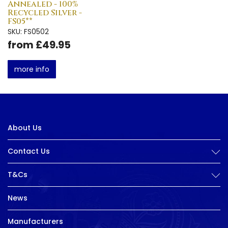
Annealed - 100%
Recycled Silver -
FS05**
SKU: FS0502
from £49.95
more info
About Us
Contact Us
T&Cs
News
Manufacturers