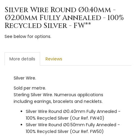
Silver Wire Round Ø0.40mm -
Ø2.00mm Fully Annealed - 100%
Recycled Silver - FW**
See below for options.
More details
Reviews
Silver Wire.
Sold per metre.
Sterling Silver Wire. Numerous applications
including earrings, bracelets and necklets.
Silver Wire Round Ø0.40mm Fully Annealed -
100% Recycled Silver (Our Ref. FW40)
Silver Wire Round Ø0.50mm Fully Annealed -
100% Recycled Silver (Our Ref. FW50)