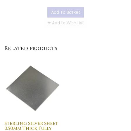
Add To Basket
❤
Add to Wish List
Related products
Sterling Silver Sheet
0.50mm Thick Fully