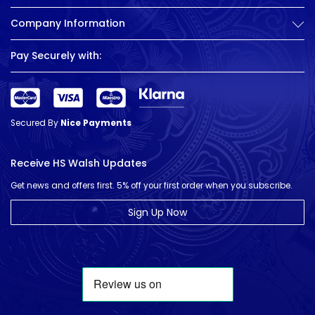
Company Information
Pay Securely with:
Secured By
Nice Payments
Receive HS Walsh Updates
Get news and offers first. 5% off your first order when you subscribe.
Sign Up Now