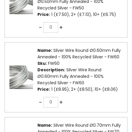
Ø0.50mm Fully Annealed - 100%
Recycled Silver - FW50
Price:
1 (£7.50), 2+ (£7.13), 10+ (£6.75)
Quantity
-
+
Name:
Silver Wire Round Ø0.60mm Fully
Annealed - 100% Recycled Silver - FW60
Sku:
FW60
Description:
Silver Wire Round
Ø0.60mm Fully Annealed - 100%
Recycled Silver - FW60
Price:
1 (£8.95), 2+ (£8.50), 10+ (£8.06)
Quantity
-
+
Name:
Silver Wire Round Ø0.70mm Fully
Annealed - 100% Recycled Silver - FW70