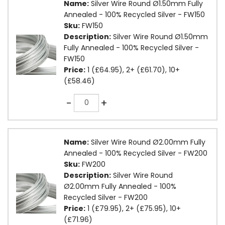
Name:
Silver Wire Round Ø1.50mm Fully
Annealed - 100% Recycled Silver - FW150
Sku:
FW150
Description:
Silver Wire Round Ø1.50mm
Fully Annealed - 100% Recycled Silver -
FW150
Price:
1 (£64.95), 2+ (£61.70), 10+
(£58.46)
Quantity
-
+
Name:
Silver Wire Round Ø2.00mm Fully
Annealed - 100% Recycled Silver - FW200
Sku:
FW200
Description:
Silver Wire Round
Ø2.00mm Fully Annealed - 100%
Recycled Silver - FW200
Price:
1 (£79.95), 2+ (£75.95), 10+
(£71.96)