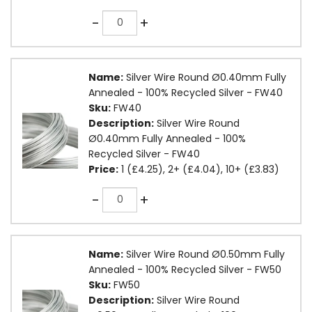
Quantity
-
+
Name:
Silver Wire Round Ø0.40mm Fully
Annealed - 100% Recycled Silver - FW40
Sku:
FW40
Description:
Silver Wire Round
Ø0.40mm Fully Annealed - 100%
Recycled Silver - FW40
Price:
1 (£4.25), 2+ (£4.04), 10+ (£3.83)
Quantity
-
+
Name:
Silver Wire Round Ø0.50mm Fully
Annealed - 100% Recycled Silver - FW50
Sku:
FW50
Description:
Silver Wire Round