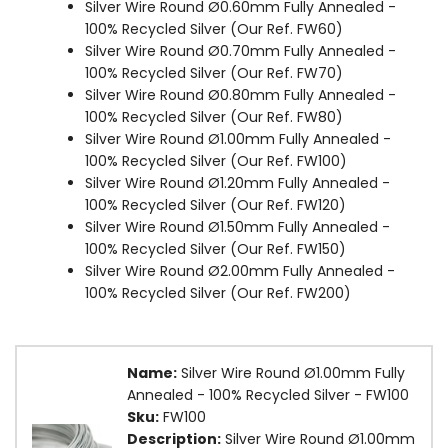
Silver Wire Round Ø0.60mm Fully Annealed -
100% Recycled Silver (Our Ref. FW60)
Silver Wire Round Ø0.70mm Fully Annealed -
100% Recycled Silver (Our Ref. FW70)
Silver Wire Round Ø0.80mm Fully Annealed -
100% Recycled Silver (Our Ref. FW80)
Silver Wire Round Ø1.00mm Fully Annealed -
100% Recycled Silver (Our Ref. FW100)
Silver Wire Round Ø1.20mm Fully Annealed -
100% Recycled Silver (Our Ref. FW120)
Silver Wire Round Ø1.50mm Fully Annealed -
100% Recycled Silver (Our Ref. FW150)
Silver Wire Round Ø2.00mm Fully Annealed -
100% Recycled Silver (Our Ref. FW200)
Name:
Silver Wire Round Ø1.00mm Fully
Annealed - 100% Recycled Silver - FW100
Sku:
FW100
Description:
Silver Wire Round Ø1.00mm