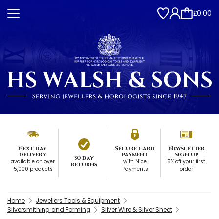
£0.00
Next day
Secure card
Newsletter
delivery
payment
Sign up
30 day
available on over
with Nice
5% off your first
returns
15,000 products
Payments
order
Home
Jewellers Tools & Equipment
Silversmithing and Forming
Silver Wire & Silver Sheet