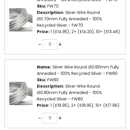
Sku:
FW70
Description:
Silver Wire Round
Ø0.70mm Fully Annealed - 100%
Recycled Silver - FW70
Price:
1 (£14.95), 2+ (£14.20), 10+ (£13.46)
Quantity
-
+
Name:
Silver Wire Round Ø0.80mm Fully
Annealed - 100% Recycled Silver - FW80
Sku:
FW80
Description:
Silver Wire Round
Ø0.80mm Fully Annealed - 100%
Recycled Silver - FW80
Price:
1 (£19.95), 2+ (£18.95), 10+ (£17.96)
Quantity
-
+