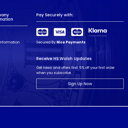
pany
Pay Securely with:
mation
 Information
Secured By
Nice Payments
Receive HS Walsh Updates
Get news and offers first. 5% off your first order
when you subscribe.
Sign Up Now