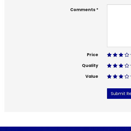
Comments
Price
Quality
Value
Submit R