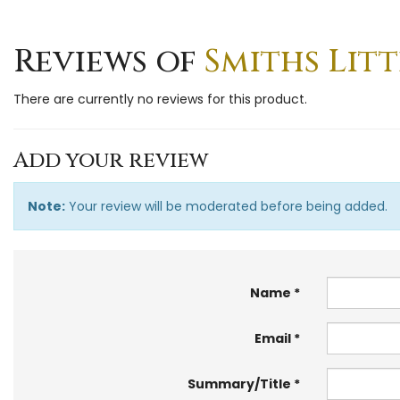
Reviews of
Smiths Litt
There are currently no reviews for this product.
Add your review
Note:
Your review will be moderated before being added.
Name
Email
Summary/Title