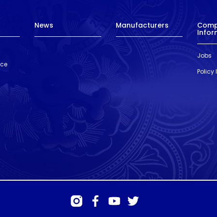
News
Manufacturers
Com
Infor
Jobs
nce
Policy