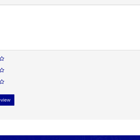
eview