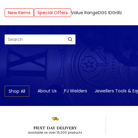
New Items
Special Offers
Value Range
DGS ID
Grillz
Search
About Us
PJ Welders
Jewellers Tools & E
Shop All
Next day delivery
available on over 15,000 products