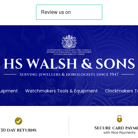
quipment
Watchmakers Tools & Equipment
Clockmakers To
Secure card paym
30 day returns
with Nice Payments