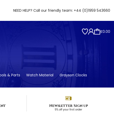
NEED HELP? Call our friendly team:
+44 (0)1959 543660
£0.00
ols & Parts
Watch Material
Grayson Clocks
ent
Newsletter Sign up
5% off your first order