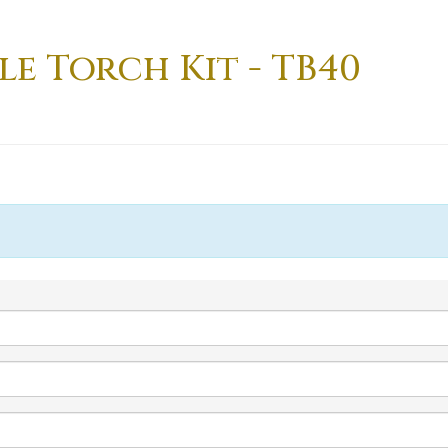
le Torch Kit - TB40