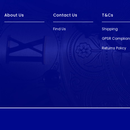
About Us
Contact Us
T&Cs
Find Us
Shipping
GPSR Complia
Returns Policy