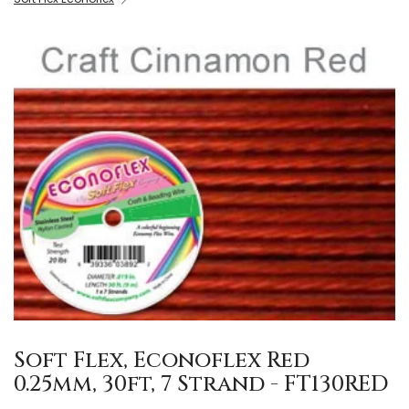
Soft Flex, Econoflex Red
0.25mm, 30ft, 7 Strand - FT130RED