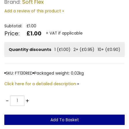
Brand:
Soft Flex
Add a review of this product »
Subtotal:
£1.00
Price:
£1.00
+ VAT if applicable
Quantity discounts
1 (£1.00)
2+ (£0.95)
10+ (£0.90)
SKU: FT130RED
Packaged weight: 0.02kg
Click here for a detailed description
»
Quantity
-
+
Add To Basket