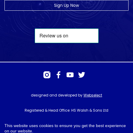
Sign Up Now
designed and developed by
Webselect
Registered & Head Office: HS Walsh & Sons Ltd
Hunter House, Biggin Hill Airport, Churchill Way, Biggin Hill, Kent. TN16
3BN
This website uses cookies to ensure you get the best experience
on our website.