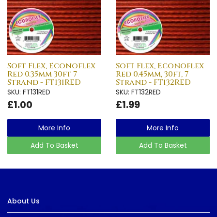
Soft Flex, Econoflex
Soft Flex, Econoflex
Red 0.35mm 30ft 7
Red 0.45mm, 30ft, 7
Strand - FT131RED
Strand - FT132RED
SKU: FT131RED
SKU: FT132RED
£1.00
£1.99
More Info
More Info
Add To Basket
Add To Basket
About Us