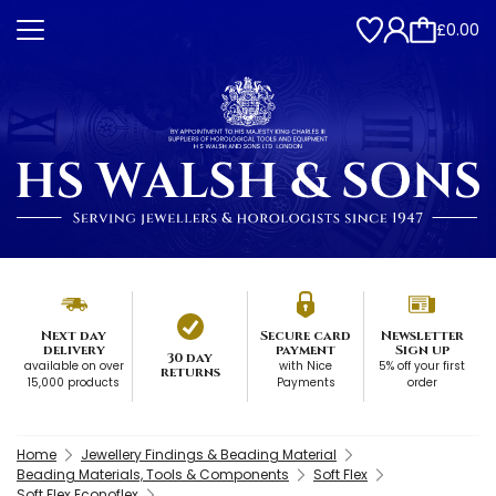
£0.00
Next day
Secure card
Newsletter
delivery
payment
Sign up
30 day
available on over
with Nice
5% off your first
returns
15,000 products
Payments
order
Home
Jewellery Findings & Beading Material
Beading Materials, Tools & Components
Soft Flex
Soft Flex Econoflex