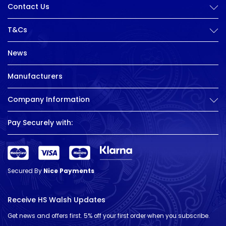
Contact Us
T&Cs
News
Manufacturers
Company Information
Pay Securely with:
Secured By
Nice Payments
Receive HS Walsh Updates
Get news and offers first. 5% off your first order when you subscribe.