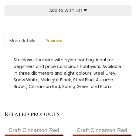
Add to Wish List
❤
More details
Reviews
Stainless steel wire with nylon coating, ideal for
beginners and price conscious hobbyists. Available
in three diameters and eight colours. Steel Grey,
Snow White, Midnight Black, Steel Blue, Autumn
Brown, Cinnamon Red, Spring Green and Plum.
Related products