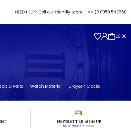
NEED HELP? Call our friendly team:
+44 (0)1959 543660
£0.00
ols & Parts
Watch Material
Grayson Clocks
ent
Newsletter Sign up
5% off your first order