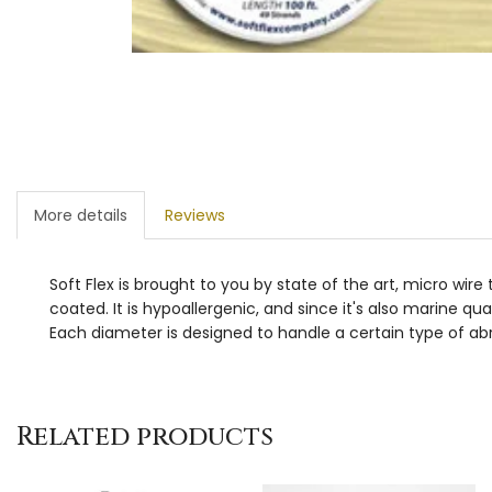
More details
Reviews
Soft Flex is brought to you by state of the art, micro wir
coated. It is hypoallergenic, and since it's also marine qua
Each diameter is designed to handle a certain type of abr
Related products