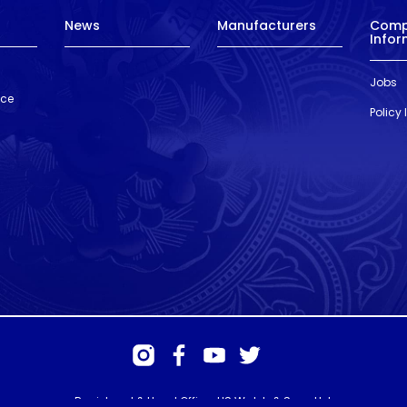
News
Manufacturers
Com
Infor
Jobs
nce
Policy
Registered & Head Office: HS Walsh & Sons Ltd