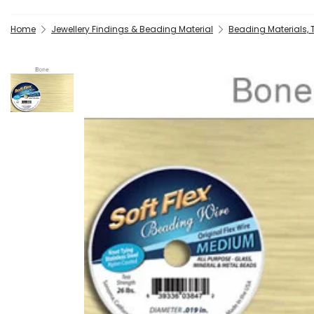
Home
Jewellery Findings & Beading Material
Beading Materials,