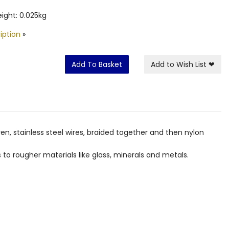
ight: 0.025kg
iption
»
Add To Basket
Add to Wish List
❤
ven, stainless steel wires, braided together and then nylon
to rougher materials like glass, minerals and metals.