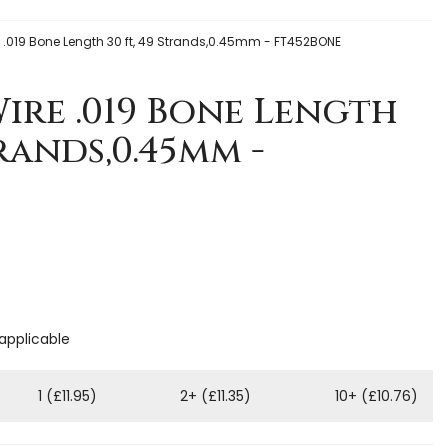
re .019 Bone Length 30 ft, 49 Strands,0.45mm - FT452BONE
Wire .019 Bone Length
trands,0.45mm -
 applicable
1 (£11.95)
2+ (£11.35)
10+ (£10.76)