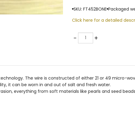
SKU: FT452BONE
Packaged we
Click here for a detailed descr
Quantity
-
+
e technology. The wire is constructed of either 21 or 49 micro-wo
lity, it can be worn in and out of salt and fresh water.
asion, everything from soft materials like pearls and seed beads 