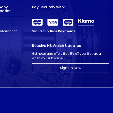
pany
Pay Securely with:
mation
 Information
Secured By
Nice Payments
Receive HS Walsh Updates
Get news and offers first. 5% off your first order
when you subscribe.
Sign Up Now