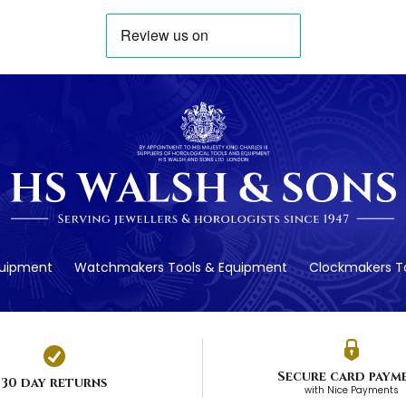
quipment
Watchmakers Tools & Equipment
Clockmakers To
Secure card paym
30 day returns
with Nice Payments