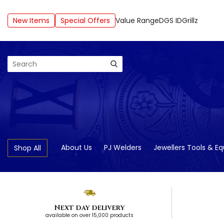
New Items
Special Offers
Value Range
DGS ID
Grillz
Search
About Us
PJ Welders
Jewellers Tools & E
Shop All
Next day delivery
available on over 15,000 products