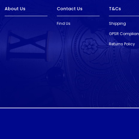
About Us
Contact Us
T&Cs
Find Us
Shipping
GPSR Complia
Returns Policy