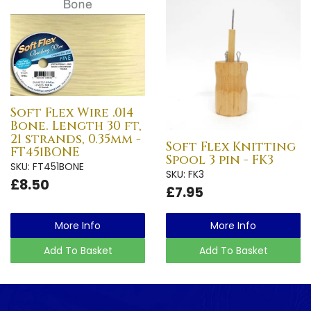
Soft Flex Wire .014
Bone. Length 30 ft,
21 strands, 0.35mm -
Soft Flex Knitting
FT451BONE
Spool 3 pin - FK3
SKU: FT451BONE
SKU: FK3
£8.50
£7.95
More Info
More Info
Add To Basket
Add To Basket