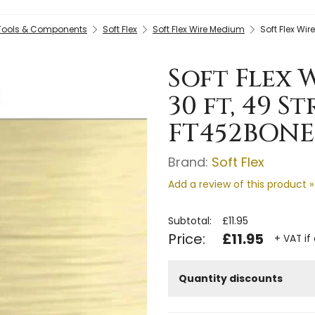
 Tools & Components
Soft Flex
Soft Flex Wire Medium
Soft Flex Wi
Soft Flex 
30 ft, 49 S
FT452BONE
Brand:
Soft Flex
Add a review of this product »
Subtotal:
£11.95
Price:
£11.95
+ VAT if
Quantity discounts