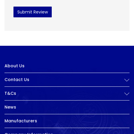
Submit Review
About Us
Contact Us
T&Cs
News
Manufacturers