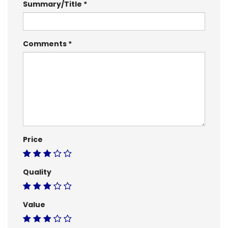
Summary/Title
Comments
Price
Quality
Value