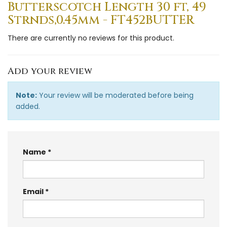
Butterscotch Length 30 ft, 49
Strnds,0.45mm - FT452BUTTER
There are currently no reviews for this product.
Add your review
Note:
Your review will be moderated before being
added.
Name
Email