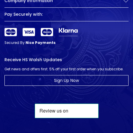
Company Information
Pay Securely with:
Secured By
Nice Payments
Receive HS Walsh Updates
Get news and offers first. 5% off your first order when you subscribe.
Sign Up Now