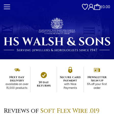
£0.00
Next day
Secure card
Newsletter
delivery
payment
Sign up
30 day
available on over
with Nice
5% off your first
returns
15,000 products
Payments
order
Reviews of
Soft Flex Wire .019