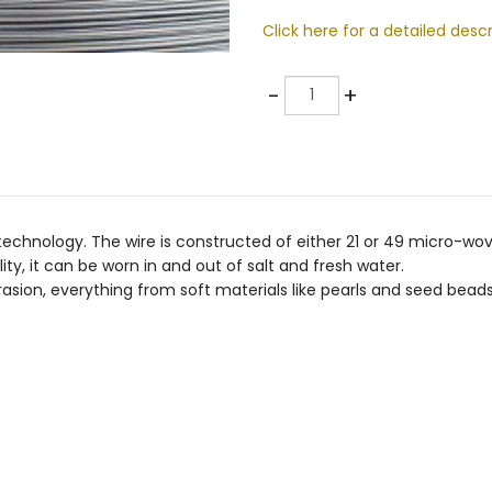
Click here for a detailed descr
Quantity
-
+
e technology. The wire is constructed of either 21 or 49 micro-wo
lity, it can be worn in and out of salt and fresh water.
asion, everything from soft materials like pearls and seed beads 