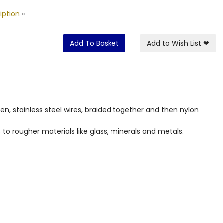
iption
»
Add To Basket
Add to Wish List
❤
ven, stainless steel wires, braided together and then nylon
to rougher materials like glass, minerals and metals.