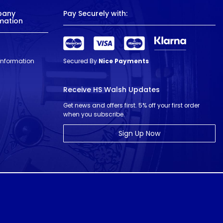
pany
Pay Securely with:
mation
 Information
Secured By
Nice Payments
Receive HS Walsh Updates
Get news and offers first. 5% off your first order
when you subscribe.
Sign Up Now