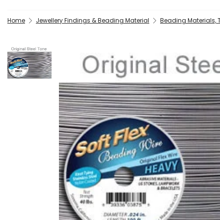
Home
Jewellery Findings & Beading Material
Beading Materials,