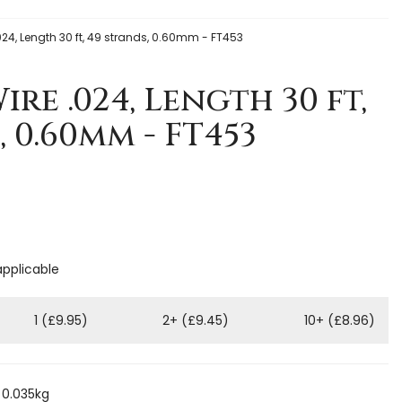
.024, Length 30 ft, 49 strands, 0.60mm - FT453
ire .024, Length 30 ft,
, 0.60mm - FT453
applicable
1 (£9.95)
2+ (£9.45)
10+ (£8.96)
 0.035kg