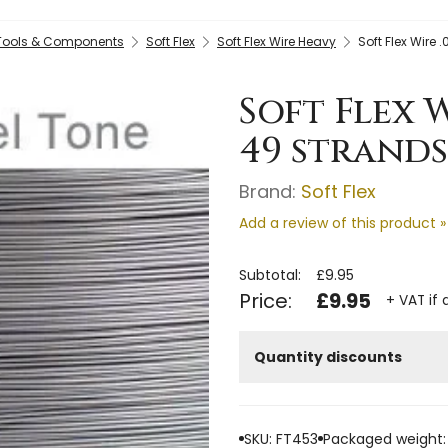
 Tools & Components
Soft Flex
Soft Flex Wire Heavy
Soft Flex Wire 
Soft Flex W
49 strands
Brand:
Soft Flex
Add a review of this product »
Subtotal:
£9.95
Price:
£9.95
+ VAT if 
Quantity discounts
SKU: FT453
Packaged weight: