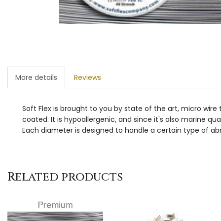
More details
Reviews
Soft Flex is brought to you by state of the art, micro wir
coated. It is hypoallergenic, and since it's also marine qua
Each diameter is designed to handle a certain type of abr
Related products