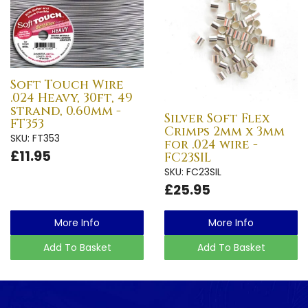
Soft Touch Wire
.024 Heavy, 30ft, 49
strand, 0.60mm -
Silver Soft Flex
FT353
Crimps 2mm x 3mm
SKU: FT353
for .024 wire -
£11.95
FC23SIL
SKU: FC23SIL
£25.95
More Info
More Info
Add To Basket
Add To Basket