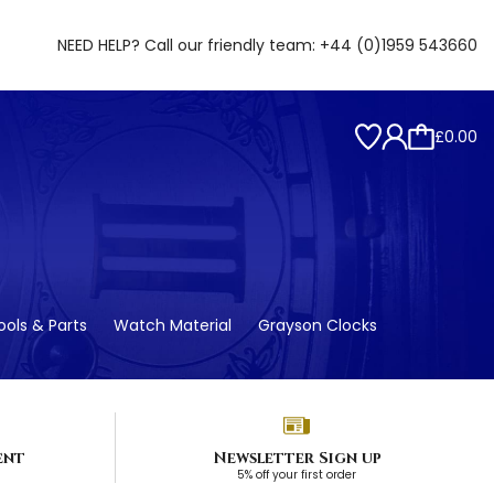
NEED HELP? Call our friendly team:
+44 (0)1959 543660
£0.00
ols & Parts
Watch Material
Grayson Clocks
ent
Newsletter Sign up
5% off your first order