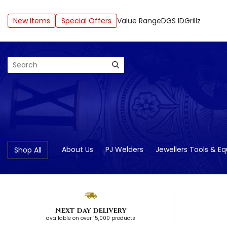
New Items
Special Offers
Value Range
DGS ID
Grillz
Search
About Us
PJ Welders
Jewellers Tools & E
Shop All
Next day delivery
available on over 15,000 products