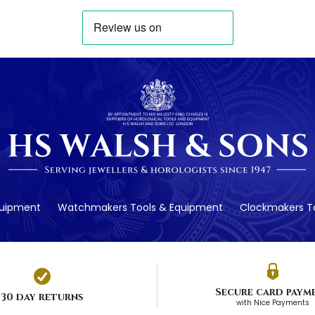
quipment
Watchmakers Tools & Equipment
Clockmakers To
Secure card paym
30 day returns
with Nice Payments