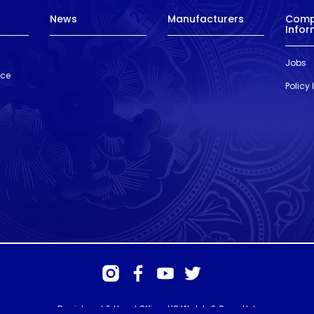
News
Manufacturers
Com
Infor
Jobs
nce
Policy
Registered & Head Office: HS Walsh & Sons Ltd