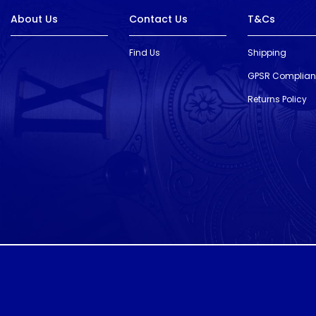
About Us
Contact Us
T&Cs
Find Us
Shipping
GPSR Complia
Returns Policy