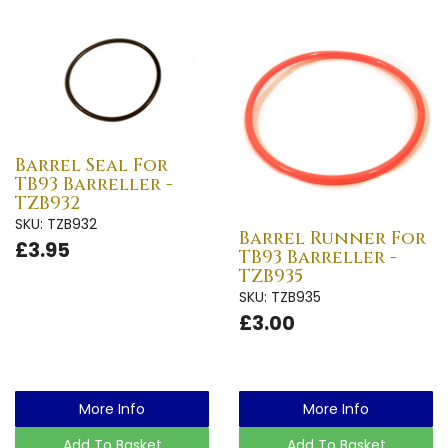
Barrel Seal For
TB93 Barreller -
TZB932
SKU: TZB932
Barrel Runner For
£3.95
TB93 Barreller -
TZB935
SKU: TZB935
£3.00
More Info
More Info
Add To Basket
Add To Basket