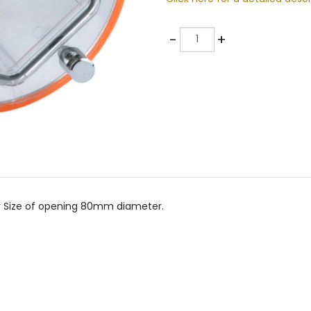
Quantity
-
+
r Size of opening 80mm diameter.