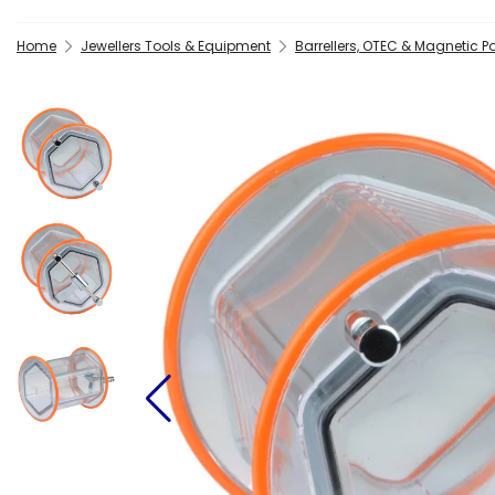
Home
Jewellers Tools & Equipment
Barrellers, OTEC & Magnetic Po