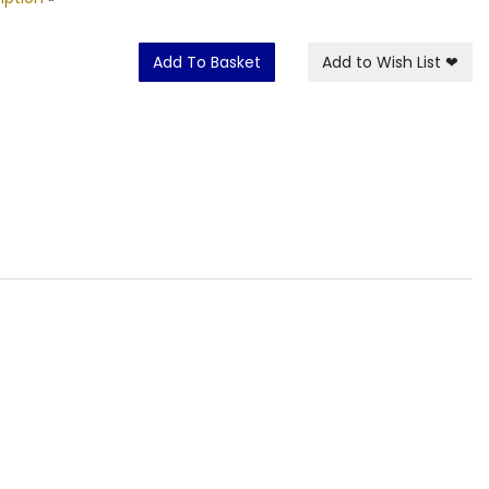
Add To Basket
Add to Wish List
❤