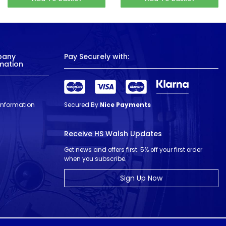
pany
Pay Securely with:
mation
 Information
Secured By
Nice Payments
Receive HS Walsh Updates
Get news and offers first. 5% off your first order
when you subscribe.
Sign Up Now