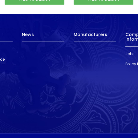
News
Manufacturers
Com
Infor
Jobs
nce
Policy