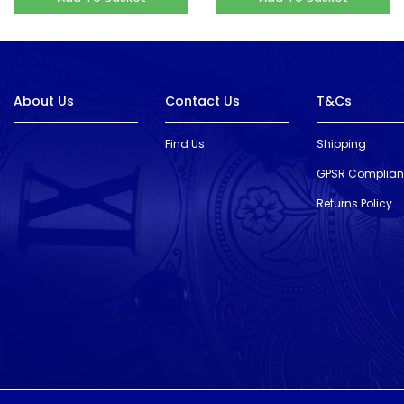
About Us
Contact Us
T&Cs
Find Us
Shipping
GPSR Complia
Returns Policy