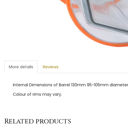
More details
Reviews
Internal Dimensions of Barrel 130mm 95-105mm diamete
Colour of rims may vary.
Related products