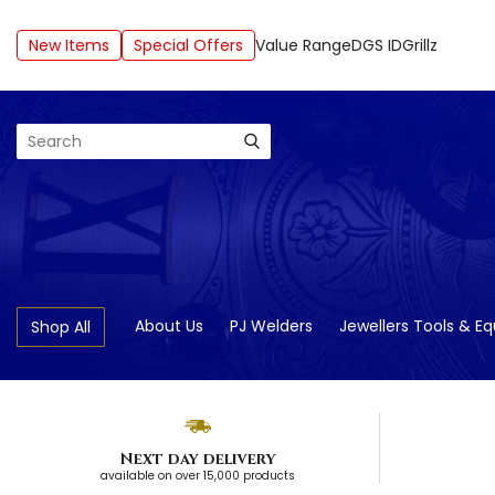
New Items
Special Offers
Value Range
DGS ID
Grillz
Search
About Us
PJ Welders
Jewellers Tools & E
Shop All
Next day delivery
available on over 15,000 products