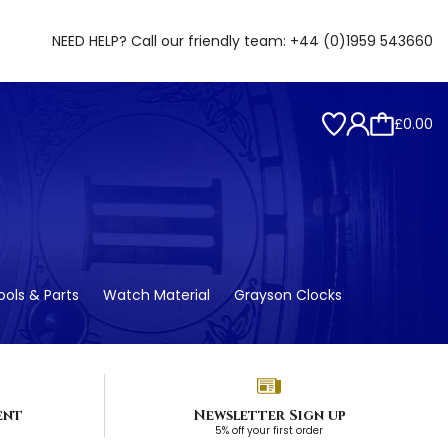
NEED HELP? Call our friendly team:
+44 (0)1959 543660
£0.00
ols & Parts
Watch Material
Grayson Clocks
ent
Newsletter Sign up
5% off your first order