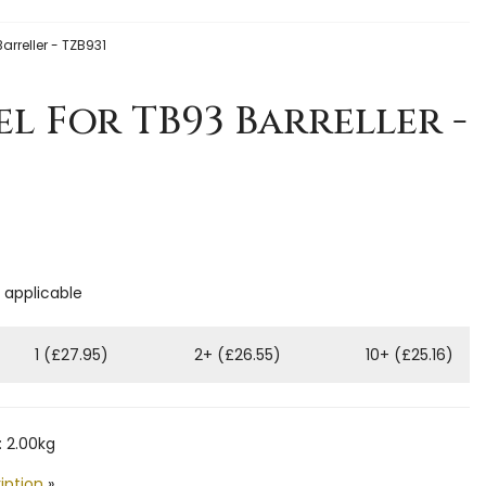
arreller - TZB931
el For TB93 Barreller -
f applicable
1 (£27.95)
2+ (£26.55)
10+ (£25.16)
 2.00kg
iption
»