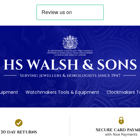
quipment
Watchmakers Tools & Equipment
Clockmakers To
Secure card paym
30 day returns
with Nice Payments