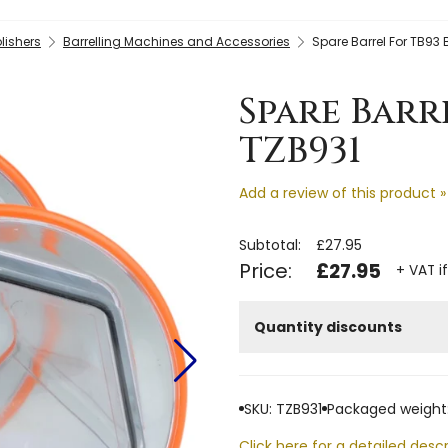
lishers
Barrelling Machines and Accessories
Spare Barrel For TB93 B
Spare Barr
TZB931
Add a review of this product »
Subtotal:
£27.95
Price:
£27.95
+ VAT i
Quantity discounts
SKU: TZB931
Packaged weight:
Click here for a detailed descr