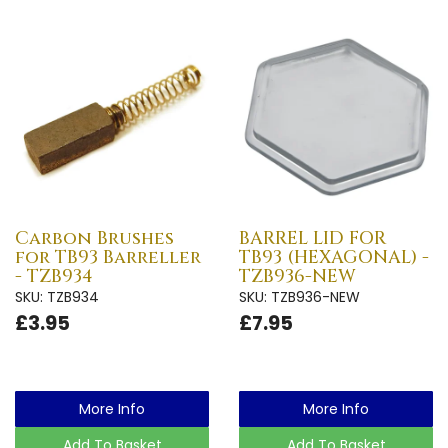
Carbon Brushes
BARREL LID FOR
for TB93 Barreller
TB93 (HEXAGONAL) -
- TZB934
TZB936-NEW
SKU: TZB934
SKU: TZB936-NEW
£3.95
£7.95
More Info
More Info
Add To Basket
Add To Basket