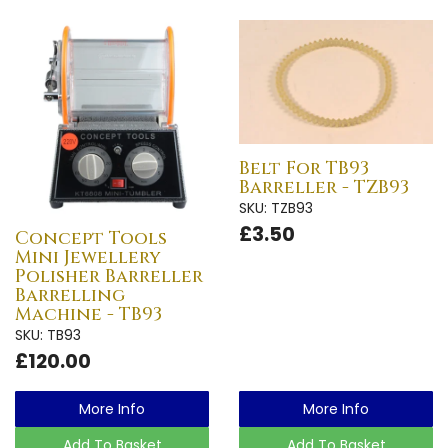
Belt For TB93
Barreller - TZB93
SKU: TZB93
£3.50
Concept Tools
Mini Jewellery
Polisher Barreller
Barrelling
Machine - TB93
SKU: TB93
£120.00
More Info
More Info
Add To Basket
Add To Basket