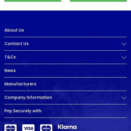
About Us
Contact Us
T&Cs
News
Manufacturers
Company Information
Pay Securely with: