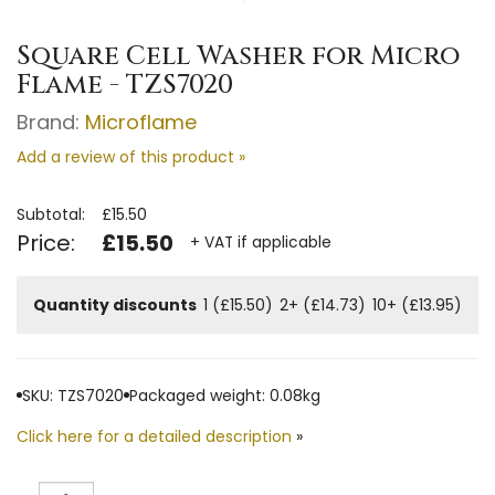
Square Cell Washer for Micro
Flame - TZS7020
Brand:
Microflame
Add a review of this product »
Subtotal:
£15.50
Price:
£15.50
+ VAT if applicable
Quantity discounts
1 (£15.50)
2+ (£14.73)
10+ (£13.95)
SKU: TZS7020
Packaged weight: 0.08kg
Click here for a detailed description
»
Quantity