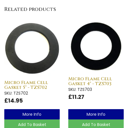
Related products
Micro Flame Cell
Micro Flame Cell
Gasket 4" - TZS703
Gasket 5" - TZS702
SKU: TZS703
SKU: TZS702
£11.27
£14.95
More Info
More Info
Add To Basket
Add To Basket