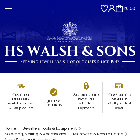
£0.00
Next day
Secure card
Newsletter
delivery
payment
Sign up
30 day
available on over
with Nice
5% off your first
returns
15,000 products
Payments
order
Home
Jewellers Tools & Equipment
Soldering, Melting & Accessories
Microweld & Needle Flame
Micro Welding Accessories