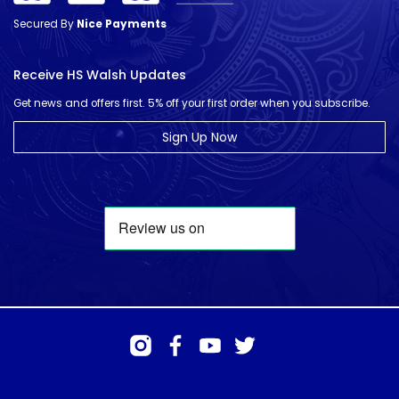
Secured By
Nice Payments
Receive HS Walsh Updates
Get news and offers first. 5% off your first order when you subscribe.
Sign Up Now