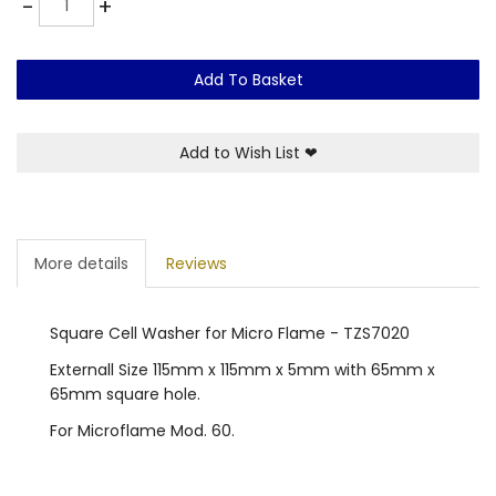
-
+
Add To Basket
Add to Wish List
❤
More details
Reviews
Square Cell Washer for Micro Flame - TZS7020
Externall Size 115mm x 115mm x 5mm with 65mm x
65mm square hole.
For Microflame Mod. 60.