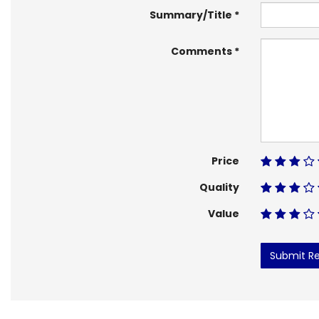
Summary/Title
Comments
Price
Quality
Value
Submit R