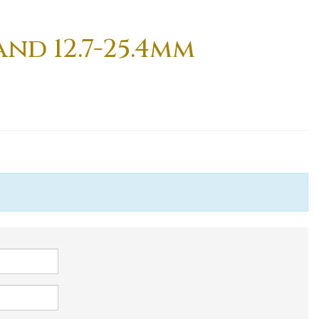
nd 12.7-25.4mm