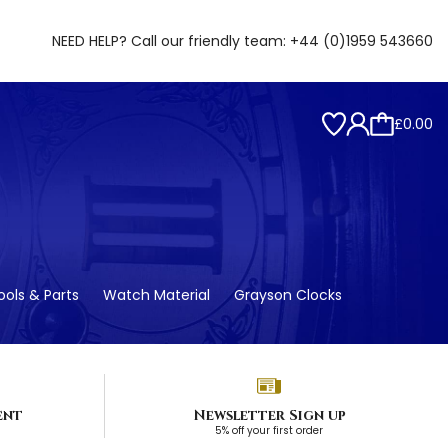
NEED HELP? Call our friendly team:
+44 (0)1959 543660
£0.00
ols & Parts
Watch Material
Grayson Clocks
ent
Newsletter Sign up
5% off your first order