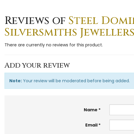
Reviews of
Steel Domin
Silversmiths Jewellers
There are currently no reviews for this product.
Add your review
Note:
Your review will be moderated before being added.
Name
Email