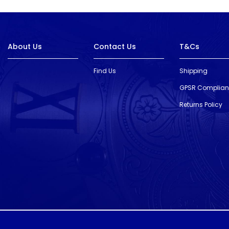
About Us
Contact Us
T&Cs
Find Us
Shipping
GPSR Complia
Returns Policy