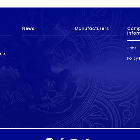
News
Manufacturers
Com
Infor
Jobs
nce
Policy