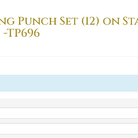
g Punch Set (12) on Sta
 -TP696