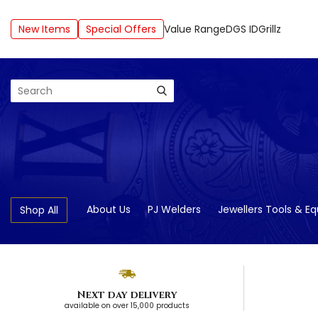
New Items
Special Offers
Value Range
DGS ID
Grillz
Search
About Us
PJ Welders
Jewellers Tools & E
Shop All
Next day delivery
available on over 15,000 products