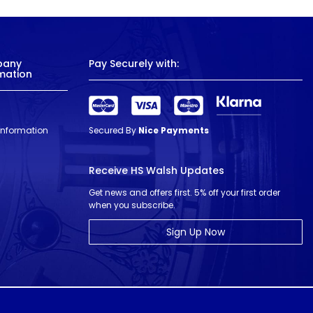
pany
Pay Securely with:
mation
 Information
Secured By
Nice Payments
Receive HS Walsh Updates
Get news and offers first. 5% off your first order
when you subscribe.
Sign Up Now