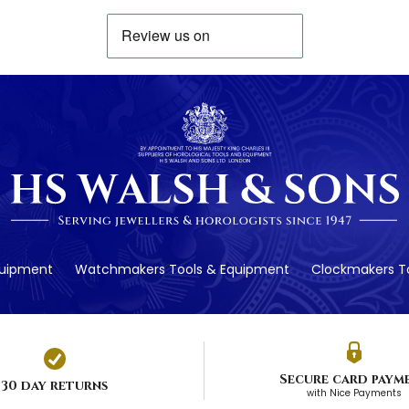
quipment
Watchmakers Tools & Equipment
Clockmakers To
Secure card paym
30 day returns
with Nice Payments