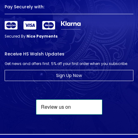
Pay Securely with:
Secured By
Nice Payments
Receive HS Walsh Updates
Get news and offers first. 5% off your first order when you subscribe.
Sign Up Now