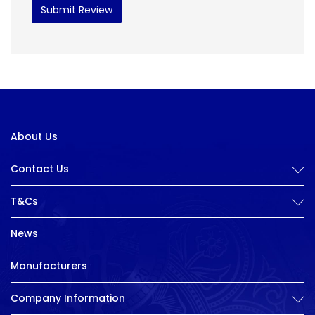
Submit Review
About Us
Contact Us
T&Cs
News
Manufacturers
Company Information