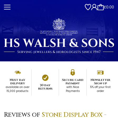
£0.00
Next day
Secure card
Newsletter
delivery
payment
Sign up
30 day
available on over
with Nice
5% off your first
returns
15,000 products
Payments
order
Reviews of
Stone Display Box -