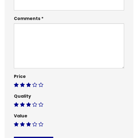
Comments
Price
Quality
Value