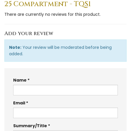
25 Compartment - TQS1
There are currently no reviews for this product.
Add your review
Note:
Your review will be moderated before being
added.
Name
Email
Summary/Title