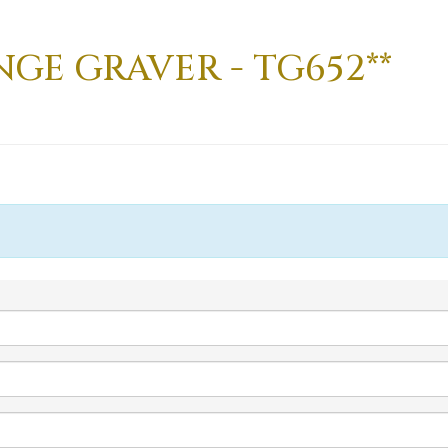
NGE GRAVER - TG652**