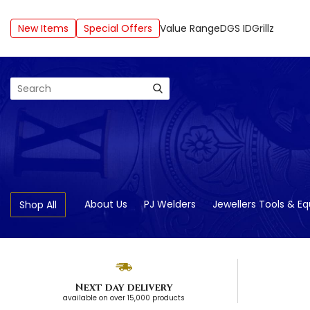
New Items
Special Offers
Value Range
DGS ID
Grillz
Search
About Us
PJ Welders
Jewellers Tools & E
Shop All
Next day delivery
available on over 15,000 products