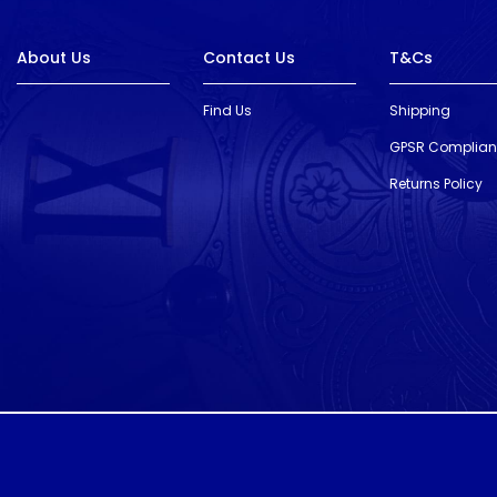
About Us
Contact Us
T&Cs
Find Us
Shipping
GPSR Complia
Returns Policy