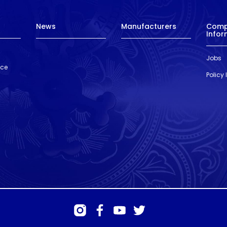
News
Manufacturers
Com
Infor
Jobs
nce
Policy