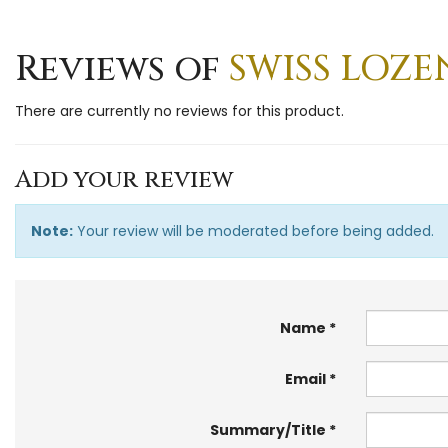
Reviews of
SWISS LOZE
There are currently no reviews for this product.
Add your review
Note:
Your review will be moderated before being added.
Name
Email
Summary/Title