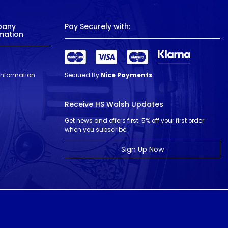
pany
Pay Securely with:
mation
 Information
Secured By
Nice Payments
Receive HS Walsh Updates
Get news and offers first. 5% off your first order
when you subscribe.
Sign Up Now