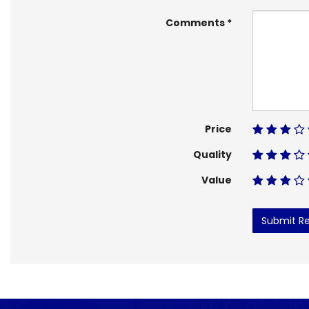
Comments
Price
Quality
Value
Submit R