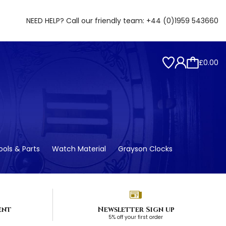
NEED HELP? Call our friendly team:
+44 (0)1959 543660
£0.00
ols & Parts
Watch Material
Grayson Clocks
ent
Newsletter Sign up
5% off your first order