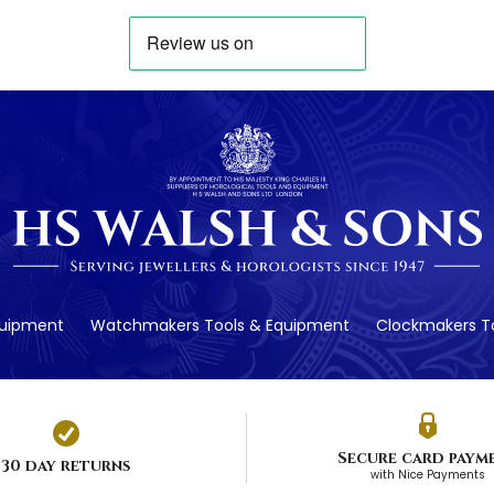
quipment
Watchmakers Tools & Equipment
Clockmakers To
Secure card paym
30 day returns
with Nice Payments