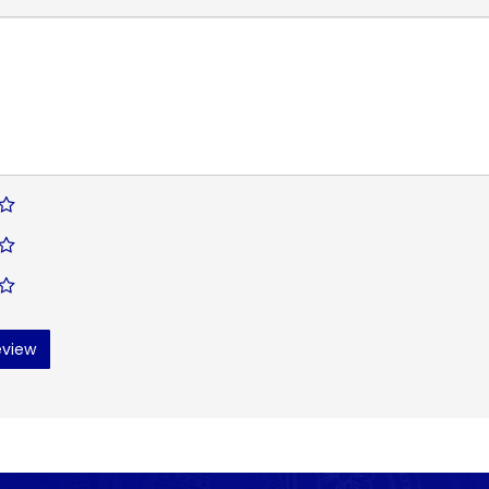
eview