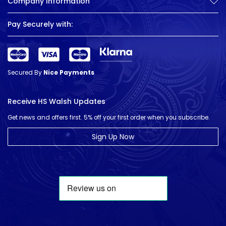
Company Information
Pay Securely with:
Secured By
Nice Payments
Receive HS Walsh Updates
Get news and offers first. 5% off your first order when you subscribe.
Sign Up Now