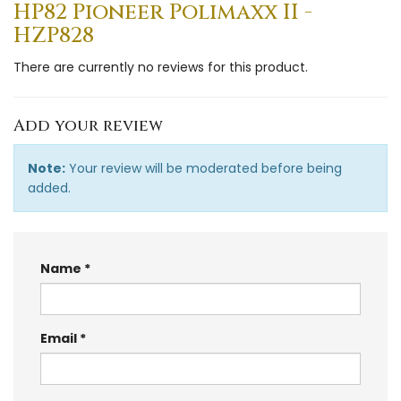
HP82 Pioneer Polimaxx II -
HZP828
There are currently no reviews for this product.
Add your review
Note:
Your review will be moderated before being
added.
Name
Email