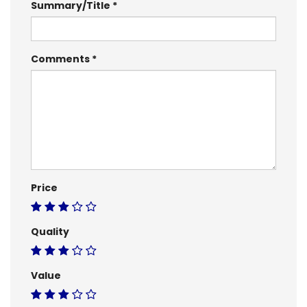
Summary/Title
Comments
Price
Quality
Value