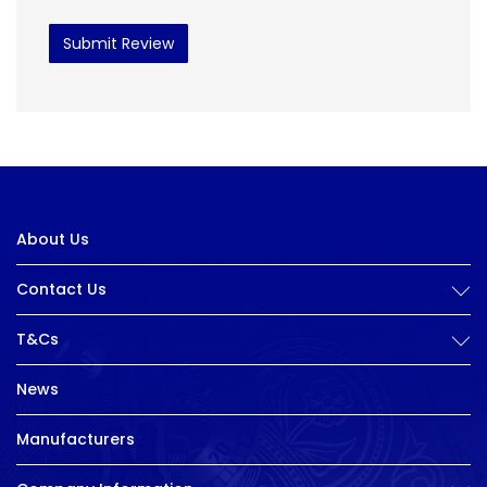
Submit Review
About Us
Contact Us
T&Cs
News
Manufacturers