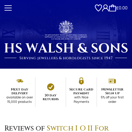
£0.00
Next day
Secure card
Newsletter
delivery
payment
Sign up
30 day
available on over
with Nice
5% off your first
returns
15,000 products
Payments
order
Reviews of
Switch I O II For