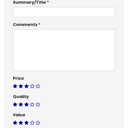
Summary/Title
Comments
Price
Quality
Value