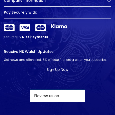
Company Information
Pay Securely with:
Secured By
Nice Payments
Receive HS Walsh Updates
Get news and offers first. 5% off your first order when you subscribe.
Sign Up Now