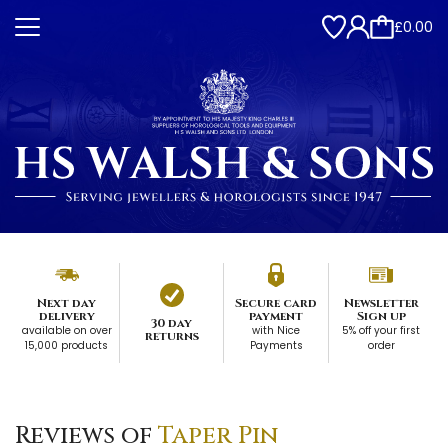
£0.00
Next day
Secure card
Newsletter
delivery
payment
Sign up
30 day
available on over
with Nice
5% off your first
returns
15,000 products
Payments
order
Reviews of
Taper Pin