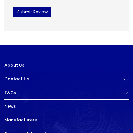
Submit Review
About Us
Contact Us
T&Cs
News
Manufacturers