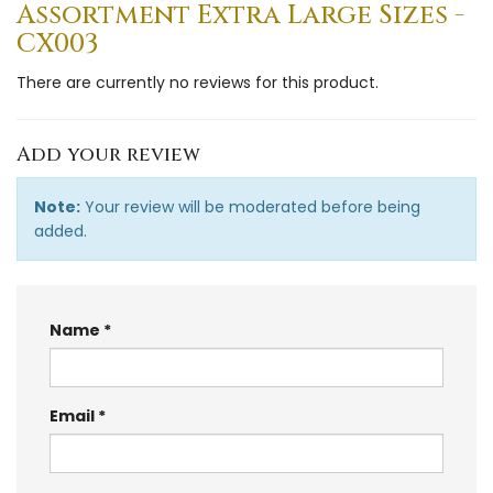
Assortment Extra Large Sizes -
CX003
There are currently no reviews for this product.
Add your review
Note:
Your review will be moderated before being
added.
Name
Email