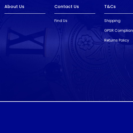
About Us
Contact Us
T&Cs
Find Us
Shipping
GPSR Complia
Returns Policy