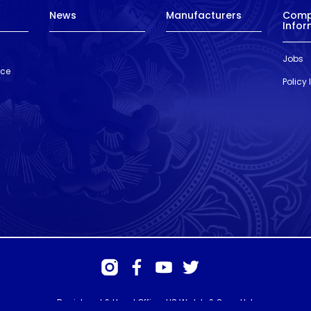
News
Manufacturers
Com
Infor
Jobs
nce
Policy
Registered & Head Office: HS Walsh & Sons Ltd