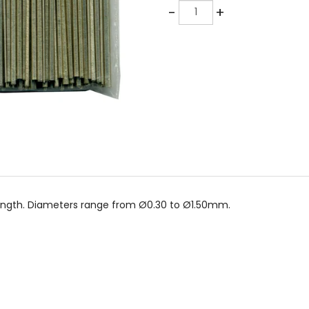
Quantity
-
+
 length. Diameters range from Ø0.30 to Ø1.50mm.