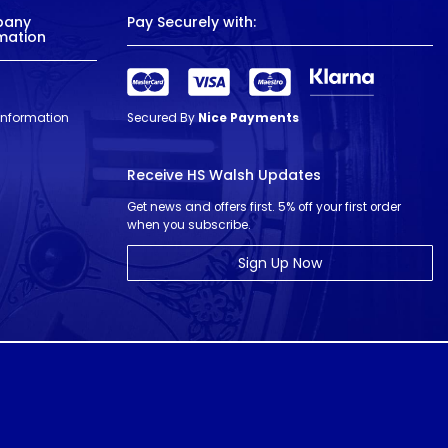
pany
Pay Securely with:
mation
 Information
Secured By
Nice Payments
Receive HS Walsh Updates
Get news and offers first. 5% off your first order
when you subscribe.
Sign Up Now