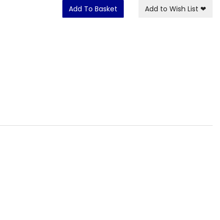
Add To Basket
Add to Wish List
❤