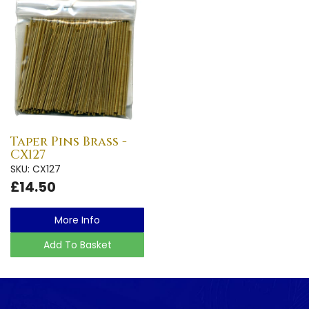
Taper Pins Brass -
CX127
SKU: CX127
£14.50
More Info
Add To Basket