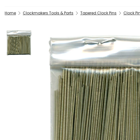
Home
Clockmakers Tools & Parts
Tapered Clock Pins
Clock Pi