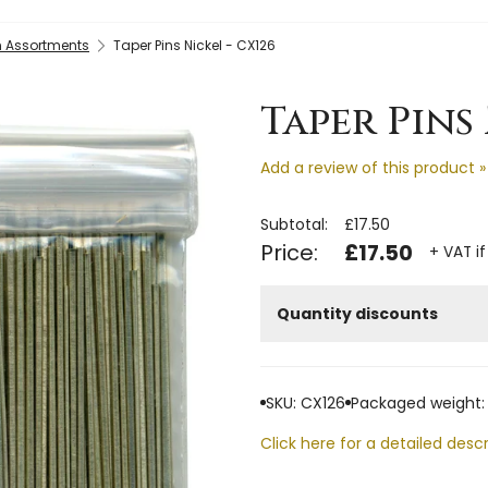
n Assortments
Taper Pins Nickel - CX126
Taper Pins
Add a review of this product »
Subtotal:
£17.50
Price:
£17.50
+ VAT if
Quantity discounts
SKU: CX126
Packaged weight:
Click here for a detailed descr