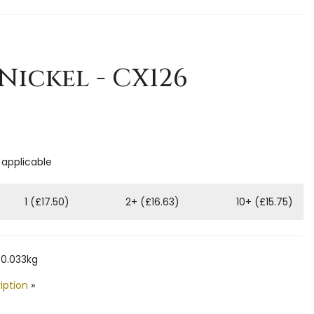
 Nickel - CX126
 applicable
1 (£17.50)
2+ (£16.63)
10+ (£15.75)
 0.033kg
iption
»