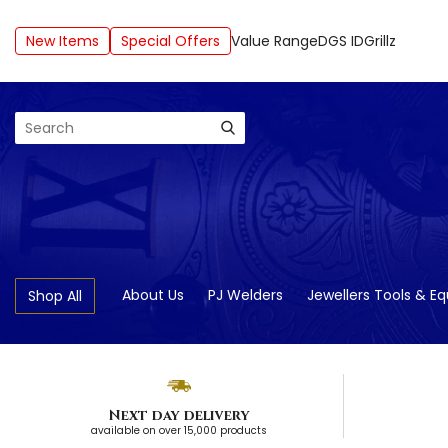
New Items
Special Offers
Value Range
DGS ID
Grillz
Search
About Us
PJ Welders
Jewellers Tools & E
Shop All
Next day delivery
available on over 15,000 products