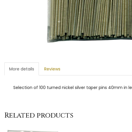
More details
Reviews
Selection of 100 turned nickel silver taper pins 40mm in
Related products