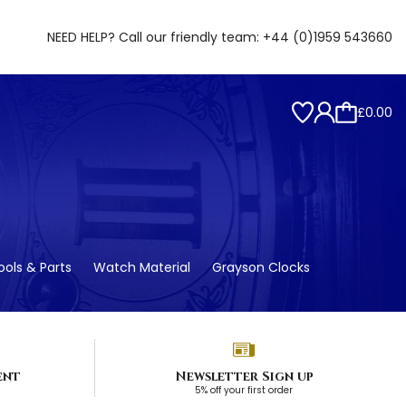
NEED HELP? Call our friendly team:
+44 (0)1959 543660
£0.00
ols & Parts
Watch Material
Grayson Clocks
ent
Newsletter Sign up
5% off your first order