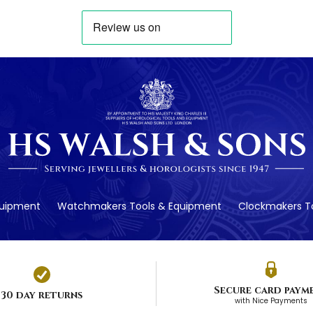
quipment
Watchmakers Tools & Equipment
Clockmakers To
Secure card paym
30 day returns
with Nice Payments