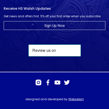
Receive HS Walsh Updates
Get news and offers first. 5% off your first order when you subscribe.
Sign Up Now
designed and developed by
Webselect