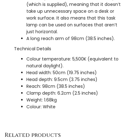
(which is supplied), meaning that it doesn’t
take up unnecessary space on a desk or
work surface. It also means that this task
lamp can be used on surfaces that aren’t
just horizontal.
A long reach arm of 98cm (38.5 inches).
Technical Details
Colour temperature: 5,500K (equivalent to
natural daylight).
Head width: 50cm (19.75 inches)
Head depth: 9.5cm (3.75 inches)
Reach: 98cm (38.5 inches)
Clamp depth: 6.2cm (2.5 inches)
Weight: 1.68kg
Colour: White
Related products