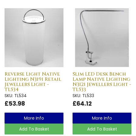
Reverse Light Native
Slim LED Desk Bench
Lighting N3191 Retail
Lamp Native Lighting
Jewellers Light -
N3121 Jewellers Light -
TL534
TL533
SKU: TL534
SKU: TL533
£53.98
£64.12
More Info
More Info
Add To Basket
Add To Basket