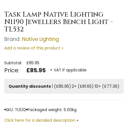
Task Lamp Native Lighting
N1190 Jewellers Bench Light -
TL532
Brand:
Native Lighting
Add a review of this product »
Subtotal:
£85.95
Price:
£85.95
+ VAT if applicable
Quantity discounts
1 (£85.95)
2+ (£81.65)
10+ (£77.36)
SKU: TL532
Packaged weight: 5.00kg
Click here for a detailed description
»