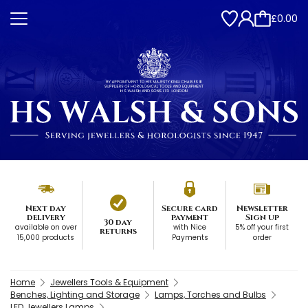
£0.00
Next day
Secure card
Newsletter
delivery
payment
Sign up
30 day
available on over
with Nice
5% off your first
returns
15,000 products
Payments
order
Home
Jewellers Tools & Equipment
Benches, Lighting and Storage
Lamps, Torches and Bulbs
LED Jewellers Lamps