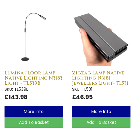
Lumina Floor Lamp
Zigzag Lamp Native
Native Lighting N3183
Lighting N3181
Light - TL539B
Jewellers Light- TL531
SKU: TL539B
SKU: TL531
£143.98
£46.95
More Info
More Info
Add To Basket
Add To Basket