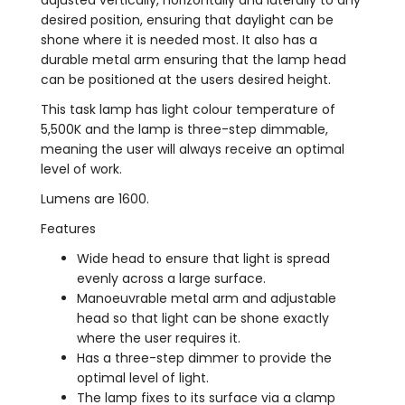
desired position, ensuring that daylight can be
shone where it is needed most. It also has a
durable metal arm ensuring that the lamp head
can be positioned at the users desired height.
This task lamp has light colour temperature of
5,500K and the lamp is three-step dimmable,
meaning the user will always receive an optimal
level of work.
Lumens are 1600.
Features
Wide head to ensure that light is spread
evenly across a large surface.
Manoeuvrable metal arm and adjustable
head so that light can be shone exactly
where the user requires it.
Has a three-step dimmer to provide the
optimal level of light.
The lamp fixes to its surface via a clamp