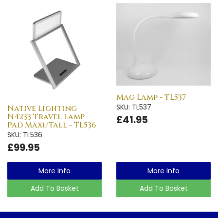
Mag Lamp - TL537
SKU: TL537
Native Lighting
N4233 Travel Lamp
£41.95
Pad Maxi/Tall - TL536
SKU: TL536
£99.95
More Info
More Info
Add To Basket
Add To Basket