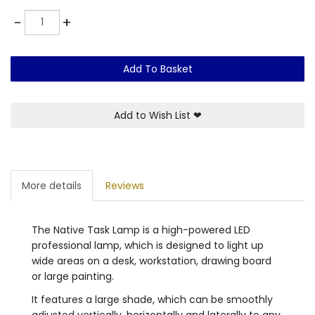
Quantity
-
+
Add To Basket
Add to Wish List
❤
More details
Reviews
The Native Task Lamp is a high-powered LED
professional lamp, which is designed to light up
wide areas on a desk, workstation, drawing board
or large painting.
It features a large shade, which can be smoothly
adjusted vertically, horizontally and laterally to any