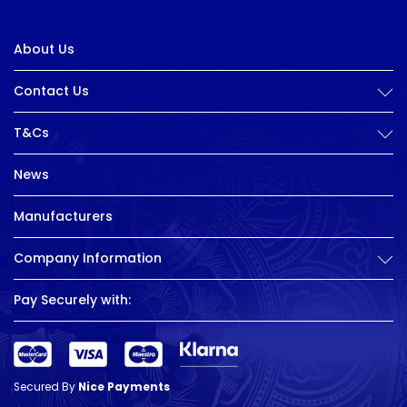
About Us
Contact Us
T&Cs
News
Manufacturers
Company Information
Pay Securely with:
Secured By
Nice Payments