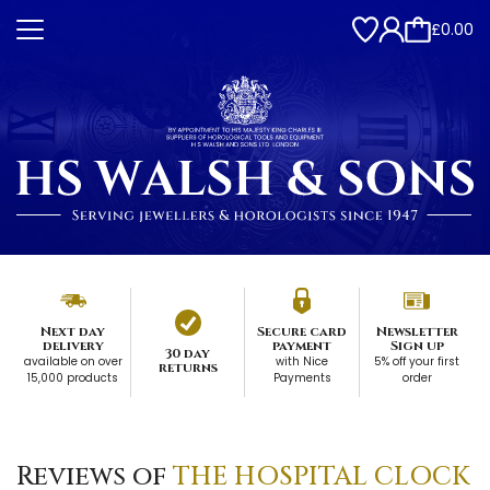
£0.00
Next day
Secure card
Newsletter
delivery
payment
Sign up
30 day
available on over
with Nice
5% off your first
returns
15,000 products
Payments
order
Reviews of
THE HOSPITAL CLOCK