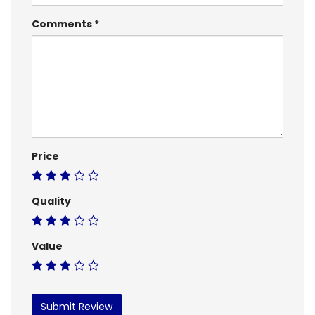
Comments
Price
Quality
Value
Submit Review