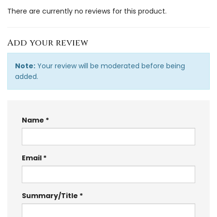
There are currently no reviews for this product.
Add your review
Note:
Your review will be moderated before being
added.
Name
Email
Summary/Title