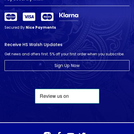
Secured By
Nice Payments
Receive HS Walsh Updates
Get news and offers first. 5% off your first order when you subscribe.
Sign Up Now