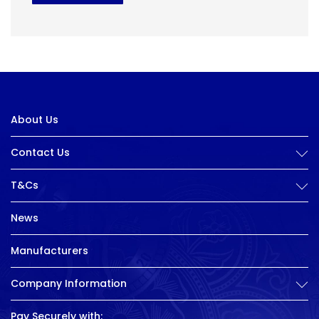
About Us
Contact Us
T&Cs
News
Manufacturers
Company Information
Pay Securely with: