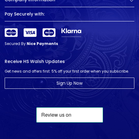
Pay Securely with:
Secured By
Nice Payments
Receive HS Walsh Updates
Get news and offers first. 5% off your first order when you subscribe.
Sign Up Now