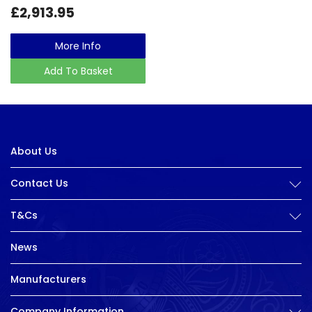
£2,913.95
More Info
Add To Basket
About Us
Contact Us
T&Cs
News
Manufacturers
Company Information