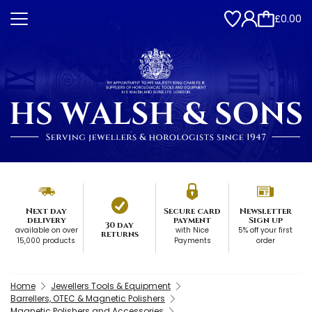
£0.00
Next day
Secure card
Newsletter
delivery
payment
Sign up
30 day
available on over
with Nice
5% off your first
returns
15,000 products
Payments
order
Home
Jewellers Tools & Equipment
Barrellers, OTEC & Magnetic Polishers
Magnetic Polishers and Accessories