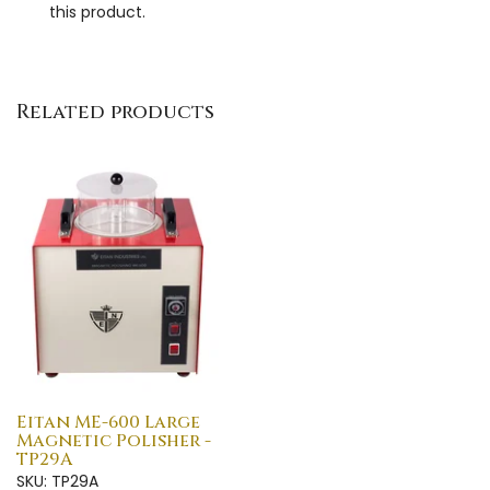
this product.
Related products
Eitan ME-600 Large
Magnetic Polisher -
TP29A
SKU: TP29A