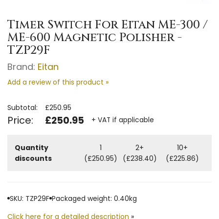
Timer Switch For Eitan ME-300 /
ME-600 Magnetic Polisher -
TZP29F
Brand:
Eitan
Add a review of this product »
Subtotal:
£250.95
Price:
£250.95
+ VAT if applicable
Quantity
1
2+
10+
discounts
(£250.95)
(£238.40)
(£225.86)
SKU: TZP29F
Packaged weight: 0.40kg
Click here for a detailed description
»