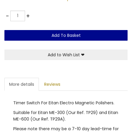
Quantity
-
+
Add To Basket
Add to Wish List
❤
More details
Reviews
Timer Switch For Eitan Electro Magnetic Polishers.
Suitable for Eitan ME-300 (Our Ref. TP29) and Eitan
ME-600 (Our Ref. TP29A).
Please note there may be a 7-10 day lead-time for