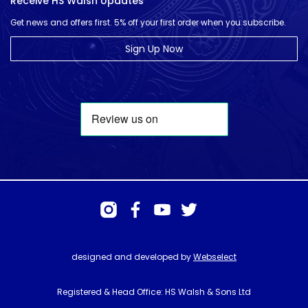
Receive HS Walsh Updates
Get news and offers first. 5% off your first order when you subscribe.
Sign Up Now
designed and developed by
Webselect
Registered & Head Office: HS Walsh & Sons Ltd
Hunter House, Biggin Hill Airport, Churchill Way, Biggin Hill, Kent. TN16