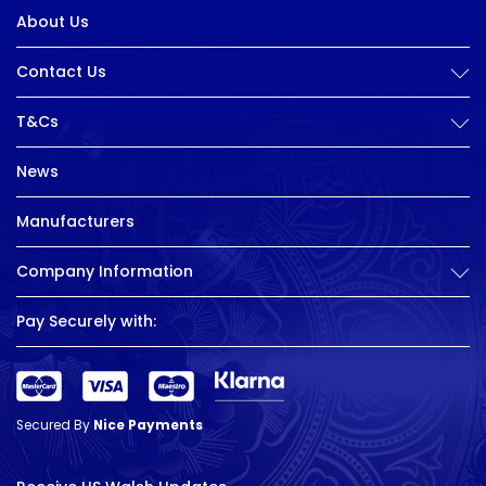
About Us
Contact Us
T&Cs
News
Manufacturers
Company Information
Pay Securely with:
Secured By
Nice Payments