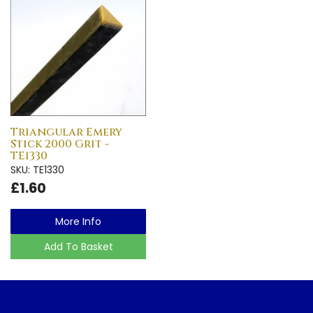
Triangular Emery
Stick 2000 Grit -
TE1330
SKU: TE1330
£1.60
More Info
Add To Basket