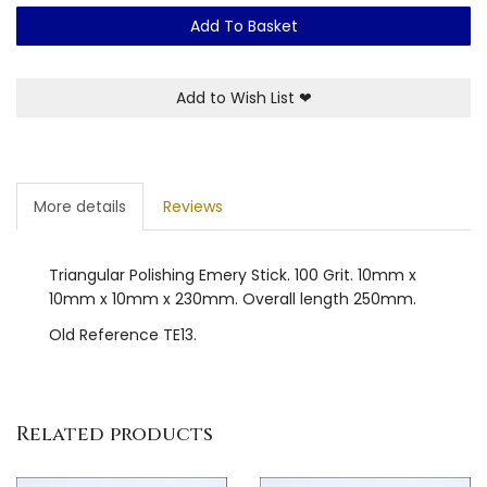
Add To Basket
Add to Wish List
❤
More details
Reviews
Triangular Polishing Emery Stick. 100 Grit. 10mm x
10mm x 10mm x 230mm. Overall length 250mm.
Old Reference TE13.
Related products