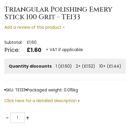
Triangular Polishing Emery
Stick 100 Grit - TE133
Add a review of this product »
Subtotal:
£1.60
Price:
£1.60
+ VAT if applicable
Quantity discounts
1 (£1.60)
2+ (£1.52)
10+ (£1.44)
SKU: TE133
Packaged weight: 0.015kg
Click here for a detailed description
»
Quantity
-
+