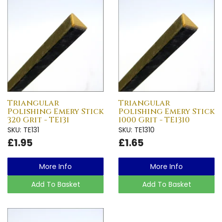
Triangular
Triangular
Polishing Emery Stick
Polishing Emery Stick
320 Grit - TE131
1000 Grit - TE1310
SKU: TE131
SKU: TE1310
£1.95
£1.65
More Info
More Info
Add To Basket
Add To Basket