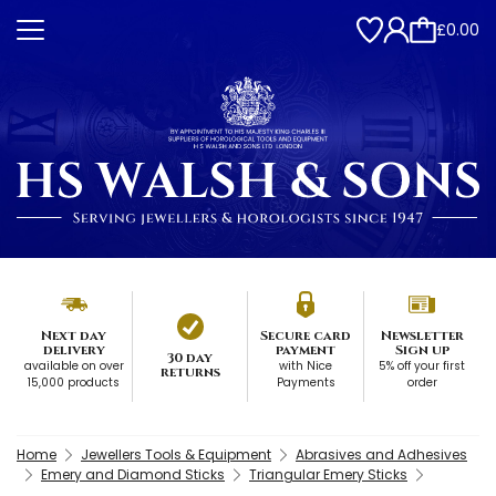
£0.00
Next day
Secure card
Newsletter
delivery
payment
Sign up
30 day
available on over
with Nice
5% off your first
returns
15,000 products
Payments
order
Home
Jewellers Tools & Equipment
Abrasives and Adhesives
Emery and Diamond Sticks
Triangular Emery Sticks