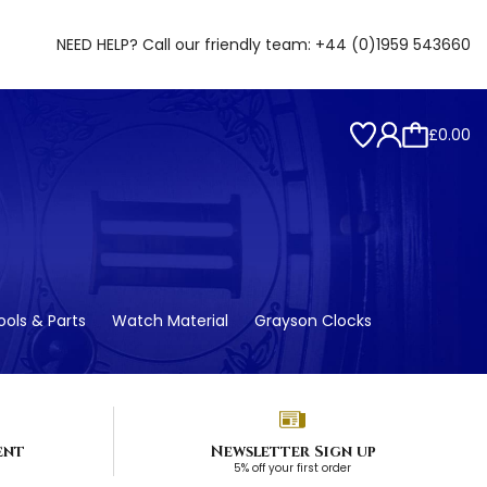
NEED HELP? Call our friendly team:
+44 (0)1959 543660
£0.00
ols & Parts
Watch Material
Grayson Clocks
ent
Newsletter Sign up
5% off your first order