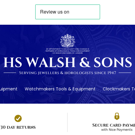
quipment
Watchmakers Tools & Equipment
Clockmakers To
Secure card paym
30 day returns
with Nice Payments