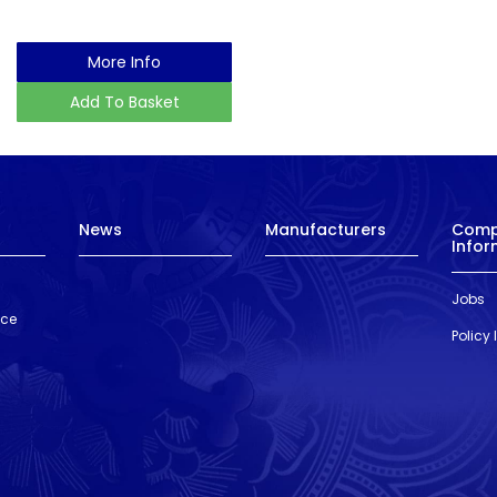
More Info
Add To Basket
News
Manufacturers
Com
Infor
Jobs
nce
Policy