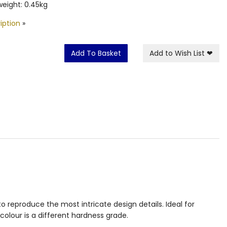
eight: 0.45kg
iption
»
Add To Basket
Add to Wish List
❤
 reproduce the most intricate design details. Ideal for
colour is a different hardness grade.