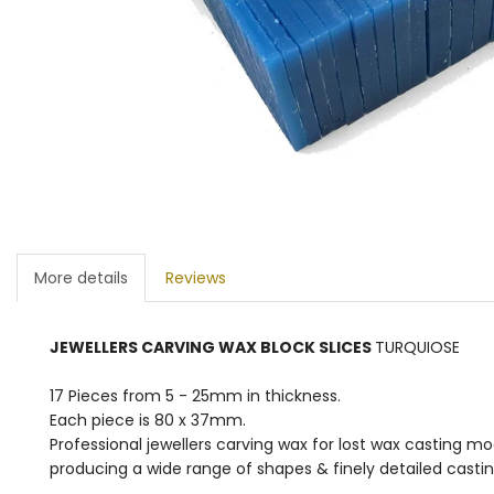
More details
Reviews
JEWELLERS CARVING WAX BLOCK SLICES
TURQUIOSE
17 Pieces from 5 - 25mm in thickness.
Each piece is 80 x 37mm.
Professional jewellers carving wax for lost wax casting m
producing a wide range of shapes & finely detailed casting