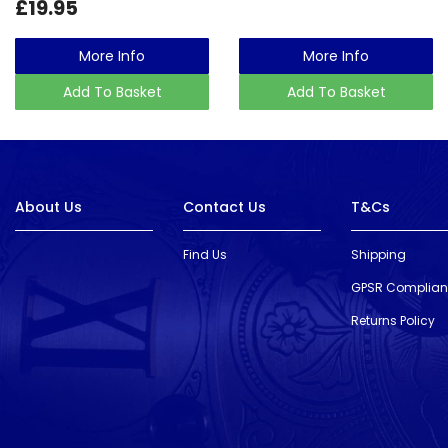
£19.95
More Info
More Info
Add To Basket
Add To Basket
About Us
Contact Us
T&Cs
Find Us
Shipping
GPSR Complia
Returns Policy