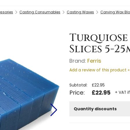
essories
Casting Consumables
Casting Waxes
Carving Wax Blo
Turquiose
Slices 5-2
Brand:
Ferris
Add a review of this product »
Subtotal:
£22.95
Price:
£22.95
+ VAT i
Quantity discounts