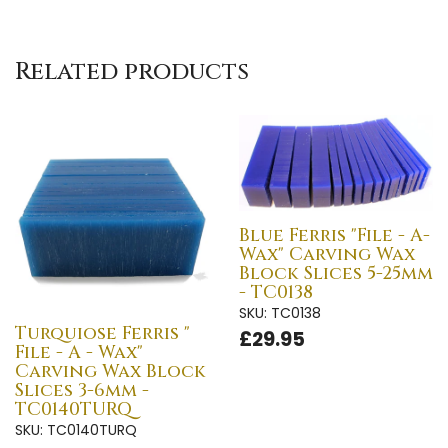
Related products
Blue Ferris "File - A-
Wax" Carving Wax
Block Slices 5-25mm
- TC0138
SKU: TC0138
Turquiose Ferris "
£29.95
File - A - Wax"
Carving Wax Block
Slices 3-6mm -
TC0140TURQ
SKU: TC0140TURQ