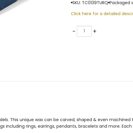
SKU: TC0139TURQ
Packaged w
Click here for a detailed descr
Quantity
-
+
odels. This unique wax can be carved, shaped & even machined to
s including rings, earrings, pendants, bracelets and more. Each 