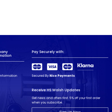
pany
Pay Securely with:
mation
 Information
Secured By
Nice Payments
Receive HS Walsh Updates
Get news and offers first. 5% off your first order
when you subscribe.