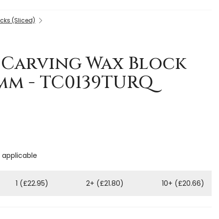
cks (Sliced)
 Carving Wax Block
5mm - TC0139TURQ
f applicable
1 (£22.95)
2+ (£21.80)
10+ (£20.66)