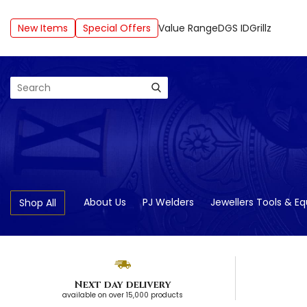
New Items
Special Offers
Value Range
DGS ID
Grillz
Search
About Us
PJ Welders
Jewellers Tools & E
Shop All
Next day delivery
available on over 15,000 products