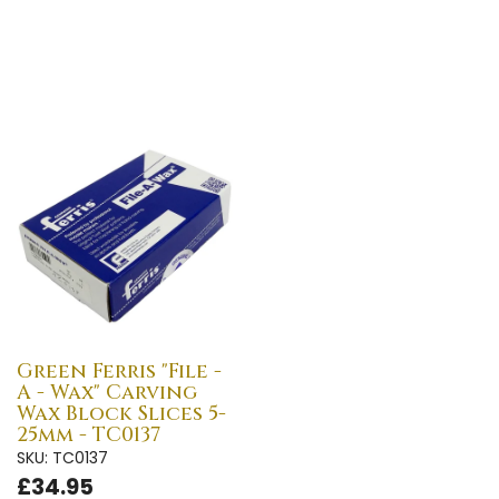
Green Ferris "File -
A - Wax" Carving
Wax Block Slices 5-
25mm - TC0137
SKU: TC0137
£34.95