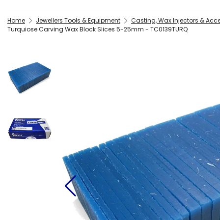
Home
Jewellers Tools & Equipment
Casting, Wax Injectors & Acc
Turquiose Carving Wax Block Slices 5-25mm - TC0139TURQ