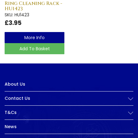
Ring Cleaning Rack -
HU1423
SKU: HU1423
£3.95
More Info
Add To Basket
About Us
Contact Us
T&Cs
News