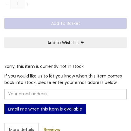
Quantity
-
+
Add To Basket
Add to Wish List
❤
Sorry, this item is currently not in stock.
If you would like us to let you know when this item comes
back into stock, please enter your email address below.
Email me when this item is available
More details
Reviews