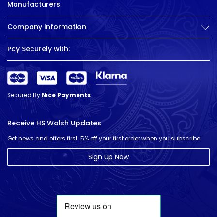
Manufacturers
Company Information
Pay Securely with:
Secured By
Nice Payments
Receive HS Walsh Updates
Get news and offers first. 5% off your first order when you subscribe.
Sign Up Now