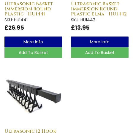
Ultrasonic Basket
Ultrasonic Basket
Immersion Round
Immersion Round
Plastic - HU1441
Plastic Elma - HU1442
SKU: HU1441
SKU: HU1442
£26.95
£13.95
More Info
More Info
Add To Basket
Add To Basket
Ultrasonic 12 Hook