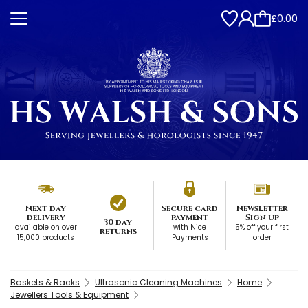
£0.00
Next day
Secure card
Newsletter
delivery
payment
Sign up
30 day
available on over
with Nice
5% off your first
returns
15,000 products
Payments
order
Baskets & Racks
Ultrasonic Cleaning Machines
Home
Jewellers Tools & Equipment