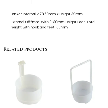
Basket Internal Ø78.50mm x Height 39mm.
External Ø82mm. With 3 x10mm Height Feet. Total
height with hook and feet 105mm.
Related products