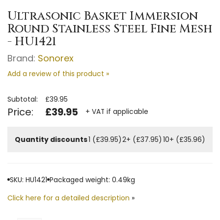
Ultrasonic Basket Immersion
Round Stainless Steel Fine Mesh
- HU1421
Brand:
Sonorex
Add a review of this product »
Subtotal:
£39.95
Price:
£39.95
+ VAT if applicable
Quantity discounts
1 (£39.95)
2+ (£37.95)
10+ (£35.96)
SKU: HU1421
Packaged weight: 0.49kg
Click here for a detailed description
»