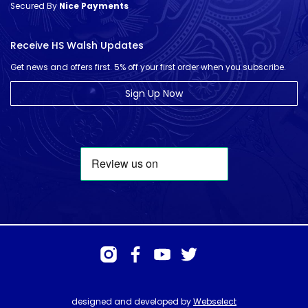
Secured By
Nice Payments
Receive HS Walsh Updates
Get news and offers first. 5% off your first order when you subscribe.
Sign Up Now
designed and developed by
Webselect