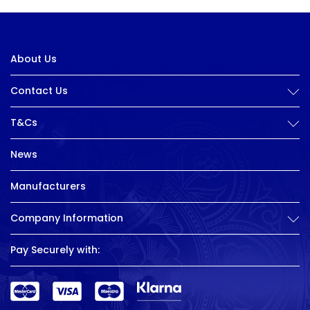
About Us
Contact Us
T&Cs
News
Manufacturers
Company Information
Pay Securely with: