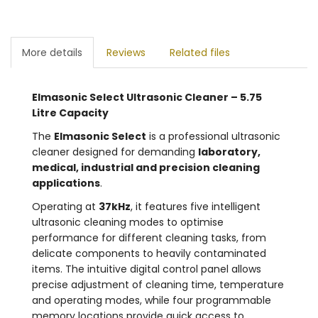
More details
Reviews
Related files
Elmasonic Select Ultrasonic Cleaner – 5.75
Litre Capacity
The
Elmasonic Select
is a professional ultrasonic
cleaner designed for demanding
laboratory,
medical, industrial and precision cleaning
applications
.
Operating at
37kHz
, it features five intelligent
ultrasonic cleaning modes to optimise
performance for different cleaning tasks, from
delicate components to heavily contaminated
items. The intuitive digital control panel allows
precise adjustment of cleaning time, temperature
and operating modes, while four programmable
memory locations provide quick access to