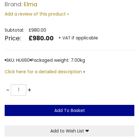
Brand:
Elma
Add a review of this product »
Subtotal:
£980.00
Price:
£980.00
+ VAT if applicable
SKU: HUS60
Packaged weight: 7.00kg
Click here for a detailed description
»
Quantity
-
+
Add To Basket
Add to Wish List
❤