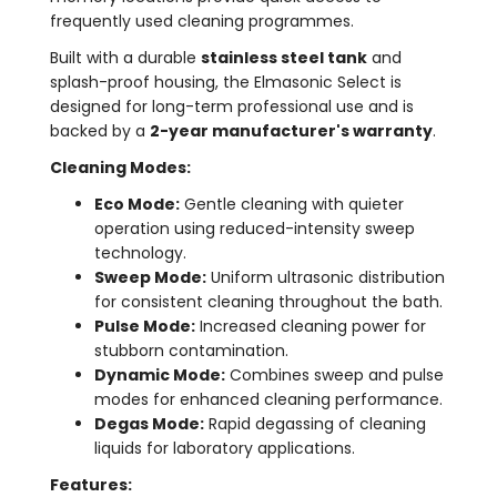
frequently used cleaning programmes.
Built with a durable
stainless steel tank
and
splash-proof housing, the Elmasonic Select is
designed for long-term professional use and is
backed by a
2-year manufacturer's warranty
.
Cleaning Modes:
Eco Mode:
Gentle cleaning with quieter
operation using reduced-intensity sweep
technology.
Sweep Mode:
Uniform ultrasonic distribution
for consistent cleaning throughout the bath.
Pulse Mode:
Increased cleaning power for
stubborn contamination.
Dynamic Mode:
Combines sweep and pulse
modes for enhanced cleaning performance.
Degas Mode:
Rapid degassing of cleaning
liquids for laboratory applications.
Features: