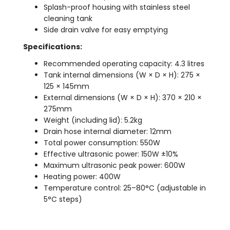
Splash-proof housing with stainless steel
cleaning tank
Side drain valve for easy emptying
Specifications:
Recommended operating capacity: 4.3 litres
Tank internal dimensions (W × D × H): 275 ×
125 × 145mm
External dimensions (W × D × H): 370 × 210 ×
275mm
Weight (including lid): 5.2kg
Drain hose internal diameter: 12mm
Total power consumption: 550W
Effective ultrasonic power: 150W ±10%
Maximum ultrasonic peak power: 600W
Heating power: 400W
Temperature control: 25–80°C (adjustable in
5°C steps)