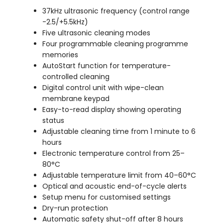
37kHz ultrasonic frequency (control range
-2.5/+5.5kHz)
Five ultrasonic cleaning modes
Four programmable cleaning programme
memories
AutoStart function for temperature-
controlled cleaning
Digital control unit with wipe-clean
membrane keypad
Easy-to-read display showing operating
status
Adjustable cleaning time from 1 minute to 6
hours
Electronic temperature control from 25–
80°C
Adjustable temperature limit from 40–60°C
Optical and acoustic end-of-cycle alerts
Setup menu for customised settings
Dry-run protection
Automatic safety shut-off after 8 hours