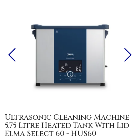
Ultrasonic Cleaning Machine
5.75 Litre Heated Tank With Lid
Elma Select 60 - HUS60