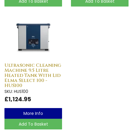
Add To Basket
Add To Basket
Ultrasonic Cleaning
Machine 9.5 Litre
Heated Tank With Lid
Elma Select 100 -
HUS100
SKU: HUS100
£1,124.95
More Info
Add To Basket