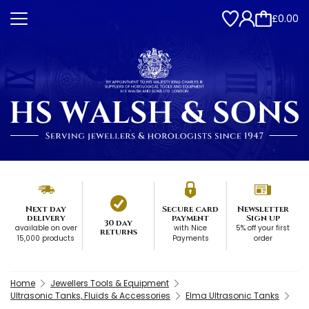
£0.00
Next day
Secure card
Newsletter
delivery
payment
Sign up
30 day
available on over
with Nice
5% off your first
returns
15,000 products
Payments
order
Home
Jewellers Tools & Equipment
Ultrasonic Tanks, Fluids & Accessories
Elma Ultrasonic Tanks