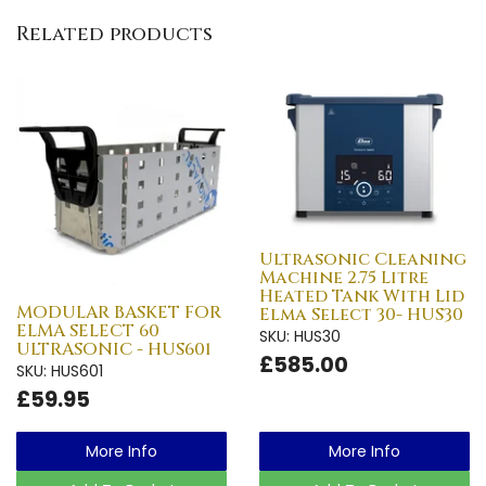
Related products
Ultrasonic Cleaning
Machine 2.75 Litre
Heated Tank With Lid
MODULAR BASKET FOR
Elma Select 30- HUS30
ELMA SELECT 60
SKU: HUS30
ULTRASONIC - HUS601
£585.00
SKU: HUS601
£59.95
More Info
More Info