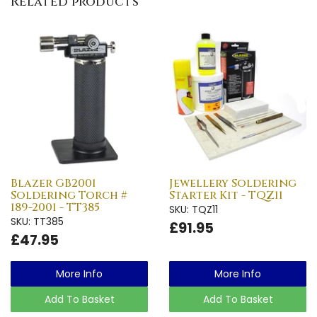
Related products
Blazer GB2001
Jewellery Soldering
Soldering Torch #
Starter Kit - TQZ11
189-2001 - TT385
SKU: TQZ11
SKU: TT385
£91.95
£47.95
More Info
More Info
Add To Basket
Add To Basket