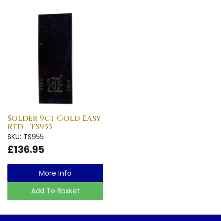
Solder 9ct Gold Easy
Red - TS955
SKU: TS955
£136.95
More Info
Add To Basket