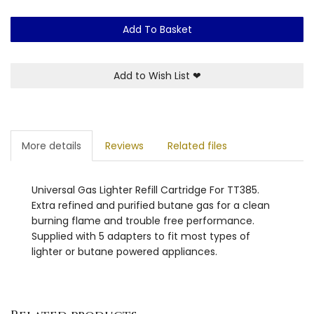
Add To Basket
Add to Wish List
❤
More details
Reviews
Related files
Universal Gas Lighter Refill Cartridge For TT385.
Extra refined and purified butane gas for a clean
burning flame and trouble free performance.
Supplied with 5 adapters to fit most types of
lighter or butane powered appliances.