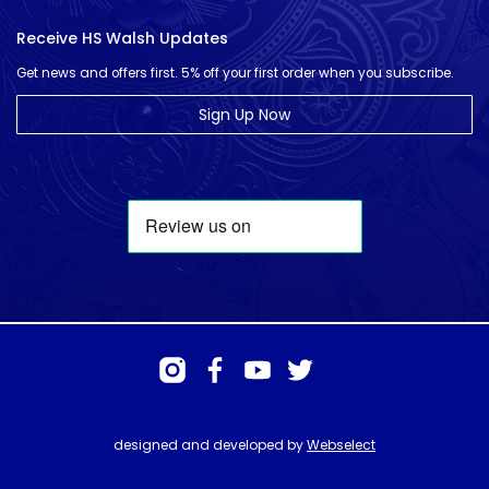
Receive HS Walsh Updates
Get news and offers first. 5% off your first order when you subscribe.
Sign Up Now
designed and developed by
Webselect