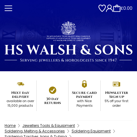
£0.00
Next day
Secure card
Newsletter
delivery
payment
Sign up
30 day
available on over
with Nice
5% off your first
returns
15,000 products
Payments
order
Home
Jewellers Tools & Equipment
Soldering, Melting & Accessories
Soldering Equipment
Soldering Torches, Irons & Tubing