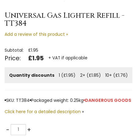
Universal Gas Lighter Refill -
TT384
Add a review of this product »
Subtotal:
£1.95
Price:
£1.95
+ VAT if applicable
Quantity discounts
1 (£1.95)
2+ (£1.85)
10+ (£1.76)
SKU: TT384
Packaged weight: 0.25kg
DANGEROUS GOODS
Click here for a detailed description
»
Quantity
-
+