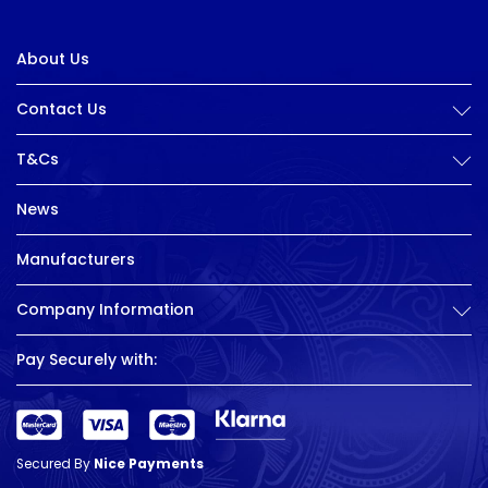
About Us
Contact Us
T&Cs
News
Manufacturers
Company Information
Pay Securely with:
Secured By
Nice Payments