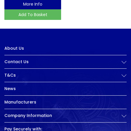
More Info
Add To Basket
About Us
Contact Us
T&Cs
News
Manufacturers
Company Information
Pay Securely with: