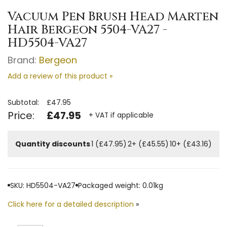
Vacuum Pen Brush Head Marten
Hair Bergeon 5504-VA27 -
HD5504-VA27
Brand:
Bergeon
Add a review of this product »
Subtotal:
£47.95
Price:
£47.95
+ VAT if applicable
Quantity discounts
1 (£47.95)
2+ (£45.55)
10+ (£43.16)
SKU: HD5504-VA27
Packaged weight: 0.01kg
Click here for a detailed description
»