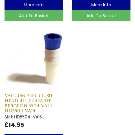
More Info
More Info
Add To Basket
Add To Basket
Vacuum Pen Brush
Head Blue Coarse
Bergeon 5504-VA14 -
HD5504-VA15
SKU: HD5504-VA15
£14.95