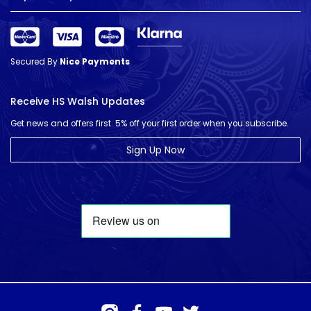
Secured By
Nice Payments
Receive HS Walsh Updates
Get news and offers first. 5% off your first order when you subscribe.
Sign Up Now