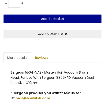
Quantity
-
+
Add To Basket
Add to Wish List
❤
More details
Reviews
Bergeon 5504-VA27 Marten Hair Vacuum Brush
Head. For Use With Bergeon 8809-RD Vacuum Dust
Pen. Size Ø10mm.
“Bergeon product you want? Ask us for
it"
mail@hswalsh.com