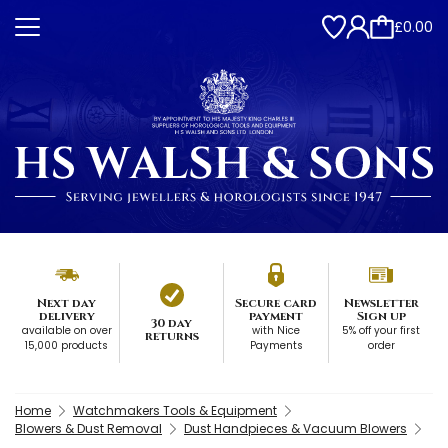
£0.00
Next day
Secure card
Newsletter
delivery
payment
Sign up
30 day
available on over
with Nice
5% off your first
returns
15,000 products
Payments
order
Home
Watchmakers Tools & Equipment
Blowers & Dust Removal
Dust Handpieces & Vacuum Blowers