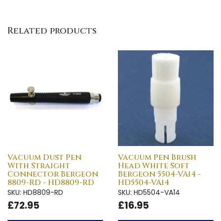
Related products
Vacuum Dust Pen
Vacuum Pen Brush
With Straight
Head White Soft
Connector Bergeon
Bergeon 5504-VA14 -
8809-RD - HD8809-RD
HD5504-VA14
SKU: HD8809-RD
SKU: HD5504-VA14
£72.95
£16.95