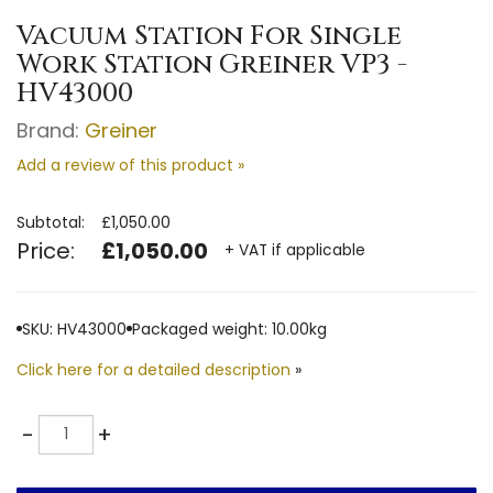
Vacuum Station For Single
Work Station Greiner VP3 -
HV43000
Brand:
Greiner
Add a review of this product »
Subtotal:
£1,050.00
Price:
£1,050.00
+ VAT if applicable
SKU: HV43000
Packaged weight: 10.00kg
Click here for a detailed description
»
Quantity
-
+