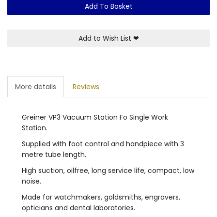
Add To Basket
Add to Wish List
❤
More details
Reviews
Greiner VP3 Vacuum Station Fo Single Work
Station.
Supplied with foot control and handpiece with 3
metre tube length.
High suction, oilfree, long service life, compact, low
noise.
Made for watchmakers, goldsmiths, engravers,
opticians and dental laboratories.