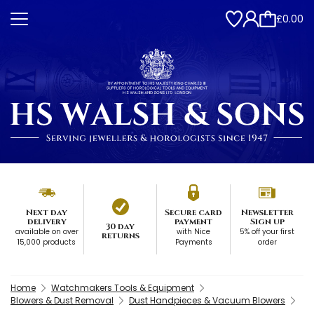
£0.00
Next day
Secure card
Newsletter
delivery
payment
Sign up
30 day
available on over
with Nice
5% off your first
returns
15,000 products
Payments
order
Home
Watchmakers Tools & Equipment
Blowers & Dust Removal
Dust Handpieces & Vacuum Blowers