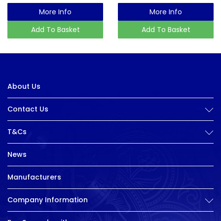
More Info
More Info
Add To Basket
Add To Basket
About Us
Contact Us
T&Cs
News
Manufacturers
Company Information