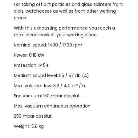
For taking off dirt particles and glass splinters from
dials, watchcases as well as from other working
areas.
With this exhausting performance you reach a
max. cleanliness at your working place.
Nominal speed: 1400 / 1700 rpm
Power: 0.18 kW
Protection: IP 54
Medium sound level: 55 / 57 db (A)
Max. volume flow: 3.2 / 4.0 m³ / h
End vacuum: 150 mbar absolut
Max. vacuum continuous operation:
250 mbar absolut
Weight: 5.8 kg