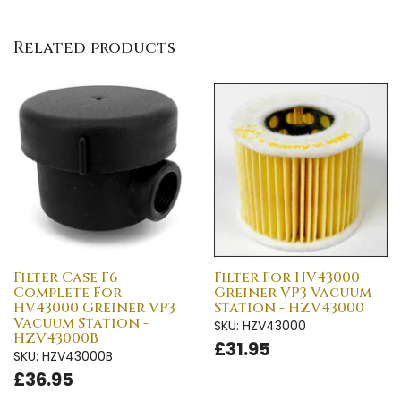
Related products
Filter Case F6
Filter For HV43000
Complete For
Greiner VP3 Vacuum
HV43000 Greiner VP3
Station - HZV43000
Vacuum Station -
SKU: HZV43000
HZV43000B
£31.95
SKU: HZV43000B
£36.95