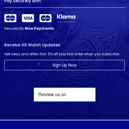
Pay Securely with:
Secured By
Nice Payments
Receive HS Walsh Updates
Get news and offers first. 5% off your first order when you subscribe.
Sign Up Now