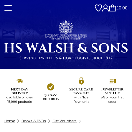
£0.00
Next day
Secure card
Newsletter
delivery
payment
Sign up
30 day
available on over
with Nice
5% off your first
returns
15,000 products
Payments
order
Home
Books & DVDs
Gift Vouchers