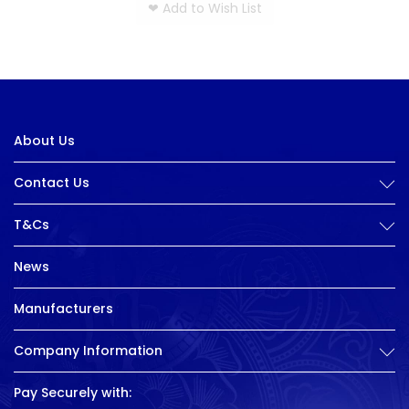
❤
Add to Wish List
About Us
Contact Us
T&Cs
News
Manufacturers
Company Information
Pay Securely with: