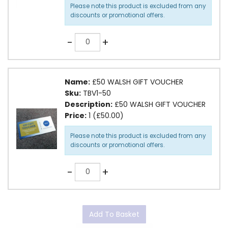
Please note this product is excluded from any
discounts or promotional offers.
Quantity
-
+
Name:
£50 WALSH GIFT VOUCHER
Sku:
TBV1-50
Description:
£50 WALSH GIFT VOUCHER
Price:
1 (£50.00)
Please note this product is excluded from any
discounts or promotional offers.
Quantity
-
+
Add To Basket