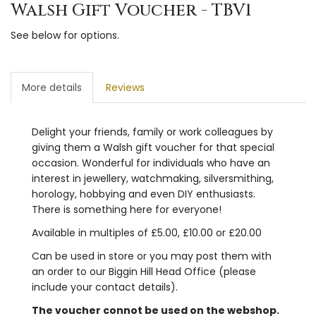
Walsh Gift Voucher - TBV1
See below for options.
More details
Reviews
Delight your friends, family or work colleagues by
giving them a Walsh gift voucher for that special
occasion. Wonderful for individuals who have an
interest in jewellery, watchmaking, silversmithing,
horology, hobbying and even DIY enthusiasts.
There is something here for everyone!
Available in multiples of £5.00, £10.00 or £20.00
Can be used in store or you may post them with
an order to our Biggin Hill Head Office (please
include your contact details).
The voucher connot be used on the webshop.