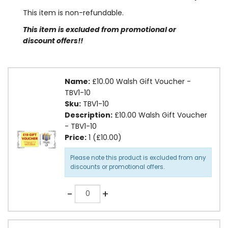
This item is non-refundable.
This item is excluded from promotional or
discount offers!!
Name:
£10.00 Walsh Gift Voucher -
TBV1-10
Sku:
TBV1-10
Description:
£10.00 Walsh Gift Voucher
- TBV1-10
Price:
1 (£10.00)
Please note this product is excluded from any
discounts or promotional offers.
Quantity
-
+