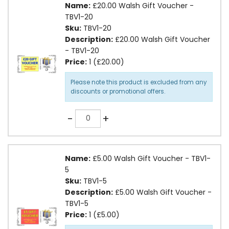
Name:
£20.00 Walsh Gift Voucher -
TBV1-20
Sku:
TBV1-20
Description:
£20.00 Walsh Gift Voucher
- TBV1-20
Price:
1 (£20.00)
Please note this product is excluded from any
discounts or promotional offers.
Quantity
-
+
Name:
£5.00 Walsh Gift Voucher - TBV1-
5
Sku:
TBV1-5
Description:
£5.00 Walsh Gift Voucher -
TBV1-5
Price:
1 (£5.00)