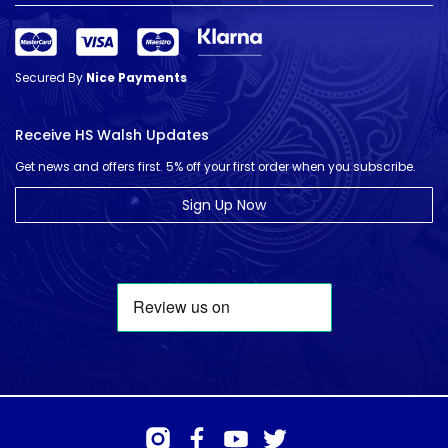
Secured By
Nice Payments
Receive HS Walsh Updates
Get news and offers first. 5% off your first order when you subscribe.
Sign Up Now