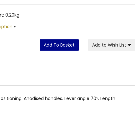
t: 0.20kg
iption
»
Add To Basket
Add to Wish List
❤
 positioning. Anodised handles. Lever angle 70º. Length