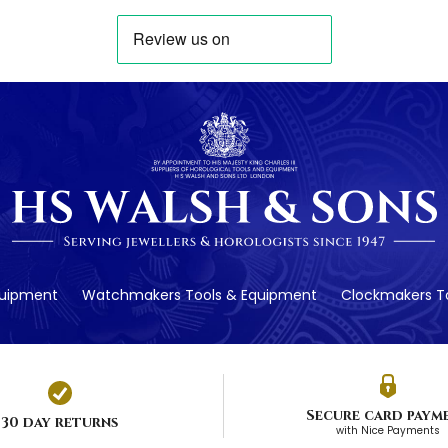
quipment
Watchmakers Tools & Equipment
Clockmakers To
Secure card paym
30 day returns
with Nice Payments