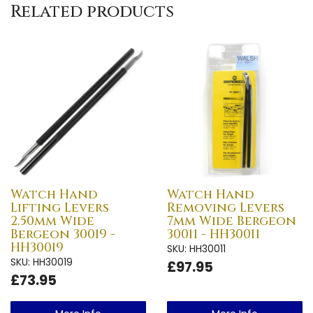
Related products
Watch Hand
Watch Hand
Lifting Levers
Removing Levers
2.50mm Wide
7mm Wide Bergeon
Bergeon 30019 -
30011 - HH30011
HH30019
SKU: HH30011
SKU: HH30019
£97.95
£73.95