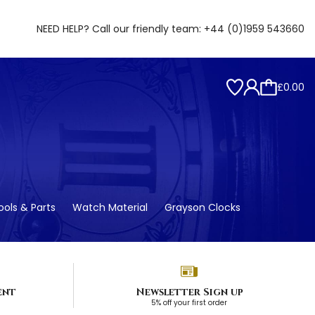
NEED HELP? Call our friendly team:
+44 (0)1959 543660
£0.00
ols & Parts
Watch Material
Grayson Clocks
ent
Newsletter Sign up
5% off your first order