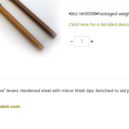
SKU: HH30018
Packaged weigh
Click here for a detailed descr
Quantity
-
+
e" levers. Hardened steel with mirror finish tips. Notched to aid
alsh.com