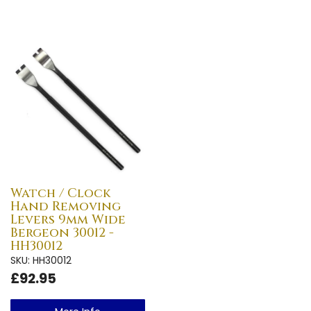
Watch / Clock
Hand Removing
Levers 9mm Wide
Bergeon 30012 -
HH30012
SKU: HH30012
£92.95