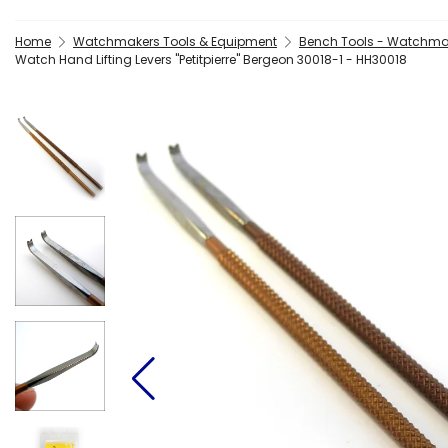
Home
Watchmakers Tools & Equipment
Bench Tools - Watchma
Watch Hand Lifting Levers "Petitpierre" Bergeon 30018-1 - HH30018