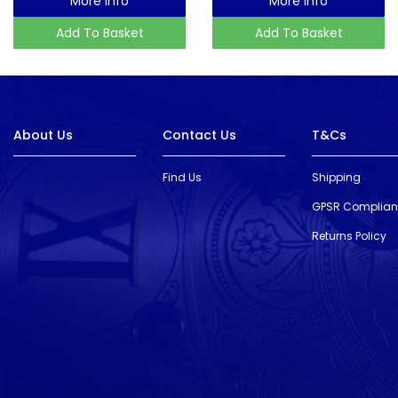
More Info
More Info
Add To Basket
Add To Basket
About Us
Contact Us
T&Cs
Find Us
Shipping
GPSR Complia
Returns Policy