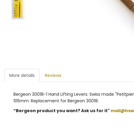
More details
Reviews
Bergeon 30018-1 Hand Lifting Levers. Swiss made "Petitpierr
105mm. Replacement for Bergeon 30018.
“Bergeon product you want? Ask us for it"
mail@hsw