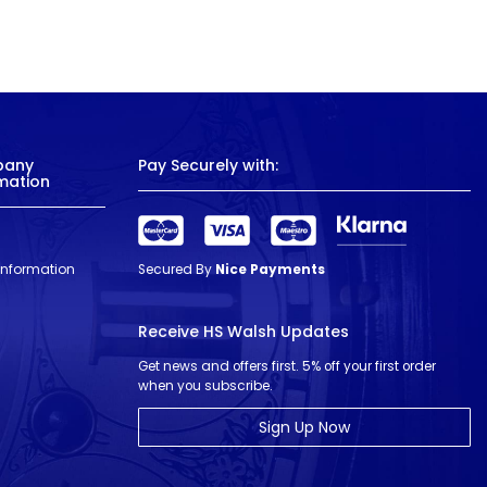
pany
Pay Securely with:
mation
 Information
Secured By
Nice Payments
Receive HS Walsh Updates
Get news and offers first. 5% off your first order
when you subscribe.
Sign Up Now