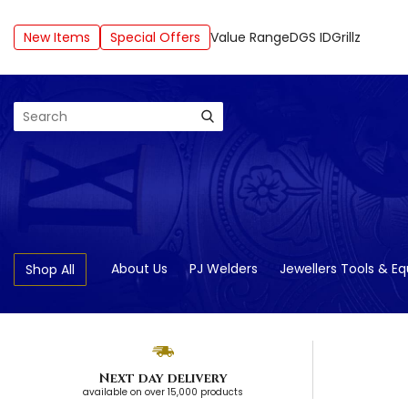
New Items
Special Offers
Value Range
DGS ID
Grillz
Search
About Us
PJ Welders
Jewellers Tools & E
Shop All
Next day delivery
available on over 15,000 products