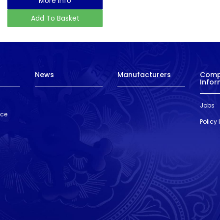
More Info
Add To Basket
News
Manufacturers
Com
Infor
Jobs
nce
Policy