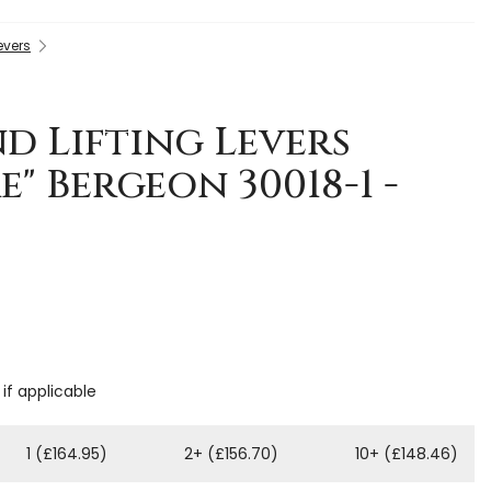
evers
d Lifting Levers
e" Bergeon 30018-1 -
 if applicable
1 (£164.95)
2+ (£156.70)
10+ (£148.46)