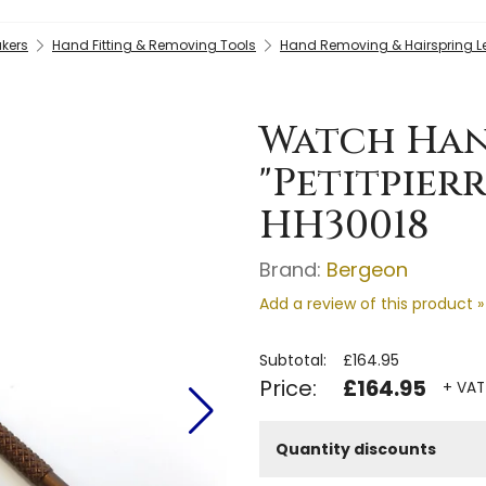
kers
Hand Fitting & Removing Tools
Hand Removing & Hairspring L
Watch Han
"Petitpierr
HH30018
Brand:
Bergeon
Add a review of this product »
Subtotal:
£164.95
Price:
£164.95
+ VAT
Quantity discounts