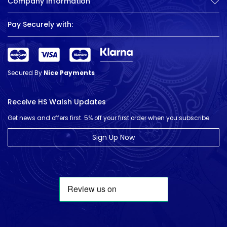
Company Information
Pay Securely with:
Secured By
Nice Payments
Receive HS Walsh Updates
Get news and offers first. 5% off your first order when you subscribe.
Sign Up Now