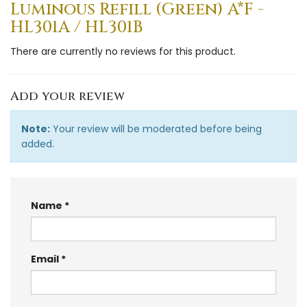
Luminous Refill (Green) A*F -
HL301A / HL301B
There are currently no reviews for this product.
Add your review
Note:
Your review will be moderated before being
added.
Name
Email