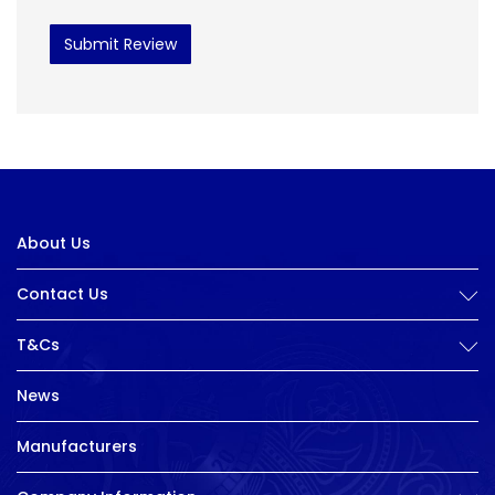
Submit Review
About Us
Contact Us
T&Cs
News
Manufacturers