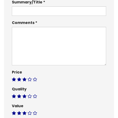
Summary/Title
Comments
Price
Quality
Value