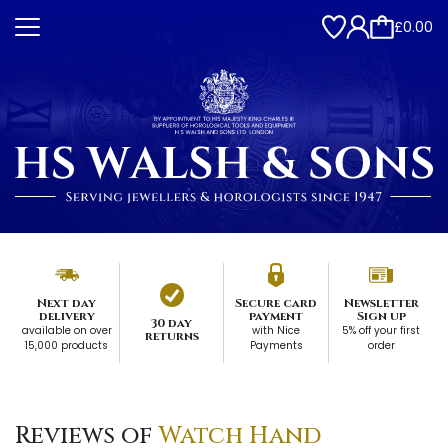
£0.00
Next day
Secure card
Newsletter
delivery
payment
Sign up
30 day
available on over
with Nice
5% off your first
returns
15,000 products
Payments
order
Reviews of
Watch Hand