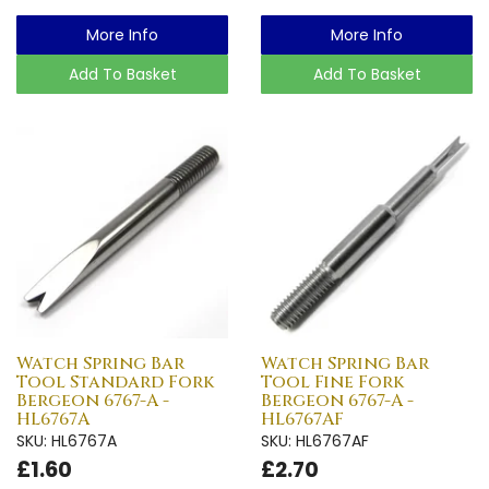
More Info
More Info
Add To Basket
Add To Basket
Watch Spring Bar
Watch Spring Bar
Tool Standard Fork
Tool Fine Fork
Bergeon 6767-A -
Bergeon 6767-A -
HL6767A
HL6767AF
SKU: HL6767A
SKU: HL6767AF
£1.60
£2.70