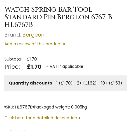
Watch Spring Bar Tool
Standard Pin Bergeon 6767-B -
HL6767B
Brand:
Bergeon
Add a review of this product »
Subtotal:
£1.70
Price:
£1.70
+ VAT if applicable
Quantity discounts
1 (£1.70)
2+ (£1.62)
10+ (£1.53)
SKU: HL6767B
Packaged weight: 0.005kg
Click here for a detailed description
»