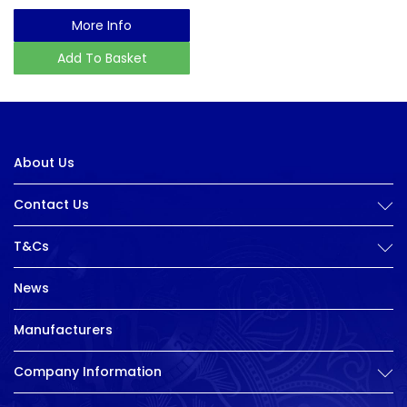
More Info
Add To Basket
About Us
Contact Us
T&Cs
News
Manufacturers
Company Information