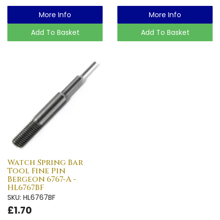
More Info
More Info
Add To Basket
Add To Basket
Watch Spring Bar
Tool Fine Pin
Bergeon 6767-A -
HL6767BF
SKU: HL6767BF
£1.70