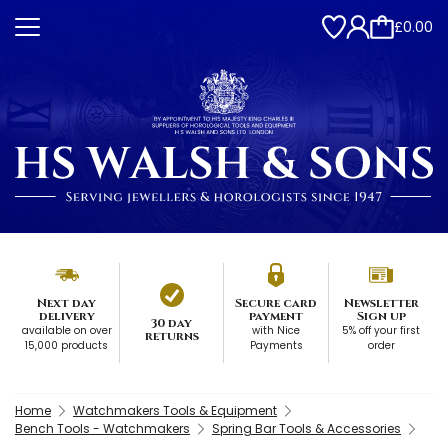
£0.00
Next day
Secure card
Newsletter
delivery
payment
Sign up
30 day
available on over
with Nice
5% off your first
returns
15,000 products
Payments
order
Home
Watchmakers Tools & Equipment
Bench Tools - Watchmakers
Spring Bar Tools & Accessories