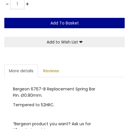
Quantity
-
+
Add To Basket
Add to Wish List
❤
More details
Reviews
Bergeon 6767-B Replacement Spring Bar
Pin. Ø0.80mm.
Tempered to 52HRC.
“Bergeon product you want? Ask us for