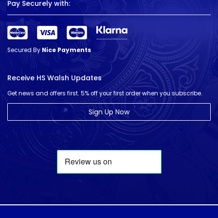
Pay Securely with:
Secured By
Nice Payments
Receive HS Walsh Updates
Get news and offers first. 5% off your first order when you subscribe.
Sign Up Now