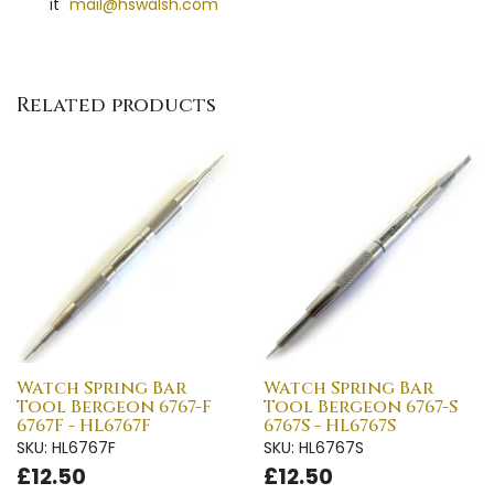
it"
mail@hswalsh.com
Related products
Watch Spring Bar
Watch Spring Bar
Tool Bergeon 6767-F
Tool Bergeon 6767-S
6767F - HL6767F
6767S - HL6767S
SKU: HL6767F
SKU: HL6767S
£12.50
£12.50