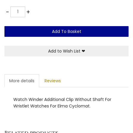
Quantity
-
+
Add To Basket
Add to Wish List
❤
More details
Reviews
Watch Winder Additional Clip Without Shaft For
Wristlet Watches For Elma Cyclomat.