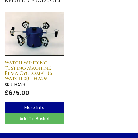
Related products
Watch Winding
Testing Machine
Elma Cyclomat (6
Watches) - HA29
SKU: HA29
£675.00
More Info
Add To Basket