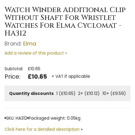
Watch Winder Additional Clip
Without Shaft For Wristlet
Watches For Elma Cyclomat -
HA312
Brand:
Elma
Add a review of this product »
Subtotal:
£10.65
Price:
£10.65
+ VAT if applicable
Quantity discounts
1 (£10.65)
2+ (£10.12)
10+ (£9.59)
SKU: HA312
Packaged weight: 0.05kg
Click here for a detailed description
»