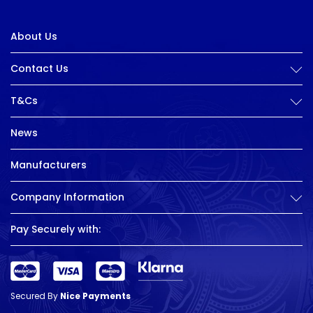
About Us
Contact Us
T&Cs
News
Manufacturers
Company Information
Pay Securely with:
Secured By
Nice Payments