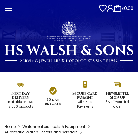
£0.00
Next day
Secure card
Newsletter
delivery
payment
Sign up
30 day
available on over
with Nice
5% off your first
returns
15,000 products
Payments
order
Home
Watchmakers Tools & Equipment
Automatic Watch Testers and Winders