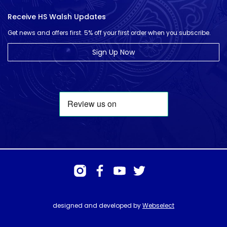
Receive HS Walsh Updates
Get news and offers first. 5% off your first order when you subscribe.
Sign Up Now
designed and developed by
Webselect