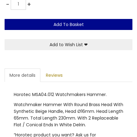
Quantity
-
+
Add To Basket
Add to Wish List
❤
More details
Reviews
Horotec MSA04.012 Watchmakers Hammer.
Watchmaker Hammer With Round Brass Head With
Synthetic Beige Handle, Head Ø16mm. Head Length
65mm. Total Length 230mm. With 2 Replaceable
Flat / Conical Ends In White Delrin.
“Horotec product you want? Ask us for