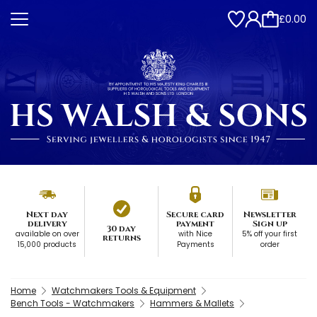
£0.00
Next day
Secure card
Newsletter
delivery
payment
Sign up
30 day
available on over
with Nice
5% off your first
returns
15,000 products
Payments
order
Home
Watchmakers Tools & Equipment
Bench Tools - Watchmakers
Hammers & Mallets