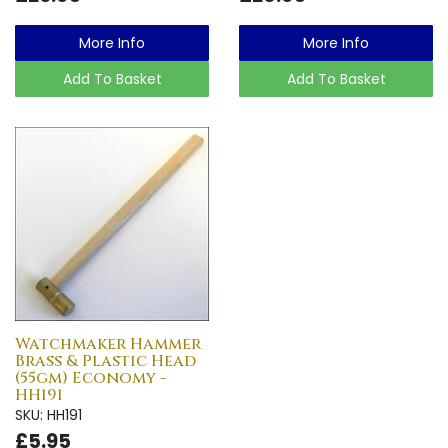
More Info
More Info
Add To Basket
Add To Basket
Watchmaker Hammer
Brass & Plastic Head
(55gm) Economy -
HH191
SKU: HH191
£5.95