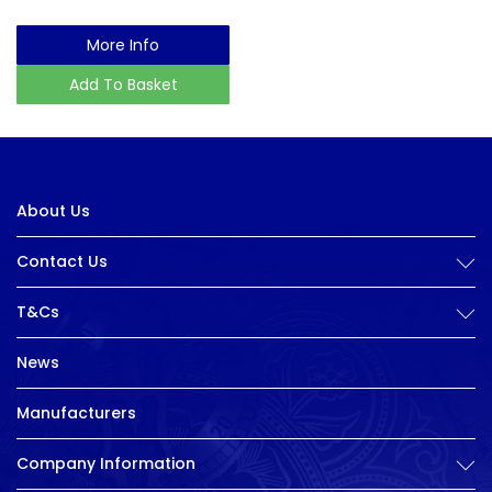
More Info
Add To Basket
About Us
Contact Us
T&Cs
News
Manufacturers
Company Information