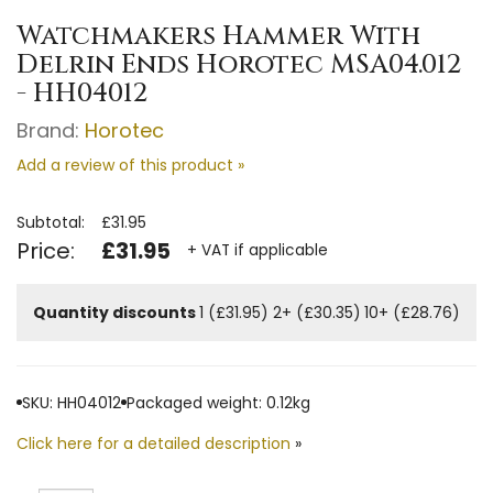
Watchmakers Hammer With
Delrin Ends Horotec MSA04.012
- HH04012
Brand:
Horotec
Add a review of this product »
Subtotal:
£31.95
Price:
£31.95
+ VAT if applicable
Quantity discounts
1 (£31.95)
2+ (£30.35)
10+ (£28.76)
SKU: HH04012
Packaged weight: 0.12kg
Click here for a detailed description
»