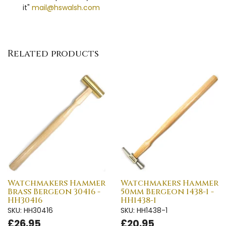
it"
mail@hswalsh.com
Related products
Watchmakers Hammer
Watchmakers Hammer
Brass Bergeon 30416 -
50mm Bergeon 1438-1 -
HH30416
HH1438-1
SKU: HH30416
SKU: HH1438-1
£26.95
£20.95