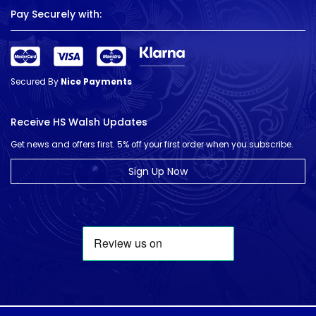
Pay Securely with:
Secured By
Nice Payments
Receive HS Walsh Updates
Get news and offers first. 5% off your first order when you subscribe.
Sign Up Now