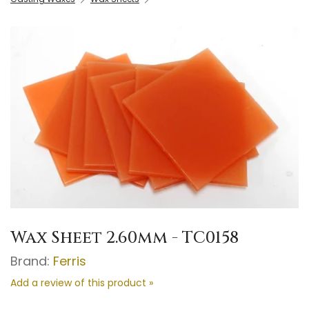
Wax Sheet 2.60mm - TC0158
Brand:
Ferris
Add a review of this product »