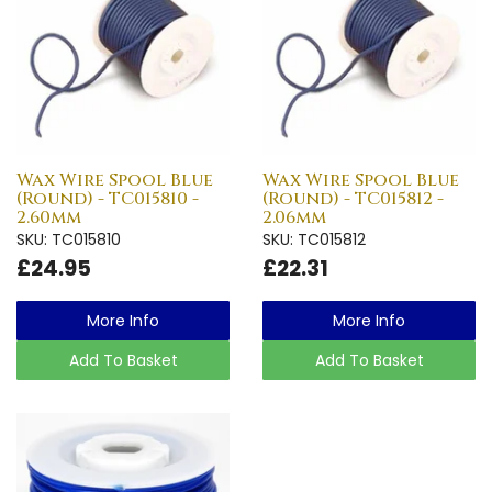
Wax Wire Spool Blue
Wax Wire Spool Blue
(Round) - TC015810 -
(Round) - TC015812 -
2.60mm
2.06mm
SKU: TC015810
SKU: TC015812
£24.95
£22.31
More Info
More Info
Add To Basket
Add To Basket