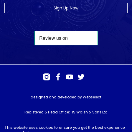
Sign Up Now
designed and developed by
Webselect
Registered & Head Office: HS Walsh & Sons Ltd
Hunter House, Biggin Hill Airport, Churchill Way, Biggin Hill, Kent. TN16
3BN
This website uses cookies to ensure you get the best experience