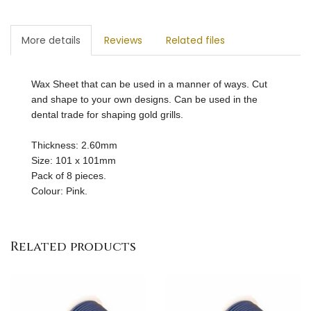
More details
Reviews
Related files
Wax Sheet that can be used in a manner of ways. Cut
and shape to your own designs. Can be used in the
dental trade for shaping gold grills.
Thickness: 2.60mm
Size: 101 x 101mm
Pack of 8 pieces.
Colour: Pink.
Related products