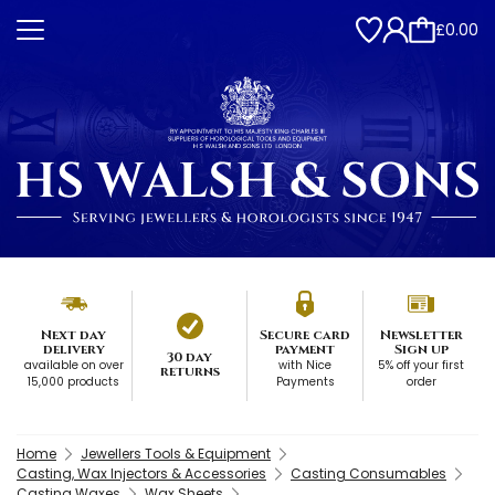
£0.00
Next day
Secure card
Newsletter
delivery
payment
Sign up
30 day
available on over
with Nice
5% off your first
returns
15,000 products
Payments
order
Home
Jewellers Tools & Equipment
Casting, Wax Injectors & Accessories
Casting Consumables
Casting Waxes
Wax Sheets