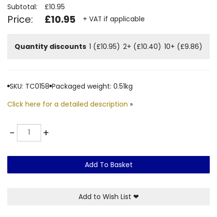
Subtotal:
£10.95
Price:
£10.95
+ VAT if applicable
Quantity discounts
1 (£10.95)
2+ (£10.40)
10+ (£9.86)
SKU: TC0158
Packaged weight: 0.51kg
Click here for a detailed description
»
Quantity
-
+
Add To Basket
Add to Wish List
❤