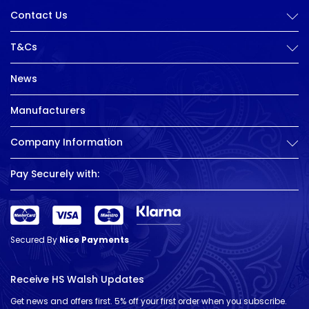
Contact Us
T&Cs
News
Manufacturers
Company Information
Pay Securely with:
Secured By
Nice Payments
Receive HS Walsh Updates
Get news and offers first. 5% off your first order when you subscribe.