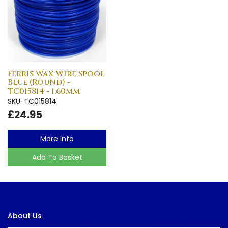
Ferris Wax Wire Spool
Blue (Round) -
TC015814 - 1.60mm
SKU: TC015814
£24.95
More Info
Add To Basket
About Us